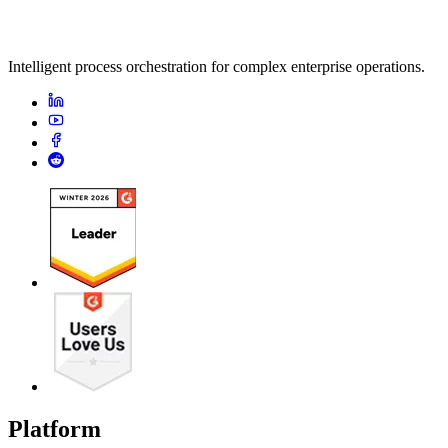
Intelligent process orchestration for complex enterprise operations.
Platform