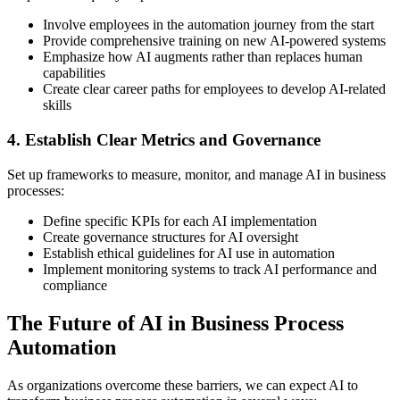
Involve employees in the automation journey from the start
Provide comprehensive training on new AI-powered systems
Emphasize how AI augments rather than replaces human
capabilities
Create clear career paths for employees to develop AI-related
skills
4. Establish Clear Metrics and Governance
Set up frameworks to measure, monitor, and manage AI in business
processes:
Define specific KPIs for each AI implementation
Create governance structures for AI oversight
Establish ethical guidelines for AI use in automation
Implement monitoring systems to track AI performance and
compliance
The Future of AI in Business Process
Automation
As organizations overcome these barriers, we can expect AI to