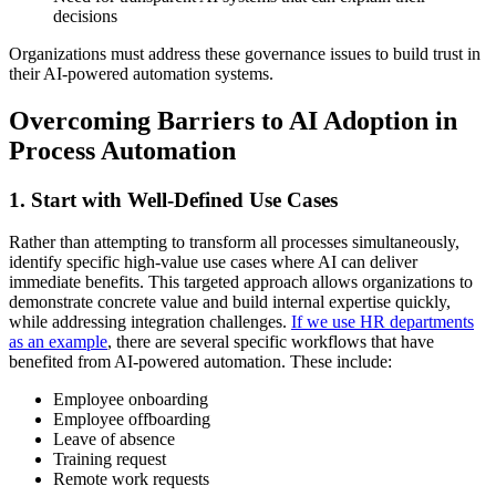
decisions
Organizations must address these governance issues to build trust in
their AI-powered automation systems.
Overcoming Barriers to AI Adoption in
Process Automation
1. Start with Well-Defined Use Cases
Rather than attempting to transform all processes simultaneously,
identify specific high-value use cases where AI can deliver
immediate benefits. This targeted approach allows organizations to
demonstrate concrete value and build internal expertise quickly,
while addressing integration challenges.
If we use HR departments
as an example
, there are several specific workflows that have
benefited from AI-powered automation. These include:
Employee onboarding
Employee offboarding
Leave of absence
Training request
Remote work requests