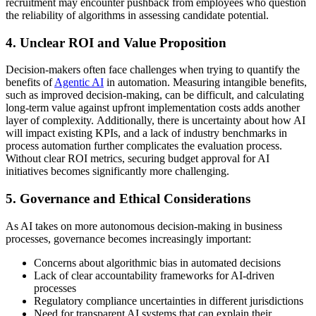
recruitment may encounter pushback from employees who question
the reliability of algorithms in assessing candidate potential.
4. Unclear ROI and Value Proposition
Decision-makers often face challenges when trying to quantify the
benefits of
Agentic AI
in automation. Measuring intangible benefits,
such as improved decision-making, can be difficult, and calculating
long-term value against upfront implementation costs adds another
layer of complexity. Additionally, there is uncertainty about how AI
will impact existing KPIs, and a lack of industry benchmarks in
process automation further complicates the evaluation process.
Without clear ROI metrics, securing budget approval for AI
initiatives becomes significantly more challenging.
5. Governance and Ethical Considerations
As AI takes on more autonomous decision-making in business
processes, governance becomes increasingly important:
Concerns about algorithmic bias in automated decisions
Lack of clear accountability frameworks for AI-driven
processes
Regulatory compliance uncertainties in different jurisdictions
Need for transparent AI systems that can explain their