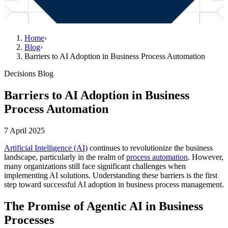
Home
›
Blog
›
Barriers to AI Adoption in Business Process Automation
Decisions Blog
Barriers to AI Adoption in Business
Process Automation
7 April 2025
Artificial Intelligence (AI)
continues to revolutionize the business
landscape, particularly in the realm of
process automation
. However,
many organizations still face significant challenges when
implementing AI solutions. Understanding these barriers is the first
step toward successful AI adoption in business process management.
The Promise of Agentic AI in Business
Processes