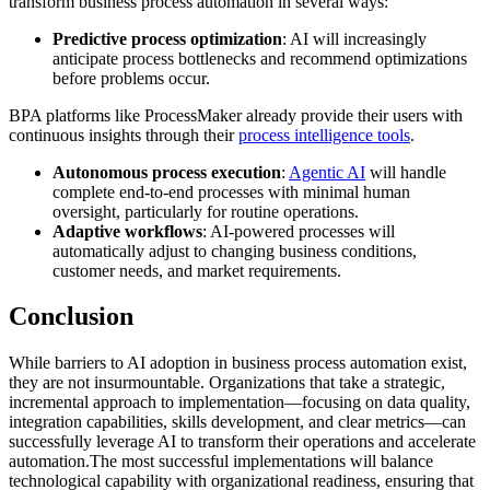
transform business process automation in several ways:
Predictive process optimization
: AI will increasingly
anticipate process bottlenecks and recommend optimizations
before problems occur.
BPA platforms like ProcessMaker already provide their users with
continuous insights through their
process intelligence tools
.
Autonomous process execution
:
Agentic AI
will handle
complete end-to-end processes with minimal human
oversight, particularly for routine operations.
Adaptive workflows
: AI-powered processes will
automatically adjust to changing business conditions,
customer needs, and market requirements.
Conclusion
While barriers to AI adoption in business process automation exist,
they are not insurmountable. Organizations that take a strategic,
incremental approach to implementation—focusing on data quality,
integration capabilities, skills development, and clear metrics—can
successfully leverage AI to transform their operations and accelerate
automation.The most successful implementations will balance
technological capability with organizational readiness, ensuring that