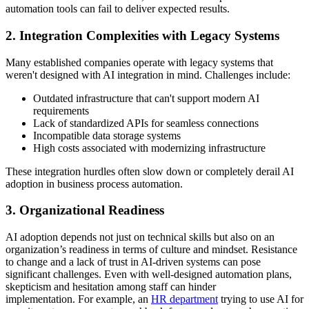
automation tools can fail to deliver expected results.
2. Integration Complexities with Legacy Systems
Many established companies operate with legacy systems that
weren't designed with AI integration in mind. Challenges include:
Outdated infrastructure that can't support modern AI
requirements
Lack of standardized APIs for seamless connections
Incompatible data storage systems
High costs associated with modernizing infrastructure
These integration hurdles often slow down or completely derail AI
adoption in business process automation.
3. Organizational Readiness
AI adoption depends not just on technical skills but also on an
organization’s readiness in terms of culture and mindset. Resistance
to change and a lack of trust in AI-driven systems can pose
significant challenges. Even with well-designed automation plans,
skepticism and hesitation among staff can hinder
implementation. For example, an
HR department
trying to use AI for