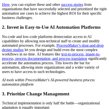
Here
, you can explore these and other
success stories
from
organizations that have successfully selected and prioritized the right
automation use cases to achieve the highest ROI for their specific
business challenges.
2. Invest in Easy-to-Use AI Automation Platforms
No-code and low-code platforms democratize access to AI
capabilities by allowing non-technical staff to create and modify
automated processes. For example,
ProcessMaker’s drag-and-drop
design studios
let you design and build even the most complex
workflows in no time. AI features like
text-to-process, image-to-
process, process documentation, and process translation
significantly
accelerate the automation process. This lowers the bar for
automation, allowing more organizations and a wider variety of
users to have access to such technologies.
AI tools within ProcessMaker's AI-powered business process
automation platform
3. Prioritize Change Management
Technical implementation is only half the battle—organizational
adaptation is equally important: