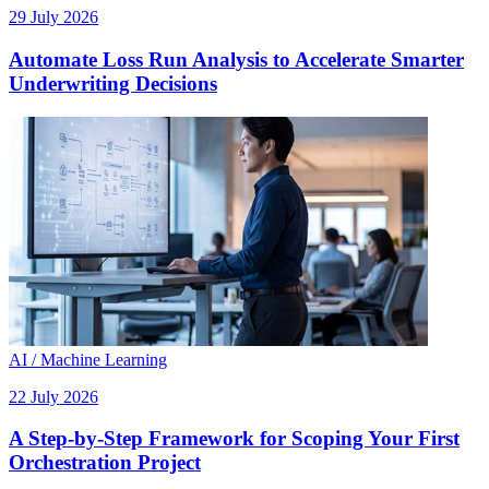
29 July 2026
Automate Loss Run Analysis to Accelerate Smarter
Underwriting Decisions
AI / Machine Learning
22 July 2026
A Step-by-Step Framework for Scoping Your First
Orchestration Project