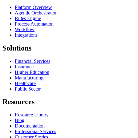
Platform Overview
Agentic Orchestration
Rules Engine
Process Automation
Workflow
Integrations
Solutions
Financial Services
Insurance
Higher Education
Manufacturing
Healthcare
Public Sector
Resources
Resource Library
Blog
Documentation
Professional Services
Customer Stories