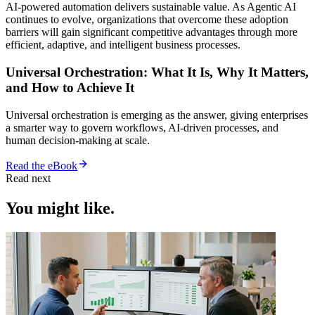
AI-powered automation delivers sustainable value. As Agentic AI
continues to evolve, organizations that overcome these adoption
barriers will gain significant competitive advantages through more
efficient, adaptive, and intelligent business processes.
Universal Orchestration: What It Is, Why It Matters,
and How to Achieve It
Universal orchestration is emerging as the answer, giving enterprises
a smarter way to govern workflows, AI-driven processes, and
human decision-making at scale.
Read the eBook
Read next
You might like.