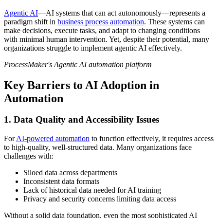
Agentic AI
—AI systems that can act autonomously—represents a
paradigm shift in
business process automation
. These systems can
make decisions, execute tasks, and adapt to changing conditions
with minimal human intervention. Yet, despite their potential, many
organizations struggle to implement agentic AI effectively.
ProcessMaker's Agentic AI automation platform
Key Barriers to AI Adoption in
Automation
1. Data Quality and Accessibility Issues
For
AI-powered automation
to function effectively, it requires access
to high-quality, well-structured data. Many organizations face
challenges with:
Siloed data across departments
Inconsistent data formats
Lack of historical data needed for AI training
Privacy and security concerns limiting data access
Without a solid data foundation, even the most sophisticated AI