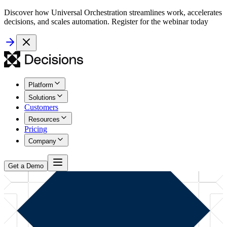
Discover how Universal Orchestration streamlines work, accelerates
decisions, and scales automation. Register for the webinar today
Platform
Solutions
Customers
Resources
Pricing
Company
Get a Demo