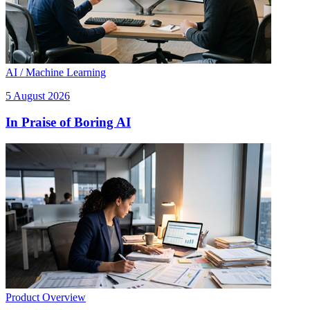
AI / Machine Learning
5 August 2026
In Praise of Boring AI
Product Overview