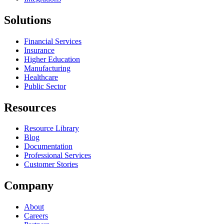
Solutions
Financial Services
Insurance
Higher Education
Manufacturing
Healthcare
Public Sector
Resources
Resource Library
Blog
Documentation
Professional Services
Customer Stories
Company
About
Careers