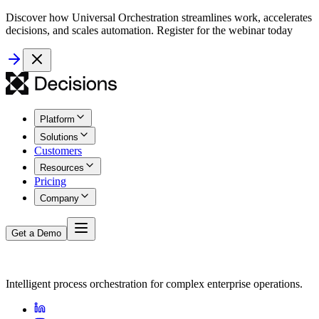
Discover how Universal Orchestration streamlines work, accelerates
decisions, and scales automation. Register for the webinar today
Platform
Solutions
Customers
Resources
Pricing
Company
Get a Demo
Intelligent process orchestration for complex enterprise operations.