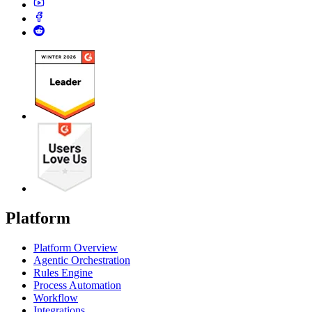
Platform
Platform Overview
Agentic Orchestration
Rules Engine
Process Automation
Workflow
Integrations