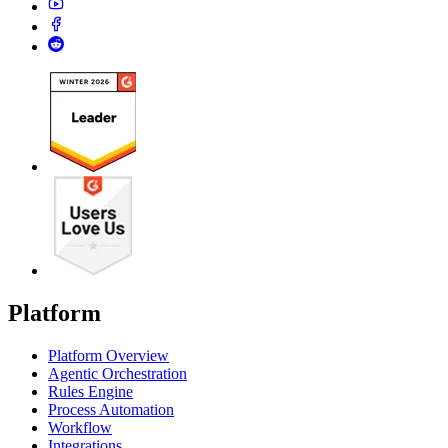
Platform
Platform Overview
Agentic Orchestration
Rules Engine
Process Automation
Workflow
Integrations