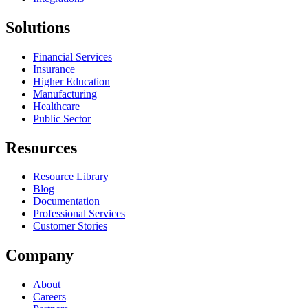
Solutions
Financial Services
Insurance
Higher Education
Manufacturing
Healthcare
Public Sector
Resources
Resource Library
Blog
Documentation
Professional Services
Customer Stories
Company
About
Careers