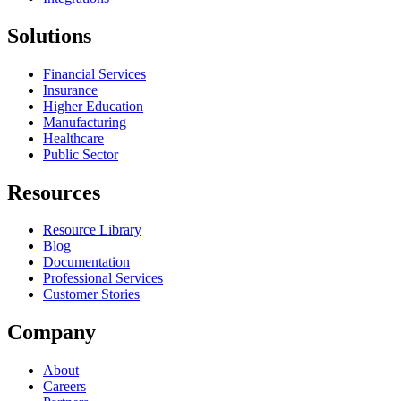
Solutions
Financial Services
Insurance
Higher Education
Manufacturing
Healthcare
Public Sector
Resources
Resource Library
Blog
Documentation
Professional Services
Customer Stories
Company
About
Careers