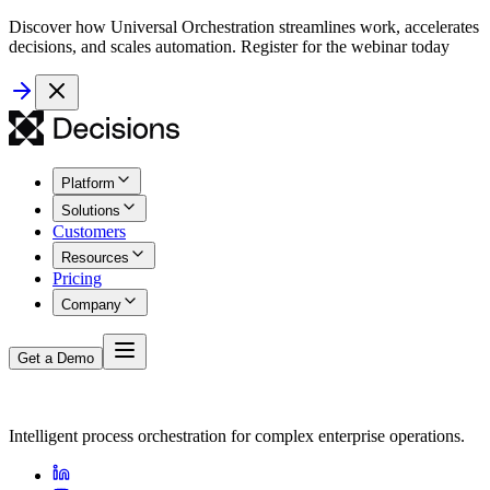
Discover how Universal Orchestration streamlines work, accelerates
decisions, and scales automation. Register for the webinar today
Platform
Solutions
Customers
Resources
Pricing
Company
Get a Demo
Intelligent process orchestration for complex enterprise operations.