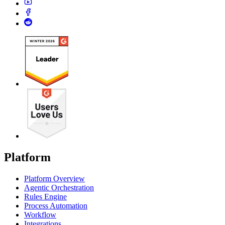
Platform
Platform Overview
Agentic Orchestration
Rules Engine
Process Automation
Workflow
Integrations