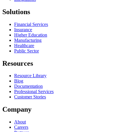
Solutions
Financial Services
Insurance
Higher Education
Manufacturing
Healthcare
Public Sector
Resources
Resource Library
Blog
Documentation
Professional Services
Customer Stories
Company
About
Careers