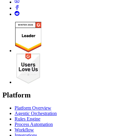
Platform
Platform Overview
Agentic Orchestration
Rules Engine
Process Automation
Workflow
Integrations