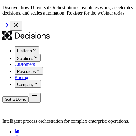
Discover how Universal Orchestration streamlines work, accelerates
decisions, and scales automation. Register for the webinar today
Platform
Solutions
Customers
Resources
Pricing
Company
Get a Demo
Intelligent process orchestration for complex enterprise operations.