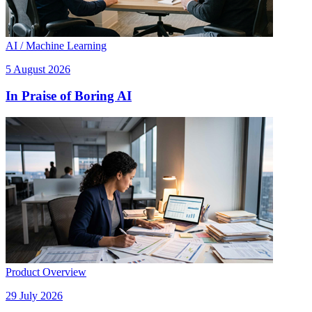
AI / Machine Learning
5 August 2026
In Praise of Boring AI
Product Overview
29 July 2026