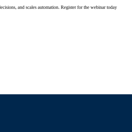
ecisions, and scales automation. Register for the webinar today