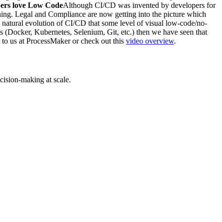
ers love Low Code
Although CI/CD was invented by developers for
ning. Legal and Compliance are now getting into the picture which
 a natural evolution of CI/CD that some level of visual low-code/no-
ols (Docker, Kubernetes, Selenium, Git, etc.) then we have seen that
t to us at ProcessMaker or check out this
video overview
.
cision-making at scale.