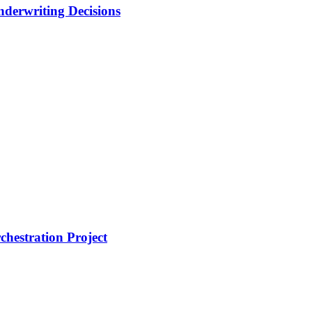
nderwriting Decisions
hestration Project