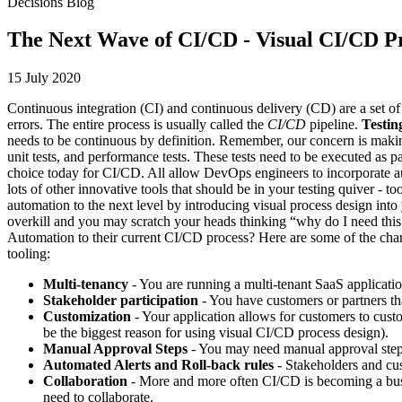
Decisions Blog
The Next Wave of CI/CD - Visual CI/CD P
15 July 2020
Continuous integration (CI) and continuous delivery (CD) are a set of
errors. The entire process is usually called the
CI/CD
pipeline.
Testin
needs to be continuous by definition. Remember, our concern is making 
unit tests, and performance tests. These tests need to be executed as 
choice today for CI/CD. All allow DevOps engineers to incorporate au
lots of other innovative tools that should be in your testing quiver - to
automation to the next level by introducing visual process design int
overkill and you may scratch your heads thinking “why do I need this
Automation to their current CI/CD process? Here are some of the charac
tooling:
Multi-tenancy
- You are running a multi-tenant SaaS applicati
Stakeholder participation
- You have customers or partners tha
Customization
- Your application allows for customers to cust
be the biggest reason for using visual CI/CD process design).
Manual Approval Steps
- You may need manual approval steps 
Automated Alerts and Roll-back rules
- Stakeholders and cus
Collaboration
- More and more often CI/CD is becoming a busine
need to collaborate.