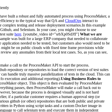
iently
have built a robust and fully automated process using ProcessMaker, a
 efficiency to the typical way that QA and
CloudOps
interact to
re complex testing and release deployment scenarios.In this example
Github, and Selenium. In your case, you might choose to use
est suite
here
. [youtube_video id="srbXp0SdJfI"]
What we are
s sample was built for a large ERP company that needed to collaborate
e application needed to be tested, but customers also would need to be
rs might be on public clouds with fixed time frame provisions while
review any anomalies from their local test cases. So, as you can see,
make a call to the ProcessMaker API to start the process.
repository or repositories to load the correct version of test suites
can handle truly massive parallelization of tests in the cloud. This can
fo execution and additional reporting).
Using Business Rules to
ocessMaker object. This object is then evaluated by ProcessMaker
If everything passes, then ProcessMaker will make a call back out to
ever, because the process is designed visually and is not hard
rlier, if a particular customer requires a human approval step (or
ious github (or other) repositories that are both public and private
written in Python using script tasks and a custom Docker image in
nguage to call selenium tests and execute them in independent