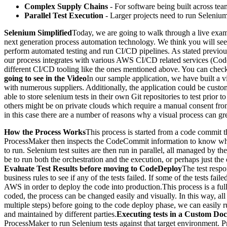
Complex Supply Chains
- For software being built across te
Parallel Test Execution
- Larger projects need to run Selenium t
Selenium Simplified
Today, we are going to walk through a live exam
next generation process automation technology. We think you will see t
perform automated testing and run CI/CD pipelines. As stated previous
our process integrates with various AWS CI/CD related services (Cod
different CI/CD tooling like the ones mentioned above. You can che
going to see in the Video
In our sample application, we have built a v
with numerous suppliers. Additionally, the application could be custo
able to store selenium tests in their own Git repositories to test pri
others might be on private clouds which require a manual consent from
in this case there are a number of reasons why a visual process can gr
How the Process Works
This process is started from a code commi
ProcessMaker then inspects the CodeCommit information to know what fu
to run. Selenium test suites are then run in parallel, all managed by 
be to run both the orchestration and the execution, or perhaps just th
Evaluate Test Results before moving to CodeDeploy
The test resp
business rules to see if any of the tests failed. If some of the tests fa
AWS in order to deploy the code into production.This process is a fu
coded, the process can be changed easily and visually. In this way, all
multiple steps) before going to the code deploy phase, we can easily ru
and maintained by different parties.
Executing tests in a Custom Do
ProcessMaker to run Selenium tests against that target environment. 