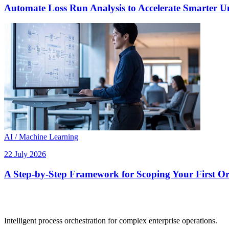
Automate Loss Run Analysis to Accelerate Smarter U
AI / Machine Learning
22 July 2026
A Step-by-Step Framework for Scoping Your First Orc
Intelligent process orchestration for complex enterprise operations.