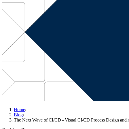
Home
›
Blog
›
The Next Wave of CI/CD - Visual CI/CD Process Design and 