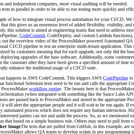
ams and independent companies, more visual auditing will be needed.
ests in parallel in order to be able to run testing more quickly and effic
ple of how to integrate visual process automation for your CI/CD. We 
hat this gives us an enormous level of added flexibility, visibility, and
ly, this solution is aimed at engineering teams that need to address mo
ePipeline,
CodeCommit
, CodeDeploy, and custom Lambda functions), 
ck out the overview video of the ProcessMaker powered Automated QA t
isual CI/CD pipeline to test an enterprise multi-tenant application. Thi
mized by customers meaning that for each upgrade, not only did the bas
or to deploying upgrades of the base software. Additionally, some custome
 the customer after they have been given a specified amount of time to 
eatly enhance the traditional usage of a CI/CD suite.
t that happens in AWS CodeCommit. This triggers AWS
CodePipeline
to 
nctional Selenium tests need to be run and calls the appropriate Github 
the ProcessMaker
workflow engin
e. The beauty here is that ProcessMaker 
e orchestration (when integrated with something like the Sauce Labs API 
onses are passed back to ProcessMaker and stored in the appropriate Pr
iled it will alert the appropriate people and it will wait to be run again. 
lly automated process which does not require any human interaction. How
 interested parties can see and audit the process. So, as we mentioned ea
n that based on a simple business rule. Others may need to pull from var
cker Image
The tests that are pulled from GitHub, in this example, are 
ProcessMaker allows QA teams to develop scripts in any programming la