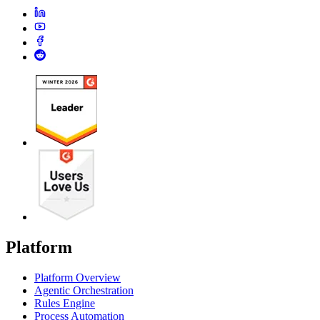
Platform
Platform Overview
Agentic Orchestration
Rules Engine
Process Automation