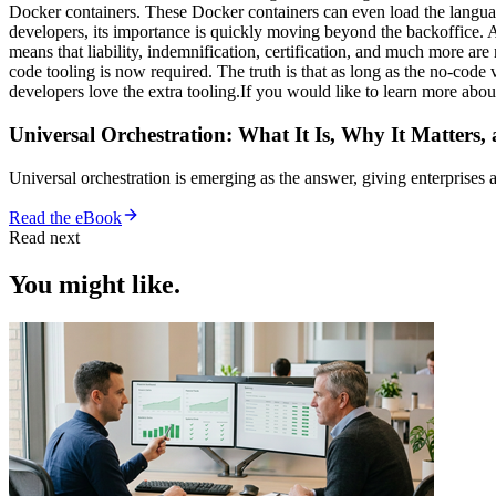
Docker containers. These Docker containers can even load the languag
developers, its importance is quickly moving beyond the backoffice.
means that liability, indemnification, certification, and much more ar
code tooling is now required. The truth is that as long as the no-code
developers love the extra tooling.If you would like to learn more abo
Universal Orchestration: What It Is, Why It Matters,
Universal orchestration is emerging as the answer, giving enterprise
Read the eBook
Read next
You might like.