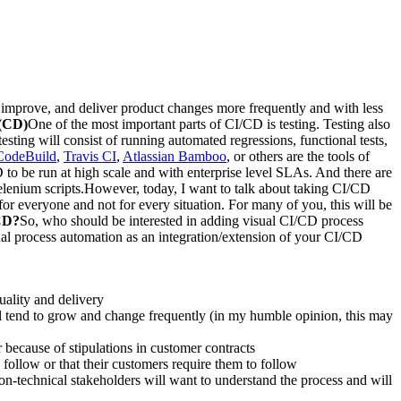
, improve, and deliver product changes more frequently and with less
 (CD)
One of the most important parts of CI/CD is testing. Testing also
sting will consist of running automated regressions, functional tests,
odeBuild
,
Travis CI
,
Atlassian Bamboo
, or others are the tools of
to be run at high scale and with enterprise level SLAs. And there are
elenium scripts.However, today, I want to talk about taking CI/CD
or everyone and not for every situation. For many of you, this will be
/CD?
So, who should be interested in adding visual CI/CD process
sual process automation as an integration/extension of your CI/CD
uality and delivery
ill tend to grow and change frequently (in my humble opinion, this may
because of stipulations in customer contracts
 follow or that their customers require them to follow
on-technical stakeholders will want to understand the process and will