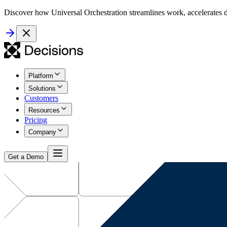
Discover how Universal Orchestration streamlines work, accelerates d
Platform
Solutions
Customers
Resources
Pricing
Company
Get a Demo