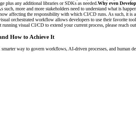
e plus any additional libraries or SDKs as needed.
Why even Develop
 As such, more and more stakeholders need to understand what is happe
e now affecting the responsibility with which CI/CD runs. As such, it is
 visual orchestrated workflow allows developers to use their favorite to
ut running visual CI/CD to extend your current process, please reach ou
 and How to Achieve It
s a smarter way to govern workflows, AI-driven processes, and human de