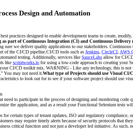
rocess Design and Automation
 best practices designed to enable development teams to create, modify
g as part of Continuous Integration (CI) and Continuous Delivery
sure we deliver quality applications to our stakeholders. Continuous te
part of the CI/CD pipeline.CI/CD tools such as
Jenkins
,
CircleCI
,
AWS C
tomated testing. Additionally, services like
SauceLabs
allow for CI/CD 
ols like
scriptworks.io
for using a low-code approach to creating your S
o your CI/CD toolkit mix. WARNING - Like any technology, this is not f
.” You may not need it.
What type of Projects should use Visual CI
teristics to look out for to see if your software project should use vi
on
t need to participate in the process of designing and monitoring code q
omize the application, and as a result your Functional Selenium tests w
for certain types of tenant updates, ISO and regulatory compliance, or 
tomers may require timely alerts because of security protocols that they
ss critical function and not just a developer led initiative. As such, n