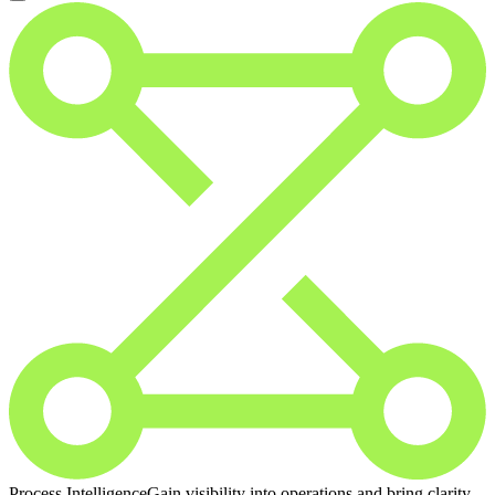
Process Intelligence
Gain visibility into operations and bring clarity