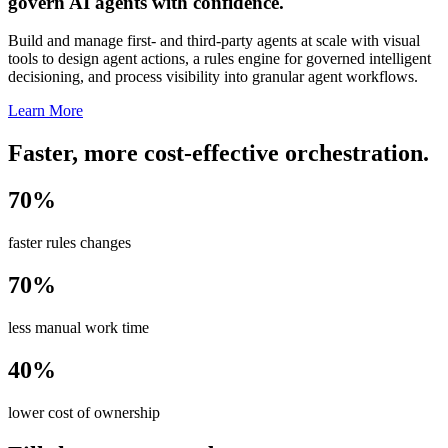
govern AI agents with confidence.
Build and manage first- and third-party agents at scale with visual
tools to design agent actions, a rules engine for governed intelligent
decisioning, and process visibility into granular agent workflows.
Learn More
Faster, more cost-effective orchestration.
70%
faster rules changes
70%
less manual work time
40%
lower cost of ownership