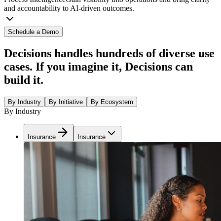
and accountability to AI-driven outcomes.
Schedule a Demo
Decisions handles hundreds of diverse use
cases. If you imagine it, Decisions can
build it.
By Industry
By Initiative
By Ecosystem
By Industry
Insurance
Insurance