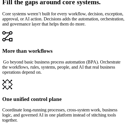
Fill the gaps around core systems.
Core systems weren’t built for every workflow, decision, exception,
approval, or AI action. Decisions adds the automation, orchestration,
and governance layer that helps them do more.
More than workflows
Go beyond basic business process automation (BPA). Orchestrate
the workflows, rules, systems, people, and AI that real business
operations depend on.
One unified control plane
Coordinate long-running processes, cross-system work, business
logic, and governed AI in one platform instead of stitching tools
together.