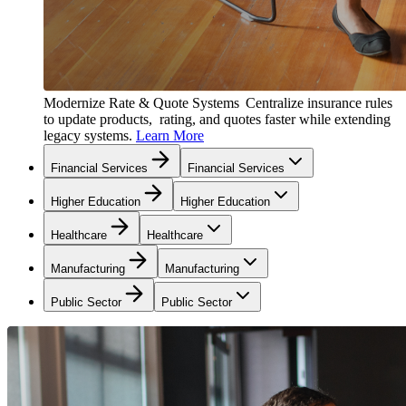
Modernize Rate & Quote Systems
Centralize insurance rules
to update products, rating, and quotes faster while extending
legacy systems.
Learn More
Financial Services
Financial Services
Higher Education
Higher Education
Healthcare
Healthcare
Manufacturing
Manufacturing
Public Sector
Public Sector