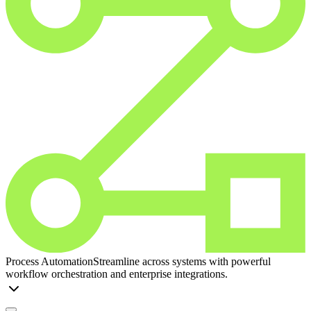
Process Automation
Streamline across systems with powerful
workflow orchestration and enterprise integrations.