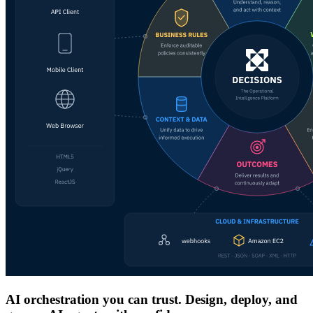
AI orchestration you can trust. Design, deploy, and