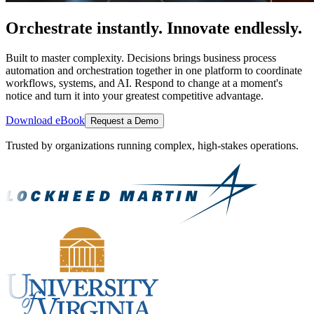
Orchestrate instantly. Innovate endlessly.
Built to master complexity. Decisions brings business process
automation and orchestration together in one platform to coordinate
workflows, systems, and AI. Respond to change at a moment's
notice and turn it into your greatest competitive advantage.
Download eBook
Request a Demo
Trusted by organizations running complex, high-stakes operations.