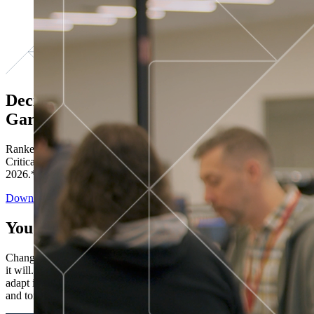
Decisions ranked # 1 in Stewardship in
Gartner®
Ranked in the top five across all four evaluated use cases Gartner®
Critical Capabilities for Decision Intelligence Platforms report
2026.*
Download the Report
You’ve got “next.”
Change is constant. You never know what's coming next. Only that
it will. Set your business apart with the control and flexibility to
adapt in real time, ensuring you're ready for both today's demands
and tomorrow's opportunities—without rebuilding your systems.