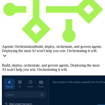
Agentic Orchestration
Build, deploy, orchestrate, and govern agents.
Deploying the most AI won't help you win. Orchestrating it will.
Build, deploy, orchestrate, and govern agents. Deploying the most
AI won't help you win. Orchestrating it will.