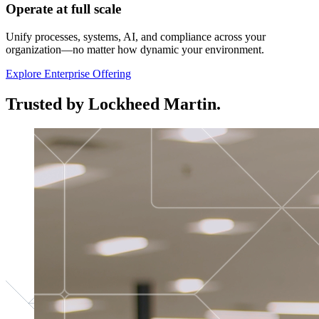
Operate at full scale
Unify processes, systems, AI, and compliance across your
organization—no matter how dynamic your environment.
Explore Enterprise Offering
Trusted by Lockheed Martin.