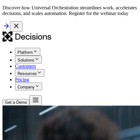
Discover how Universal Orchestration streamlines work, accelerates
decisions, and scales automation. Register for the webinar today
Platform
Solutions
Customers
Resources
Pricing
Company
Get a Demo