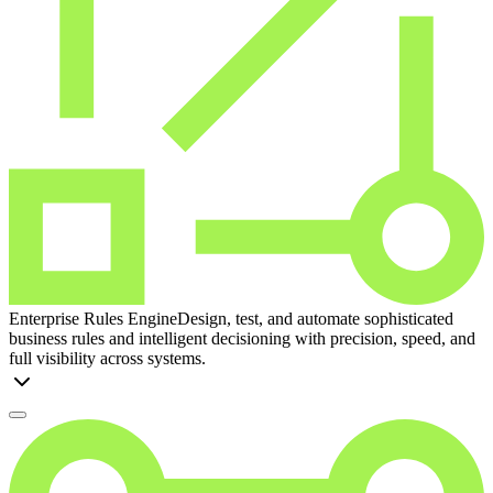
Enterprise Rules Engine
Design, test, and automate sophisticated
business rules and intelligent decisioning with precision, speed, and
full visibility across systems.