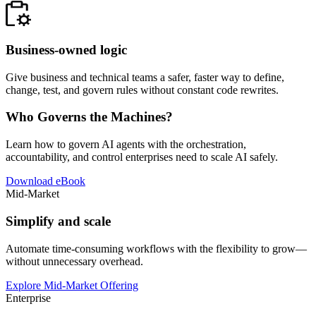
Business-owned logic
Give business and technical teams a safer, faster way to define,
change, test, and govern rules without constant code rewrites.
Who Governs the Machines?
Learn how to govern AI agents with the orchestration,
accountability, and control enterprises need to scale AI safely.
Download eBook
Mid-Market
Simplify and scale
Automate time-consuming workflows with the flexibility to grow—
without unnecessary overhead.
Explore Mid-Market Offering
Enterprise