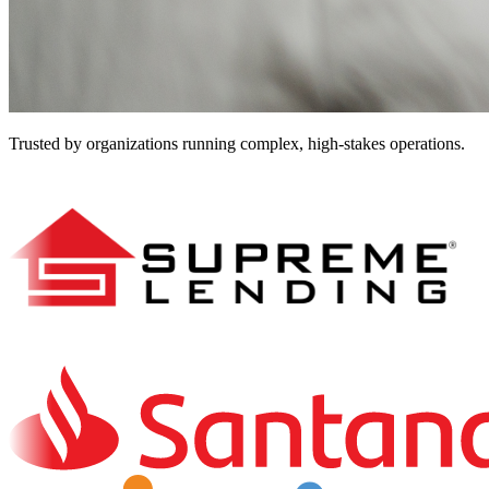
Trusted by organizations running complex, high-stakes operations.