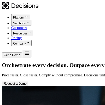
Platform
Solutions
Customers
Resources
Pricing
Company
Get a Demo
Orchestrate every decision. Outpace every
Price faster. Close faster. Comply without compromise. Decisions unif
Request a Demo