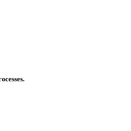
rocesses.