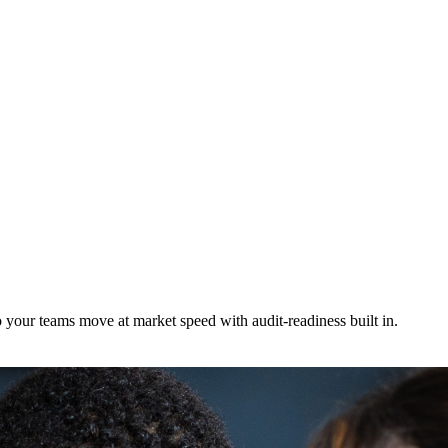
 your teams move at market speed with audit-readiness built in.