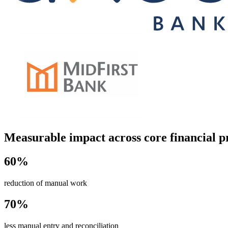
Measurable impact across core financial p
60%
reduction of manual work
70%
less manual entry and reconciliation