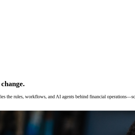
 change.
ies the rules, workflows, and AI agents behind financial operations—so