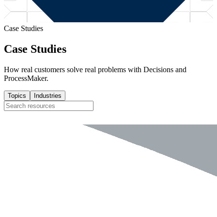
Case Studies
Case Studies
How real customers solve real problems with Decisions and
ProcessMaker.
Topics
Industries