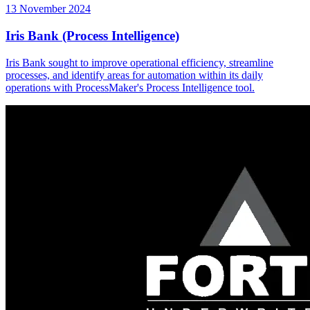
13 November 2024
Iris Bank (Process Intelligence)
Iris Bank sought to improve operational efficiency, streamline
processes, and identify areas for automation within its daily
operations with ProcessMaker's Process Intelligence tool.