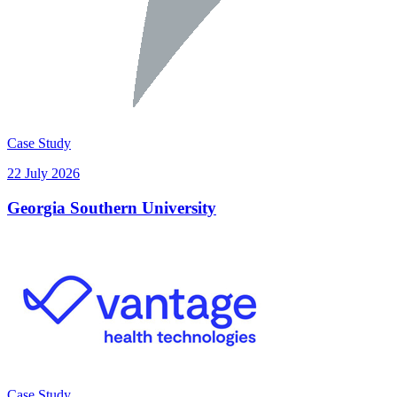
Case Study
22 July 2026
Georgia Southern University
Case Study