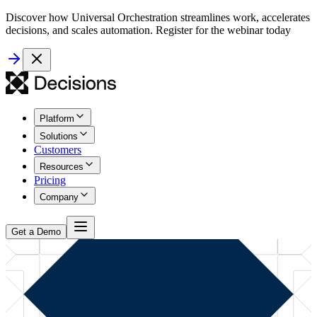
Discover how Universal Orchestration streamlines work, accelerates
decisions, and scales automation. Register for the webinar today
Platform
Solutions
Customers
Resources
Pricing
Company
Get a Demo