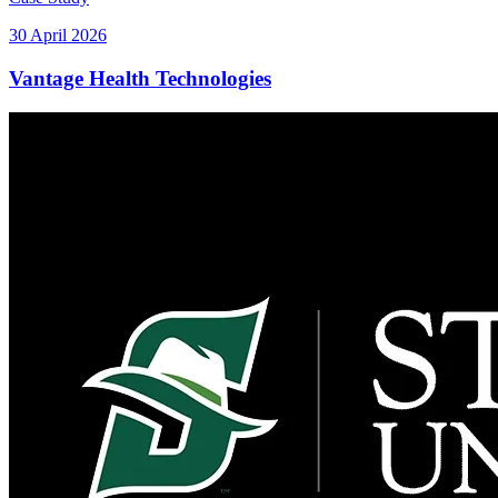
30 April 2026
Vantage Health Technologies