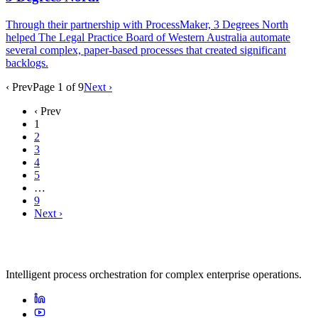
Through their partnership with ProcessMaker, 3 Degrees North
helped The Legal Practice Board of Western Australia automate
several complex, paper-based processes that created significant
backlogs.
‹ Prev
Page
1
of
9
Next ›
‹ Prev
1
2
3
4
5
…
9
Next ›
Intelligent process orchestration for complex enterprise operations.