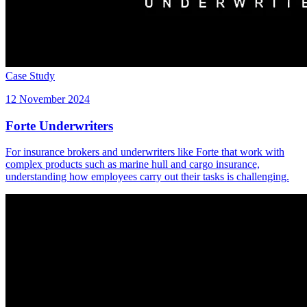
Case Study
12 November 2024
Forte Underwriters
For insurance brokers and underwriters like Forte that work with
complex products such as marine hull and cargo insurance,
understanding how employees carry out their tasks is challenging.