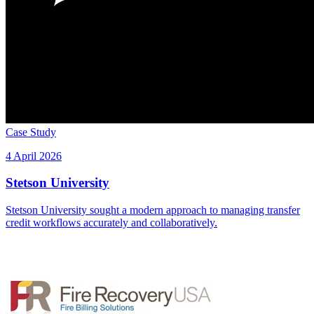
Case Study
4 April 2026
Stetson University
Stetson University sought a modern approach to managing transfer
credit workflows accurately and collaboratively.