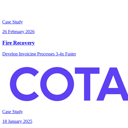
Case Study
26 February 2026
Fire Recovery
Develop Invoicing Processes 3-4x Faster
Case Study
18 January 2025