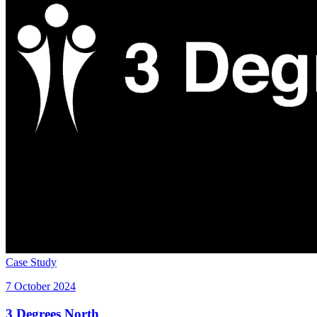
Case Study
7 October 2024
3 Degrees North