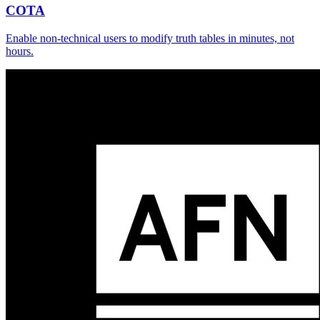
COTA
Enable non-technical users to modify truth tables in minutes, not
hours.