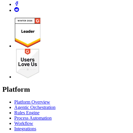
Platform
Platform Overview
Agentic Orchestration
Rules Engine
Process Automation
Workflow
Integrations