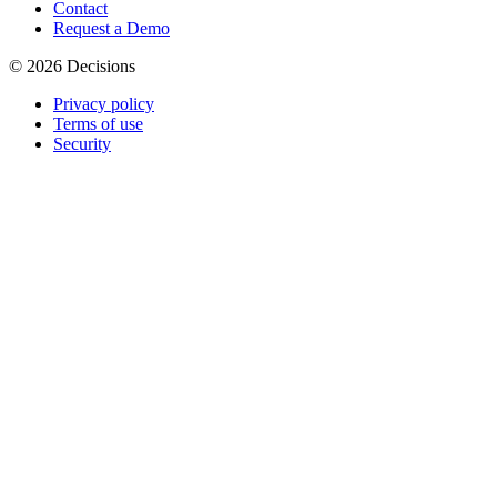
Contact
Request a Demo
© 2026 Decisions
Privacy policy
Terms of use
Security