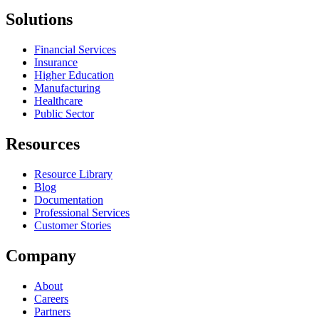
Solutions
Financial Services
Insurance
Higher Education
Manufacturing
Healthcare
Public Sector
Resources
Resource Library
Blog
Documentation
Professional Services
Customer Stories
Company
About
Careers
Partners