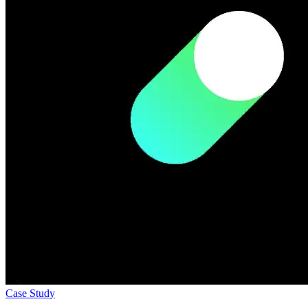
Case Study