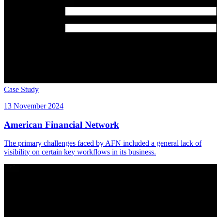
Case Study
13 November 2024
American Financial Network
The primary challenges faced by AFN included a general lack of
visibility on certain key workflows in its business.