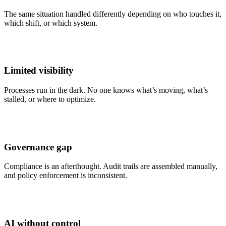
The same situation handled differently depending on who touches it,
which shift, or which system.
Limited visibility
Processes run in the dark. No one knows what’s moving, what’s
stalled, or where to optimize.
Governance gap
Compliance is an afterthought. Audit trails are assembled manually,
and policy enforcement is inconsistent.
AI without control