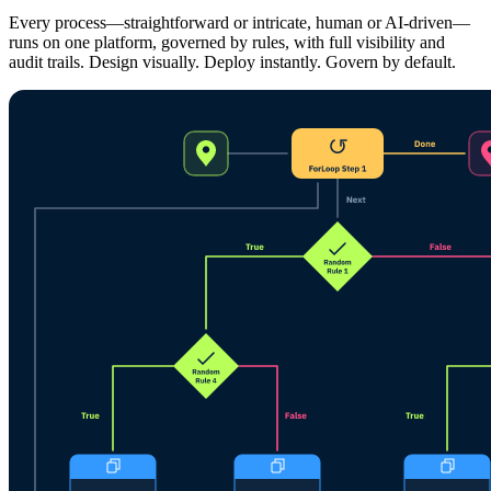
Every process—straightforward or intricate, human or AI-driven—
runs on one platform, governed by rules, with full visibility and
audit trails. Design visually. Deploy instantly. Govern by default.