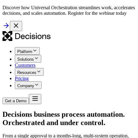
Discover how Universal Orchestration streamlines work, accelerates
decisions, and scales automation. Register for the webinar today
Platform
Solutions
Customers
Resources
Pricing
Company
Get a Demo
Decisions business process automation.
Orchestrated and under control.
From a single approval to a months-long, multi-system operation,