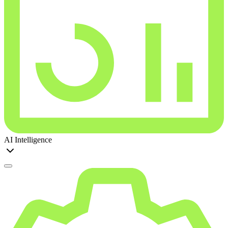
AI Intelligence