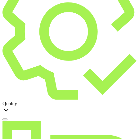
Quality