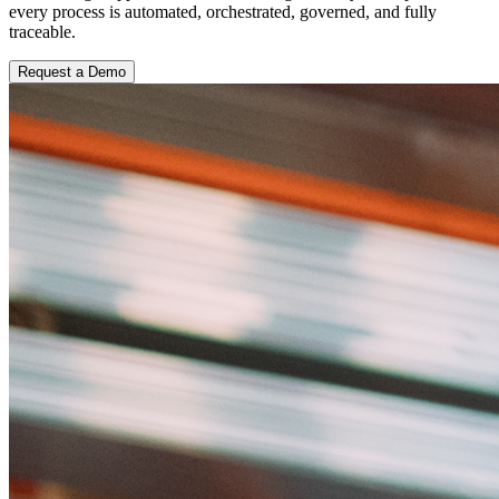
every process is automated, orchestrated, governed, and fully
traceable.
Request a Demo