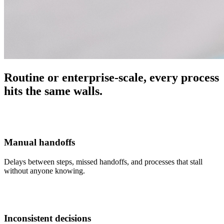
Routine or enterprise-scale, every process
hits the same walls.
Manual handoffs
Delays between steps, missed handoffs, and processes that stall
without anyone knowing.
Inconsistent decisions