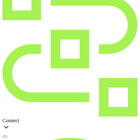
Connect