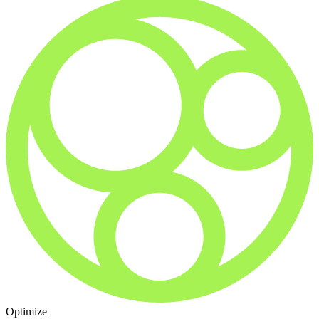
Optimize