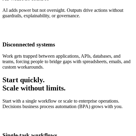
AI adds power but not oversight. Outputs drive actions without
guardrails, explainability, or governance.
Disconnected systems
Work gets trapped between applications, APIs, databases, and
teams, forcing people to bridge gaps with spreadsheets, emails, and
custom workarounds.
Start quickly.
Scale without limits.
Start with a single workflow or scale to enterprise operations.
Decisions business process automation (BPA) grows with you.
Single-task workflows