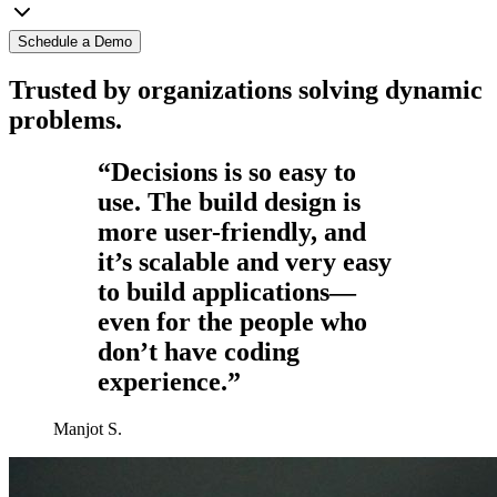
Schedule a Demo
Trusted by organizations solving dynamic
problems.
“Decisions is so easy to
use. The build design is
more user-friendly, and
it’s scalable and very easy
to build applications—
even for the people who
don’t have coding
experience.”
Manjot S.