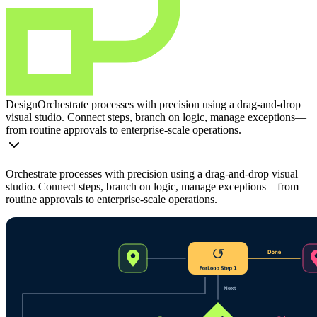
Design
Orchestrate processes with precision using a drag-and-drop
visual studio. Connect steps, branch on logic, manage exceptions—
from routine approvals to enterprise-scale operations.
Orchestrate processes with precision using a drag-and-drop visual
studio. Connect steps, branch on logic, manage exceptions—from
routine approvals to enterprise-scale operations.