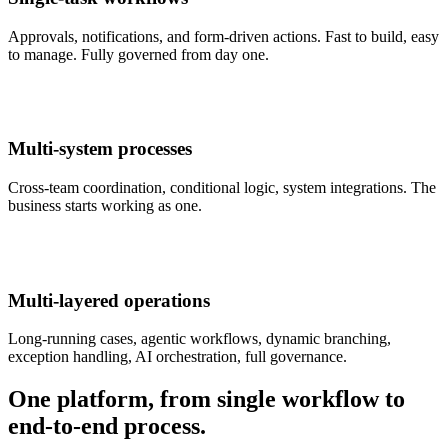
Approvals, notifications, and form-driven actions. Fast to build, easy
to manage. Fully governed from day one.
Multi-system processes
Cross-team coordination, conditional logic, system integrations. The
business starts working as one.
Multi-layered operations
Long-running cases, agentic workflows, dynamic branching,
exception handling, AI orchestration, full governance.
One platform, from single workflow to
end-to-end process.