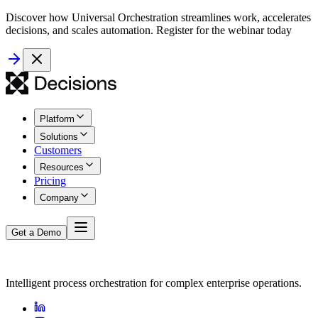
Discover how Universal Orchestration streamlines work, accelerates
decisions, and scales automation. Register for the webinar today
Platform
Solutions
Customers
Resources
Pricing
Company
Get a Demo
Intelligent process orchestration for complex enterprise operations.