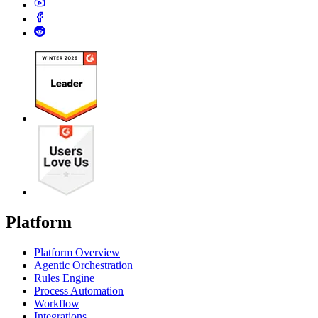
Platform
Platform Overview
Agentic Orchestration
Rules Engine
Process Automation
Workflow
Integrations