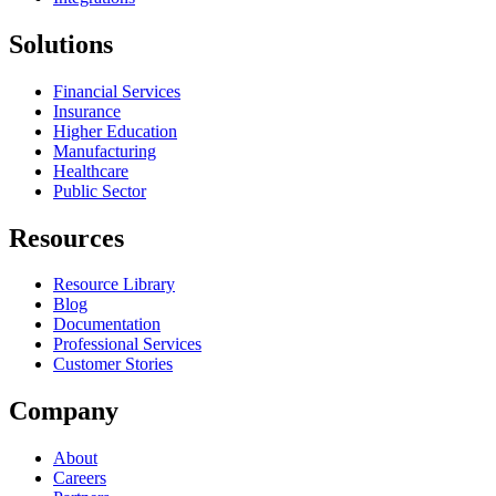
Solutions
Financial Services
Insurance
Higher Education
Manufacturing
Healthcare
Public Sector
Resources
Resource Library
Blog
Documentation
Professional Services
Customer Stories
Company
About
Careers