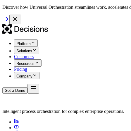
Discover how Universal Orchestration streamlines work, accelerates d
Platform
Solutions
Customers
Resources
Pricing
Company
Get a Demo
Intelligent process orchestration for complex enterprise operations.