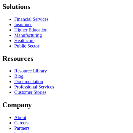
Solutions
Financial Services
Insurance
Higher Education
Manufacturing
Healthcare
Public Sector
Resources
Resource Library
Blog
Documentation
Professional Services
Customer Stories
Company
About
Careers
Partners