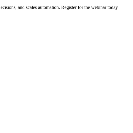
ecisions, and scales automation. Register for the webinar today