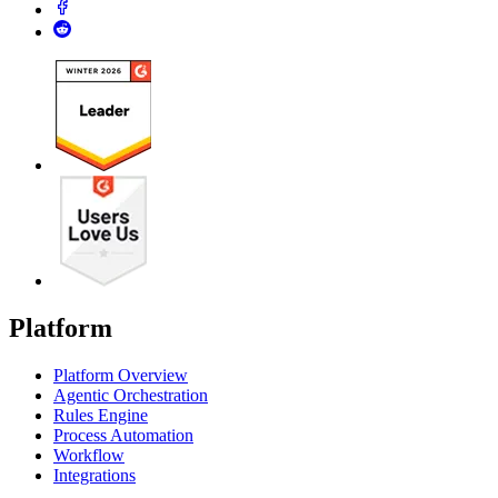
Platform
Platform Overview
Agentic Orchestration
Rules Engine
Process Automation
Workflow
Integrations