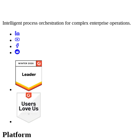
Intelligent process orchestration for complex enterprise operations.
Platform