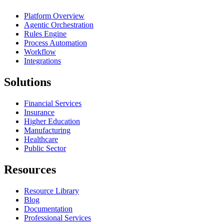
Platform Overview
Agentic Orchestration
Rules Engine
Process Automation
Workflow
Integrations
Solutions
Financial Services
Insurance
Higher Education
Manufacturing
Healthcare
Public Sector
Resources
Resource Library
Blog
Documentation
Professional Services