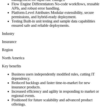
Flow Engine Differentiators No-code workflows, reusable
APIs, and robust error handling.
Platform-Level Attributes Modular extensibility, secure
permissions, and hybrid-ready deployment.
Testing Built-in unit testing and sample data capabilities
ensured safe and reliable deployments.
Industry
Insurance
Region
North America
Key benefits
Business users independently modified rules, cutting IT
dependency.
Reduced backlogs and faster time-to-market for new
insurance products.
Increased efficiency and agility in responding to market or
regional events.
Positioned for future scalability and advanced product
offerings.