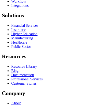
Workflow
Integrations
Solutions
Financial Services
Insurance
Higher Education
Manufacturing
Healthcare
Public Sector
Resources
Resource Library
Blog
Documentation
Professional Services
Customer Stories
Company
About