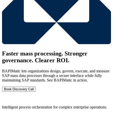
Faster mass processing. Stronger
governance. Clearer ROI.
BAPIMatic lets organizations design, govern, execute, and measure
SAP mass data processes through a secure interface while fully
maintaining SAP standards. See BAPIMatic in action.
Book Discovery Call
Intelligent process orchestration for complex enterprise operations.