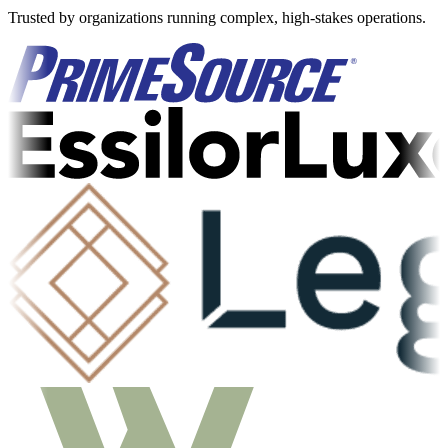
Trusted by organizations running complex, high-stakes operations.