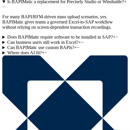
Is BAPIMatic a replacement for Precisely Studio or Winshuttle?
+
−
For many BAPI/RFM-driven mass upload scenarios, yes.
BAPIMatic gives teams a governed Excel-to-SAP workflow
without relying on screen-dependent transaction recordings.
Does BAPIMatic require software to be installed in SAP?
+
−
Can business users still work in Excel?
+
−
Can BAPIMatic use custom BAPIs?
+
−
Where does AI fit?
+
−