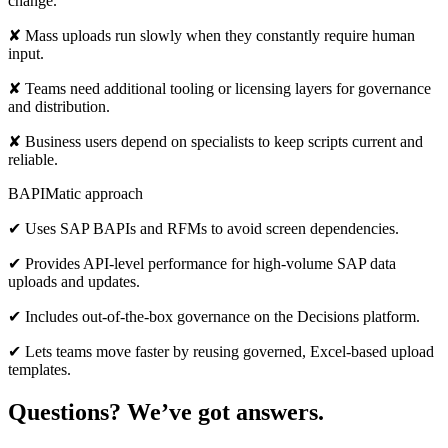
change.
✘ Mass uploads run slowly when they constantly require human
input.
✘ Teams need additional tooling or licensing layers for governance
and distribution.
✘ Business users depend on specialists to keep scripts current and
reliable.
BAPIMatic approach
✔ Uses SAP BAPIs and RFMs to avoid screen dependencies.
✔ Provides API-level performance for high-volume SAP data
uploads and updates.
✔ Includes out-of-the-box governance on the Decisions platform.
✔ Lets teams move faster by reusing governed, Excel-based upload
templates.
Questions? We’ve got answers.