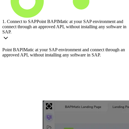
1. Connect to SAP
Point BAPIMatic at your SAP environment and
connect through an approved API, without installing any software in
SAP.
Point BAPIMatic at your SAP environment and connect through an
approved API, without installing any software in SAP.