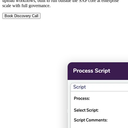
upload workflows, built to run outside the SAP core at enterprise
scale with full governance.
Book Discovery Call