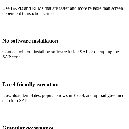
Use BAPIs and RFMs that are faster and more reliable than screen-
dependent transaction scripts.
No software installation
Connect without installing software inside SAP or disrupting the
SAP core.
Excel-friendly execution
Download templates, populate rows in Excel, and upload governed
data into SAP.
Granular governance