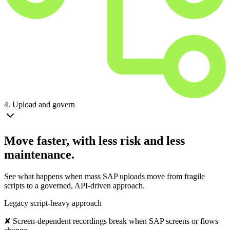
4. Upload and govern
Move faster, with less risk and less
maintenance.
See what happens when mass SAP uploads move from fragile
scripts to a governed, API-driven approach.
Legacy script-heavy approach
✘ Screen-dependent recordings break when SAP screens or flows