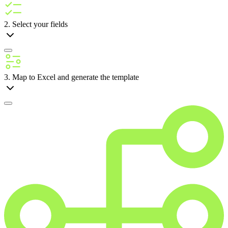
2. Select your fields
3. Map to Excel and generate the template