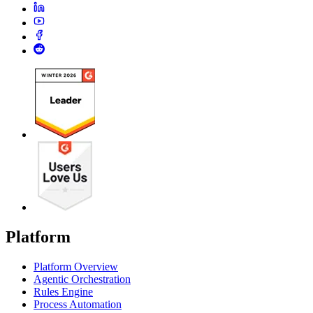
Platform
Platform Overview
Agentic Orchestration
Rules Engine
Process Automation