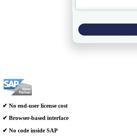
✔ No end-user license cost
✔ Browser-based interface
✔ No code inside SAP