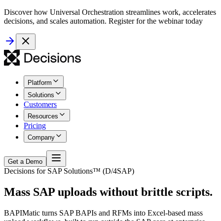
Discover how Universal Orchestration streamlines work, accelerates
decisions, and scales automation. Register for the webinar today
Platform
Solutions
Customers
Resources
Pricing
Company
Get a Demo
Decisions for SAP Solutions™ (D/4SAP)
Mass SAP uploads without brittle scripts.
BAPIMatic turns SAP BAPIs and RFMs into Excel-based mass