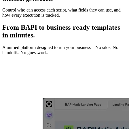
Control who can access each script, what fields they can use, and
how every execution is tracked.
From BAPI to business-ready templates
in minutes.
A unified platform designed to run your business—No silos. No
handoffs. No guesswork.