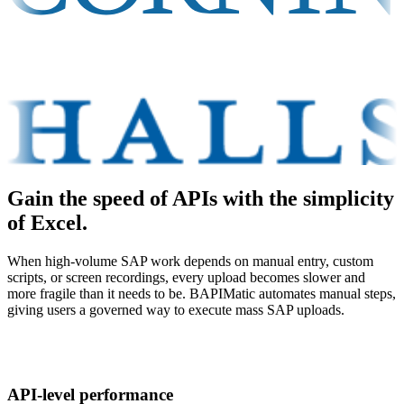
Gain the speed of APIs with the simplicity
of Excel.
When high-volume SAP work depends on manual entry, custom
scripts, or screen recordings, every upload becomes slower and
more fragile than it needs to be. BAPIMatic automates manual steps,
giving users a governed way to execute mass SAP uploads.
API-level performance