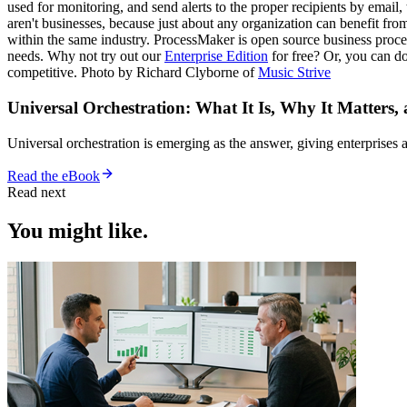
used for monitoring, and send alerts to the proper recipients by email
aren't businesses, because just about any organization can benefit fr
within the same industry. ProcessMaker is open source business proces
needs. Why not try out our
Enterprise Edition
for free? Or, you can 
competitive. Photo by Richard Clyborne of
Music Strive
Universal Orchestration: What It Is, Why It Matters,
Universal orchestration is emerging as the answer, giving enterprise
Read the eBook
Read next
You might like.