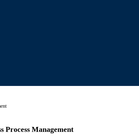
ment
ness Process Management