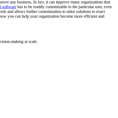
prove any business. In fact, it can improve many organizations that
t software
has to be readily customizable to the particular user, even
ls and allows further customization to tailor solutions to exact
how you can help your organization become more efficient and
cision-making at scale.