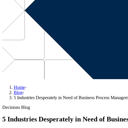
Home
›
Blog
›
5 Industries Desperately in Need of Business Process Manage
Decisions Blog
5 Industries Desperately in Need of Busi