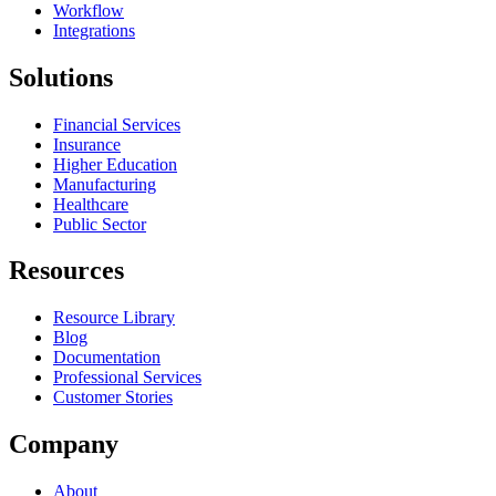
Workflow
Integrations
Solutions
Financial Services
Insurance
Higher Education
Manufacturing
Healthcare
Public Sector
Resources
Resource Library
Blog
Documentation
Professional Services
Customer Stories
Company
About