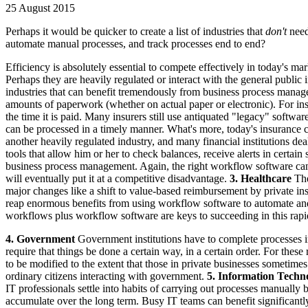
25 August 2015
Perhaps it would be quicker to create a list of industries that
don't
nee
automate manual processes, and track processes end to end?
Efficiency is absolutely essential to compete effectively in today's m
Perhaps they are heavily regulated or interact with the general public
industries that can benefit tremendously from business process manag
amounts of paperwork (whether on actual paper or electronic). For ins
the time it is paid. Many insurers still use antiquated "legacy" softwar
can be processed in a timely manner. What's more, today's insurance
another heavily regulated industry, and many financial institutions 
tools that allow him or her to check balances, receive alerts in certain
business process management. Again, the right workflow software can 
will eventually put it at a competitive disadvantage.
3. Healthcare
The
major changes like a shift to value-based reimbursement by private in
reap enormous benefits from using workflow software to automate and st
workflows plus workflow software are keys to succeeding in this rap
4. Government
Government institutions have to complete processes in
require that things be done a certain way, in a certain order. For th
to be modified to the extent that those in private businesses sometim
ordinary citizens interacting with government.
5. Information Techn
IT professionals settle into habits of carrying out processes manually
accumulate over the long term. Busy IT teams can benefit significantl