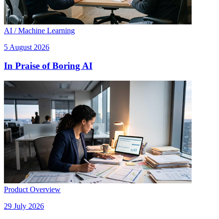
AI / Machine Learning
5 August 2026
In Praise of Boring AI
Product Overview
29 July 2026