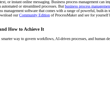
, text, or instant online messaging. Business process management can im
om automated or streamlined processes. But
business process managemen
s management software that comes with a range of powerful, built-in too
download our
Community Edition
of ProcessMaker and see for yourself 
 and How to Achieve It
s a smarter way to govern workflows, AI-driven processes, and human de