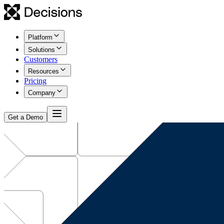
Platform
Solutions
Customers
Resources
Pricing
Company
Get a Demo