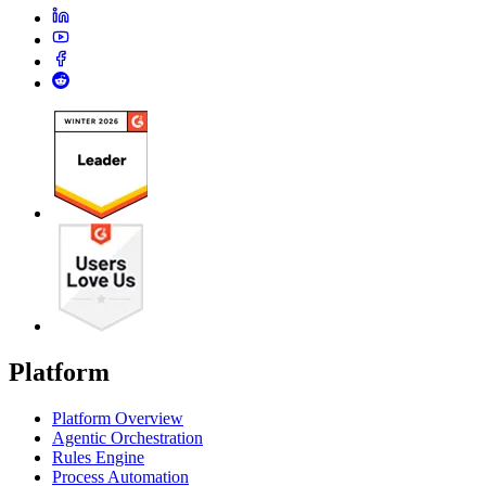
Platform
Platform Overview
Agentic Orchestration
Rules Engine
Process Automation