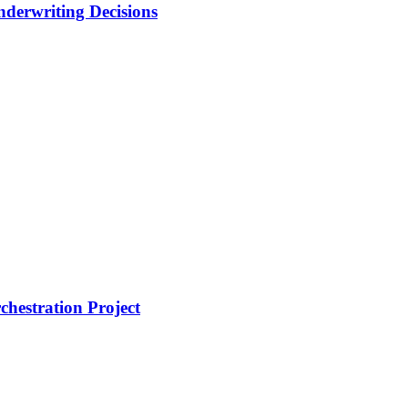
nderwriting Decisions
hestration Project