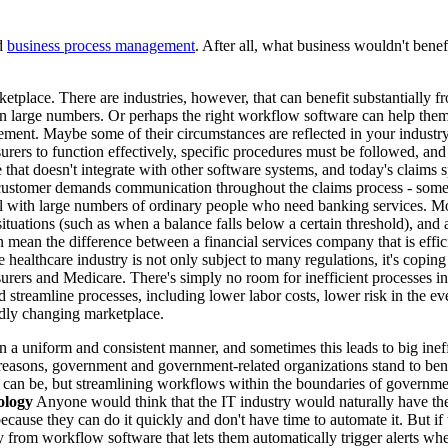
d
business process management
. After all, what business wouldn't bene
arketplace. There are industries, however, that can benefit substantiall
 in large numbers. Or perhaps the right workflow software can help them
ement. Maybe some of their circumstances are reflected in your industr
urers to function effectively, specific procedures must be followed, an
e that doesn't integrate with other software systems, and today's claims s
 customer demands communication throughout the claims process - some
deal with large numbers of ordinary people who need banking services.
 situations (such as when a balance falls below a certain threshold), and 
mean the difference between a financial services company that is effici
 healthcare industry is not only subject to many regulations, it's coping 
surers and Medicare. There's simply no room for inefficient processes i
reamline processes, including lower labor costs, lower risk in the even
idly changing marketplace.
 a uniform and consistent manner, and sometimes this leads to big inef
ese reasons, government and government-related organizations stand to b
es can be, but streamlining workflows within the boundaries of governme
ology
Anyone would think that the IT industry would naturally have the
 because they can do it quickly and don't have time to automate it. But 
y from workflow software that lets them automatically trigger alerts wh