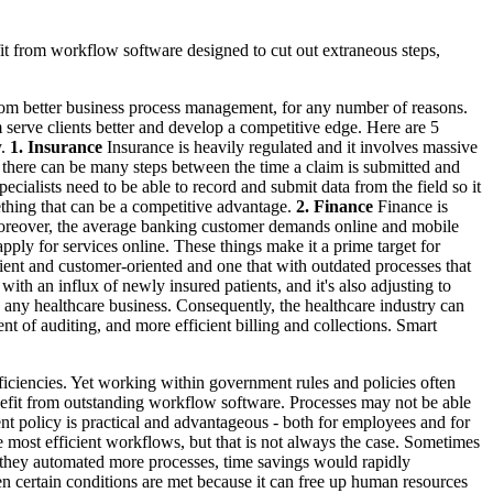
fit from workflow software designed to cut out extraneous steps,
y from better business process management, for any number of reasons.
 serve clients better and develop a competitive edge. Here are 5
y.
1. Insurance
Insurance is heavily regulated and it involves massive
d there can be many steps between the time a claim is submitted and
pecialists need to be able to record and submit data from the field so it
thing that can be a competitive advantage.
2. Finance
Finance is
 Moreover, the average banking customer demands online and mobile
apply for services online. These things make it a prime target for
ent and customer-oriented and one that with outdated processes that
with an influx of newly insured patients, and it's also adjusting to
n any healthcare business. Consequently, the healthcare industry can
t of auditing, and more efficient billing and collections. Smart
ficiencies. Yet working within government rules and policies often
enefit from outstanding workflow software. Processes may not be able
nt policy is practical and advantageous - both for employees and for
 most efficient workflows, but that is not always the case. Sometimes
if they automated more processes, time savings would rapidly
en certain conditions are met because it can free up human resources