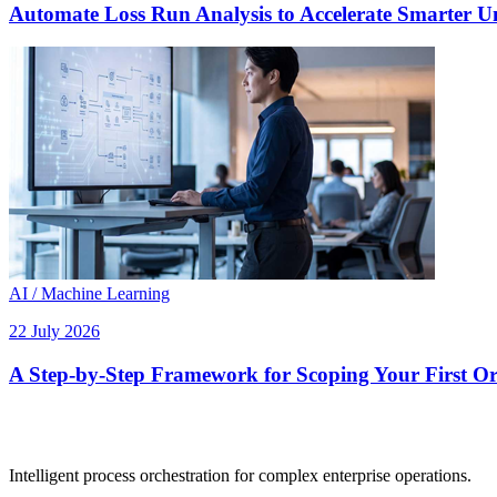
Automate Loss Run Analysis to Accelerate Smarter U
AI / Machine Learning
22 July 2026
A Step-by-Step Framework for Scoping Your First Orc
Intelligent process orchestration for complex enterprise operations.