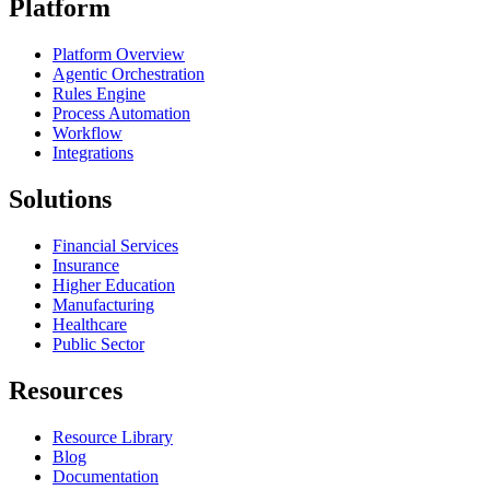
Platform
Platform Overview
Agentic Orchestration
Rules Engine
Process Automation
Workflow
Integrations
Solutions
Financial Services
Insurance
Higher Education
Manufacturing
Healthcare
Public Sector
Resources
Resource Library
Blog
Documentation