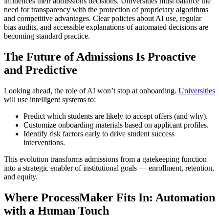
influences their admissions decisions. Universities must balance the
need for transparency with the protection of proprietary algorithms
and competitive advantages. Clear policies about AI use, regular
bias audits, and accessible explanations of automated decisions are
becoming standard practice.
The Future of Admissions Is Proactive
and Predictive
Looking ahead, the role of AI won’t stop at onboarding.
Universities
will use intelligent systems to:
Predict which students are likely to accept offers (and why).
Customize onboarding materials based on applicant profiles.
Identify risk factors early to drive student success
interventions.
This evolution transforms admissions from a gatekeeping function
into a strategic enabler of institutional goals — enrollment, retention,
and equity.
Where ProcessMaker Fits In: Automation
with a Human Touch