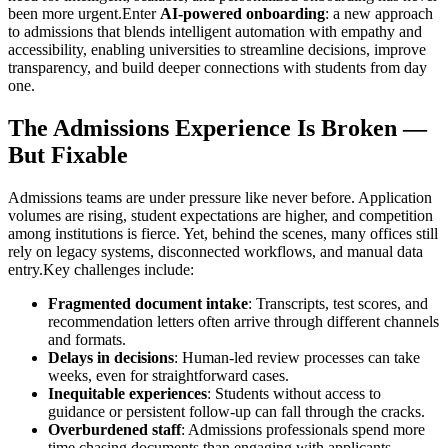
been more urgent.Enter
AI-powered onboarding
: a new approach
to admissions that blends intelligent automation with empathy and
accessibility, enabling universities to streamline decisions, improve
transparency, and build deeper connections with students from day
one.
The Admissions Experience Is Broken —
But Fixable
Admissions teams are under pressure like never before. Application
volumes are rising, student expectations are higher, and competition
among institutions is fierce. Yet, behind the scenes, many offices still
rely on legacy systems, disconnected workflows, and manual data
entry.Key challenges include:
Fragmented document intake
: Transcripts, test scores, and
recommendation letters often arrive through different channels
and formats.
Delays in decisions
: Human-led review processes can take
weeks, even for straightforward cases.
Inequitable experiences
: Students without access to
guidance or persistent follow-up can fall through the cracks.
Overburdened staff
: Admissions professionals spend more
time chasing documents than engaging with applicants.