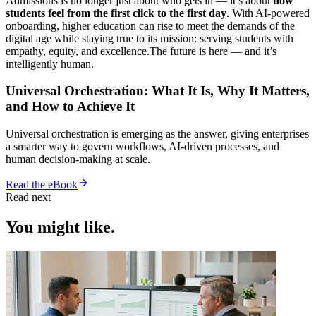
Admissions is no longer just about who gets in — it’s about
how
students feel from the first click to the first day
. With AI-powered
onboarding, higher education can rise to meet the demands of the
digital age while staying true to its mission: serving students with
empathy, equity, and excellence.The future is here — and it’s
intelligently human.
Universal Orchestration: What It Is, Why It Matters,
and How to Achieve It
Universal orchestration is emerging as the answer, giving enterprises
a smarter way to govern workflows, AI-driven processes, and
human decision-making at scale.
Read the eBook
Read next
You might like.