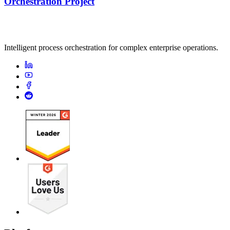
Orchestration Project
Intelligent process orchestration for complex enterprise operations.