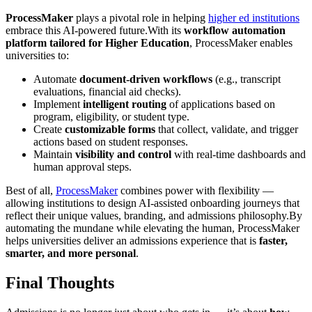
ProcessMaker
plays a pivotal role in helping
higher ed institutions
embrace this AI-powered future.With its
workflow automation
platform tailored for Higher Education
, ProcessMaker enables
universities to:
Automate
document-driven workflows
(e.g., transcript
evaluations, financial aid checks).
Implement
intelligent routing
of applications based on
program, eligibility, or student type.
Create
customizable forms
that collect, validate, and trigger
actions based on student responses.
Maintain
visibility and control
with real-time dashboards and
human approval steps.
Best of all,
ProcessMaker
combines power with flexibility —
allowing institutions to design AI-assisted onboarding journeys that
reflect their unique values, branding, and admissions philosophy.By
automating the mundane while elevating the human, ProcessMaker
helps universities deliver an admissions experience that is
faster,
smarter, and more personal
.
Final Thoughts