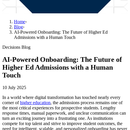
Home
›
Blog
›
AI-Powered Onboarding: The Future of Higher Ed
Admissions with a Human Touch
Decisions Blog
AI-Powered Onboarding: The Future of
Higher Ed Admissions with a Human
Touch
10 July 2025
In a world where digital transformation has touched nearly every
corner of
higher education
, the admissions process remains one of
the most critical experiences for prospective students. Lengthy
response times, manual paperwork, and unclear communication can
turn an exciting journey into a frustrating one. As institutions
compete for top talent and strive to improve student outcomes, the
need for intelligent, scalable, and personalized onboarding has never