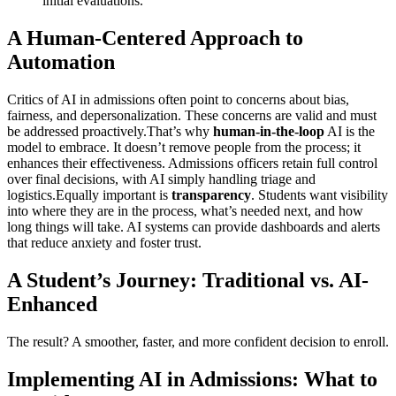
initial evaluations.
A Human-Centered Approach to
Automation
Critics of AI in admissions often point to concerns about bias,
fairness, and depersonalization. These concerns are valid and must
be addressed proactively.That’s why
human-in-the-loop
AI is the
model to embrace. It doesn’t remove people from the process; it
enhances their effectiveness. Admissions officers retain full control
over final decisions, with AI simply handling triage and
logistics.Equally important is
transparency
. Students want visibility
into where they are in the process, what’s needed next, and how
long things will take. AI systems can provide dashboards and alerts
that reduce anxiety and foster trust.
A Student’s Journey: Traditional vs. AI-
Enhanced
The result? A smoother, faster, and more confident decision to enroll.
Implementing AI in Admissions: What to