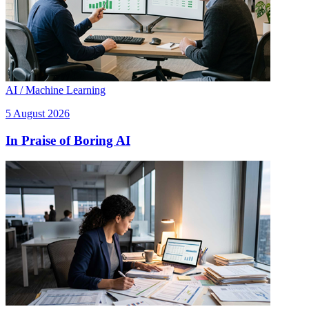
AI / Machine Learning
5 August 2026
In Praise of Boring AI