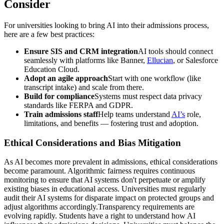
Consider
For universities looking to bring AI into their admissions process,
here are a few best practices:
Ensure SIS and CRM integration
AI tools should connect
seamlessly with platforms like Banner,
Ellucian
, or Salesforce
Education Cloud.
Adopt an agile approach
Start with one workflow (like
transcript intake) and scale from there.
Build for compliance
Systems must respect data privacy
standards like FERPA and GDPR.
Train admissions staff
Help teams understand
AI’s
role,
limitations, and benefits — fostering trust and adoption.
Ethical Considerations and Bias Mitigation
As AI becomes more prevalent in admissions, ethical considerations
become paramount. Algorithmic fairness requires continuous
monitoring to ensure that AI systems don't perpetuate or amplify
existing biases in educational access. Universities must regularly
audit their AI systems for disparate impact on protected groups and
adjust algorithms accordingly.Transparency requirements are
evolving rapidly. Students have a right to understand how AI