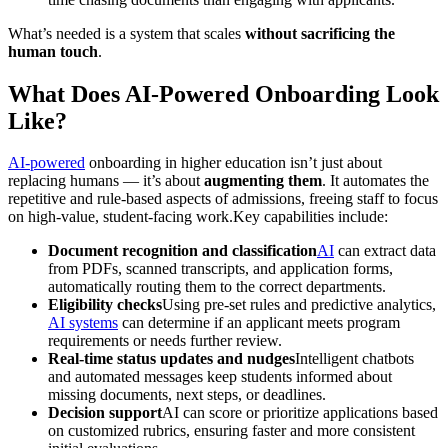
What’s needed is a system that scales
without sacrificing the
human touch
.
What Does AI-Powered Onboarding Look
Like?
AI-powered
onboarding in higher education isn’t just about
replacing humans — it’s about
augmenting them
. It automates the
repetitive and rule-based aspects of admissions, freeing staff to focus
on high-value, student-facing work.Key capabilities include:
Document recognition and classification
AI
can extract data
from PDFs, scanned transcripts, and application forms,
automatically routing them to the correct departments.
Eligibility checks
Using pre-set rules and predictive analytics,
AI systems
can determine if an applicant meets program
requirements or needs further review.
Real-time status updates and nudges
Intelligent chatbots
and automated messages keep students informed about
missing documents, next steps, or deadlines.
Decision support
AI can score or prioritize applications based
on customized rubrics, ensuring faster and more consistent