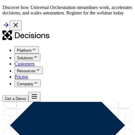
Discover how Universal Orchestration streamlines work, accelerates
decisions, and scales automation. Register for the webinar today
Platform
Solutions
Customers
Resources
Pricing
Company
Get a Demo