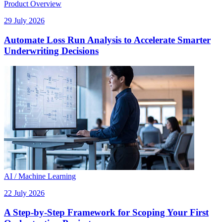
Product Overview
29 July 2026
Automate Loss Run Analysis to Accelerate Smarter
Underwriting Decisions
AI / Machine Learning
22 July 2026
A Step-by-Step Framework for Scoping Your First