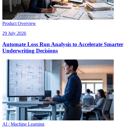
Product Overview
29 July 2026
Automate Loss Run Analysis to Accelerate Smarter
Underwriting Decisions
AI / Machine Learning