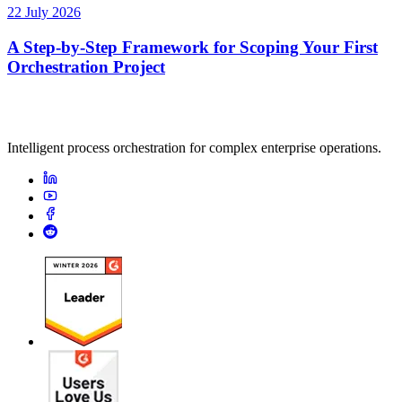
22 July 2026
A Step-by-Step Framework for Scoping Your First
Orchestration Project
Intelligent process orchestration for complex enterprise operations.