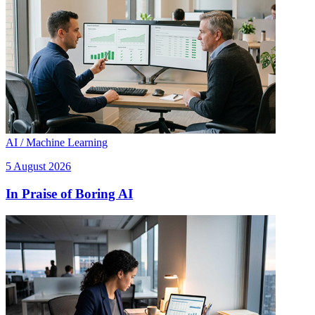
AI / Machine Learning
5 August 2026
In Praise of Boring AI