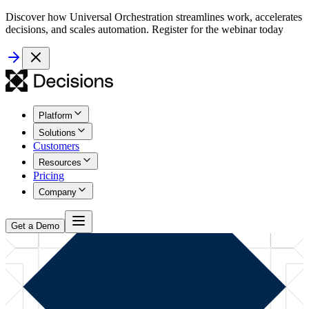
Discover how Universal Orchestration streamlines work, accelerates
decisions, and scales automation. Register for the webinar today
Platform
Solutions
Customers
Resources
Pricing
Company
Get a Demo