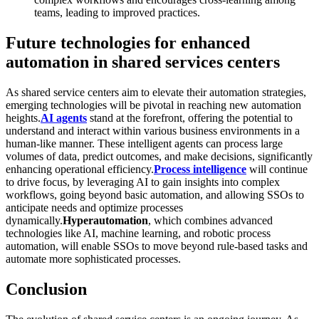
teams, leading to improved practices.
Future technologies for enhanced
automation in shared services centers
As shared service centers aim to elevate their automation strategies,
emerging technologies will be pivotal in reaching new automation
heights.
AI agents
stand at the forefront, offering the potential to
understand and interact within various business environments in a
human-like manner. These intelligent agents can process large
volumes of data, predict outcomes, and make decisions, significantly
enhancing operational efficiency.
Process intelligence
will continue
to drive focus, by leveraging AI to gain insights into complex
workflows, going beyond basic automation, and allowing SSOs to
anticipate needs and optimize processes
dynamically.
Hyperautomation
, which combines advanced
technologies like AI, machine learning, and robotic process
automation, will enable SSOs to move beyond rule-based tasks and
automate more sophisticated processes.
Conclusion