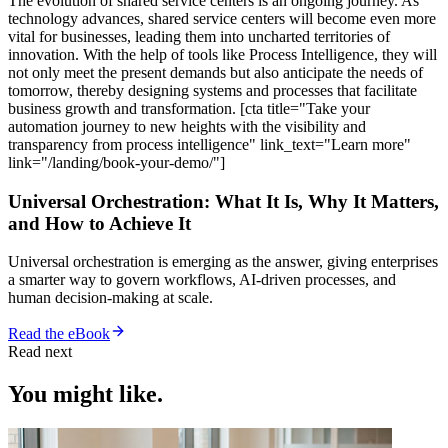
The evolution of shared service centers is an ongoing journey. As
technology advances, shared service centers will become even more
vital for businesses, leading them into uncharted territories of
innovation. With the help of tools like Process Intelligence, they will
not only meet the present demands but also anticipate the needs of
tomorrow, thereby designing systems and processes that facilitate
business growth and transformation. [cta title="Take your
automation journey to new heights with the visibility and
transparency from process intelligence" link_text="Learn more"
link="/landing/book-your-demo/"]
Universal Orchestration: What It Is, Why It Matters,
and How to Achieve It
Universal orchestration is emerging as the answer, giving enterprises
a smarter way to govern workflows, AI-driven processes, and
human decision-making at scale.
Read the eBook
Read next
You might like.