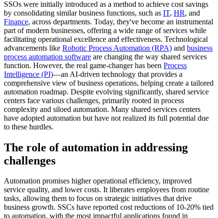
SSOs were initially introduced as a method to achieve cost savings
by consolidating similar business functions, such as
IT
,
HR
, and
Finance
, across departments. Today, they've become an instrumental
part of modern businesses, offering a wide range of services while
facilitating operational excellence and effectiveness. Technological
advancements like
Robotic Process Automation (RPA)
and
business
process automation software
are changing the way shared services
function. However, the real game-changer has been
Process
Intelligence (PI)
—an AI-driven technology that provides a
comprehensive view of business operations, helping create a tailored
automation roadmap. Despite evolving significantly, shared service
centers face various challenges, primarily rooted in process
complexity and siloed automation. Many shared services centers
have adopted automation but have not realized its full potential due
to these hurdles.
The role of automation in addressing
challenges
Automation promises higher operational efficiency, improved
service quality, and lower costs. It liberates employees from routine
tasks, allowing them to focus on strategic initiatives that drive
business growth. SSCs have reported cost reductions of 10-20% tied
to automation, with the most impactful applications found in