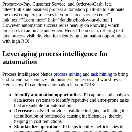
Procure-to-Pay, Customer Service, and Order-to-Cash. [cta
title="Full-suite business process automation platform to automate
the most complex processes in your shared service center"
link_text="Learn more" link="/landing/book-your-demo/"]
However, automation success relies heavily on knowing which
processes to automate and when. Here, PI comes in, offering real-
time process visibility vital for identifying automation opportunities
with high ROI.
Leveraging process intelligence for
automation
Process Intelligence blends
process mining
and
task mining
to bring
end-to-end transparency into business processes and workflows.
Here's how PI can drive automation in your GBS:
Identify automation opportunities
: PI captures and analyses
data across systems to identify repetitive and error-prone tasks
that are suitable for automation.
Decrease costs
: PI provides real-time insights, facilitating the
identification of bottlenecks causing inefficiencies, thereby
helping in cost reductions.
Standardize operations
: PI helps identify inefficiencies in
complex workflows and encourages cross-learning among