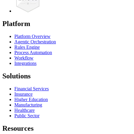
Platform
Platform Overview
Agentic Orchestration
Rules Engine
Process Automation
Workflow
Integrations
Solutions
Financial Services
Insurance
Higher Education
Manufacturing
Healthcare
Public Sector
Resources