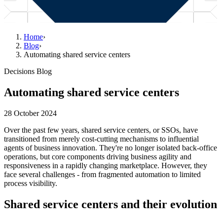
Home
›
Blog
›
Automating shared service centers
Decisions Blog
Automating shared service centers
28 October 2024
Over the past few years, shared service centers, or SSOs, have
transitioned from merely cost-cutting mechanisms to influential
agents of business innovation. They're no longer isolated back-office
operations, but core components driving business agility and
responsiveness in a rapidly changing marketplace. However, they
face several challenges - from fragmented automation to limited
process visibility.
Shared service centers and their evolution