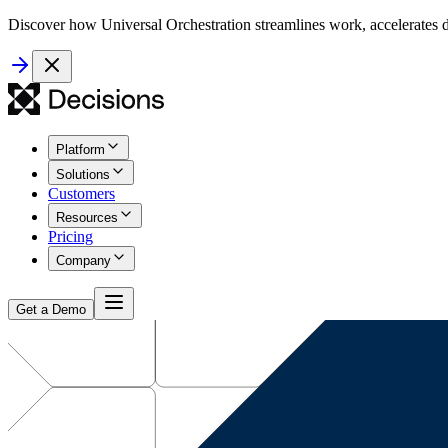
Discover how Universal Orchestration streamlines work, accelerates d
Platform
Solutions
Customers
Resources
Pricing
Company
Get a Demo