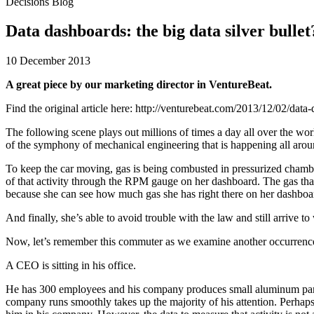
Decisions Blog
Data dashboards: the big data silver bullet
10 December 2013
A great piece by our marketing director in VentureBeat.
Find the original article here: http://venturebeat.com/2013/12/02/data-
The following scene plays out millions of times a day all over the worl
of the symphony of mechanical engineering that is happening all arou
To keep the car moving, gas is being combusted in pressurized chamber
of that activity through the RPM gauge on her dashboard. The gas that 
because she can see how much gas she has right there on her dashboar
And finally, she’s able to avoid trouble with the law and still arriv
Now, let’s remember this commuter as we examine another occurrence 
A CEO is sitting in his office.
He has 300 employees and his company produces small aluminum parts for
company runs smoothly takes up the majority of his attention. Perhaps