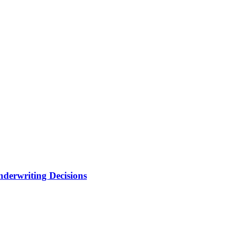
nderwriting Decisions