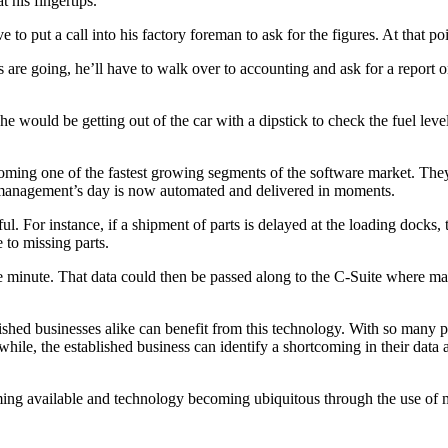
 his fingertips.
to put a call into his factory foreman to ask for the figures. At that p
e going, he’ll have to walk over to accounting and ask for a report on
he would be getting out of the car with a dipstick to check the fuel leve
ming one of the fastest growing segments of the software market. They t
or management’s day is now automated and delivered in moments.
iful. For instance, if a shipment of parts is delayed at the loading doc
 to missing parts.
he minute. That data could then be passed along to the C-Suite where 
ished businesses alike can benefit from this technology. With so many pos
ile, the established business can identify a shortcoming in their data a
ng available and technology becoming ubiquitous through the use of mo