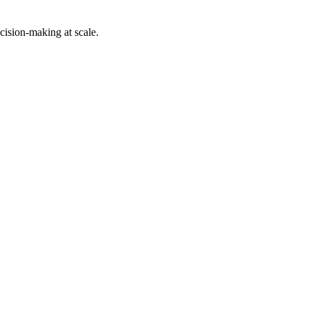
cision-making at scale.