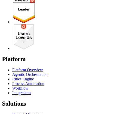
Platform
Platform Overview
Agentic Orchestration
Rules Engine
Process Automation
Workflow
Integrations
Solutions