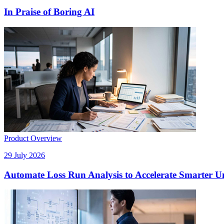
In Praise of Boring AI
Product Overview
29 July 2026
Automate Loss Run Analysis to Accelerate Smarter U