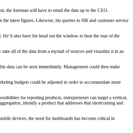
oint, the foreman will have to email the data up to the CEO.
 the latest figures. Likewise, his queries to HR and customer service
l. He’d also have his head out the window to hear the roar of the
ake all of the data from a myriad of sources and visualize it in an
ks, this data can be seen immediately. Management could then make
marketing budgets could be adjusted in order to accommodate more
sibilities for reporting products, entrepreneurs can target a vertical,
ggregation, identify a product that addresses that shortcoming and
bile devices, the need for dashboards has become critical in