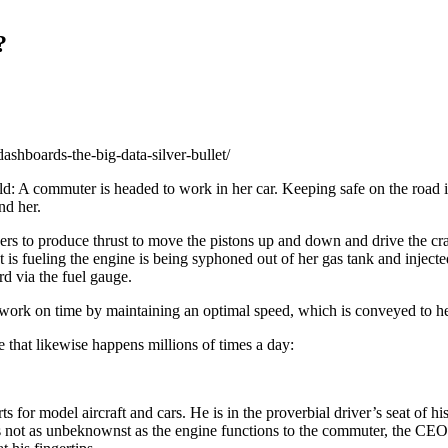
?
dashboards-the-big-data-silver-bullet/
d: A commuter is headed to work in her car. Keeping safe on the road is 
nd her.
s to produce thrust to move the pistons up and down and drive the crank
is fueling the engine is being syphoned out of her gas tank and injected
d via the fuel gauge.
e to work on time by maintaining an optimal speed, which is conveyed to
that likewise happens millions of times a day:
 model aircraft and cars. He is in the proverbial driver’s seat of his 
 not as unbeknownst as the engine functions to the commuter, the CEO i