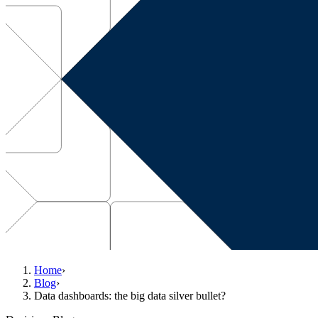
Home
›
Blog
›
Data dashboards: the big data silver bullet?