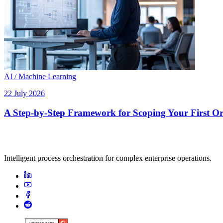
AI / Machine Learning
22 July 2026
A Step-by-Step Framework for Scoping Your First Orc
Intelligent process orchestration for complex enterprise operations.