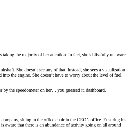
taking the majority of her attention. In fact, she’s blissfully unaware
shaft. She doesn’t see any of that. Instead, she sees a visualization
 into the engine. She doesn’t have to worry about the level of fuel,
 her by the speedometer on her… you guessed it, dashboard.
company, sitting in the office chair in the CEO’s office. Ensuring his
s aware that there is an abundance of activity going on all around