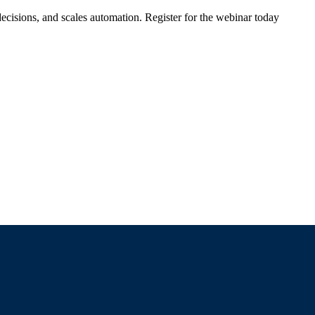
ecisions, and scales automation. Register for the webinar today