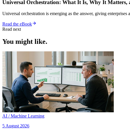
Universal Orchestration: What It Is, Why It Matters,
Universal orchestration is emerging as the answer, giving enterprise
Read the eBook
Read next
You might like.
AI / Machine Learning
5 August 2026