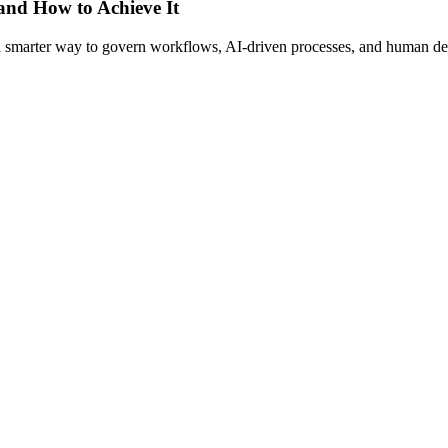
 and How to Achieve It
s a smarter way to govern workflows, AI-driven processes, and human de