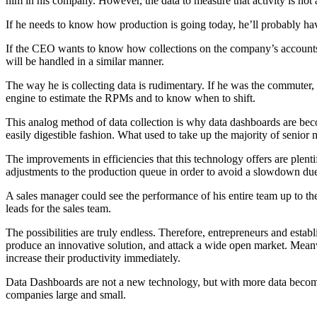
him in his company. However, the data to measure that activity is not at
If he needs to know how production is going today, he’ll probably have 
If the CEO wants to know how collections on the company’s accounts ar
will be handled in a similar manner.
The way he is collecting data is rudimentary. If he was the commuter, 
engine to estimate the RPMs and to know when to shift.
This analog method of data collection is why data dashboards are beco
easily digestible fashion. What used to take up the majority of seni
The improvements in efficiencies that this technology offers are plent
adjustments to the production queue in order to avoid a slowdown due
A sales manager could see the performance of his entire team up to t
leads for the sales team.
The possibilities are truly endless. Therefore, entrepreneurs and establ
produce an innovative solution, and attack a wide open market. Meanwh
increase their productivity immediately.
Data Dashboards are not a new technology, but with more data becomi
companies large and small.