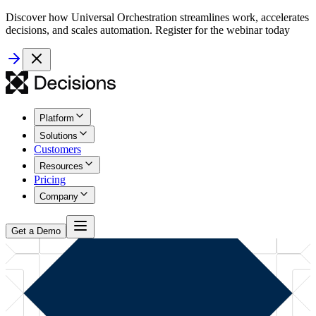
Discover how Universal Orchestration streamlines work, accelerates
decisions, and scales automation. Register for the webinar today
Platform
Solutions
Customers
Resources
Pricing
Company
Get a Demo