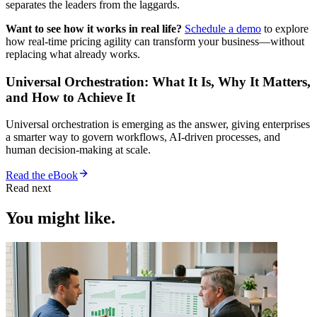
separates the leaders from the laggards.
Want to see how it works in real life?
Schedule a demo
to explore
how real-time pricing agility can transform your business—without
replacing what already works.
Universal Orchestration: What It Is, Why It Matters,
and How to Achieve It
Universal orchestration is emerging as the answer, giving enterprises
a smarter way to govern workflows, AI-driven processes, and
human decision-making at scale.
Read the eBook
Read next
You might like.