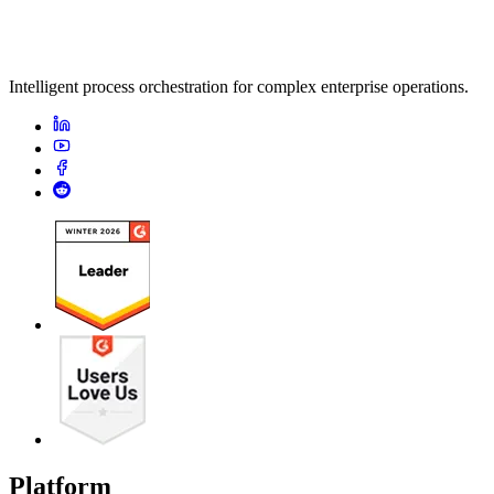
Intelligent process orchestration for complex enterprise operations.
Platform