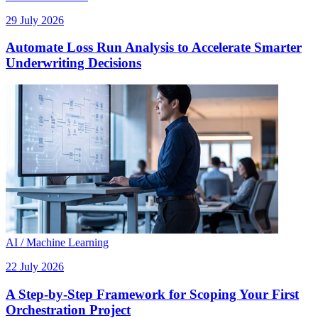
29 July 2026
Automate Loss Run Analysis to Accelerate Smarter
Underwriting Decisions
AI / Machine Learning
22 July 2026
A Step-by-Step Framework for Scoping Your First
Orchestration Project