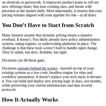
on shortcuts or guesswork. It empowers product teams to roll out
new offerings faster, fine-tune existing ones, and iterate with
precision as the market shifts. Most importantly, it ensures that your
pricing remains aligned with your appetite for risk—at all times.
You Don’t Have to Start from Scratch
Many insurers assume that dynamic pricing means a massive
overhaul. It doesn’t. You likely already have policy administration
systems, rating engines, or underwriting platforms in place. The
challenge is that these tools weren’t built to handle rapid change.
They’re stable, but slow. Reliable, but rigid.
Decisions can fill those gaps.
Decisions
operates behind the scenes
—layered on top of your
existing systems as a low-code, headless engine for rules and
workflow automation. It doesn’t replace your tech stack; it elevates
it. You can build and deploy new pricing logic in days, not months,
while preserving your current infrastructure and data security
protocols.
How It Actually Works