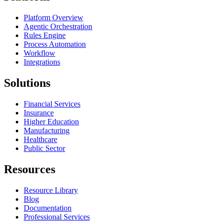
Platform Overview
Agentic Orchestration
Rules Engine
Process Automation
Workflow
Integrations
Solutions
Financial Services
Insurance
Higher Education
Manufacturing
Healthcare
Public Sector
Resources
Resource Library
Blog
Documentation
Professional Services