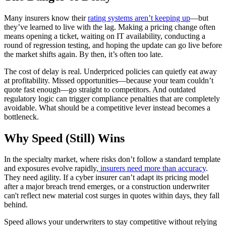
Many insurers know their
rating systems aren’t keeping up
—but
they’ve learned to live with the lag. Making a pricing change often
means opening a ticket, waiting on IT availability, conducting a
round of regression testing, and hoping the update can go live before
the market shifts again. By then, it’s often too late.
The cost of delay is real. Underpriced policies can quietly eat away
at profitability. Missed opportunities—because your team couldn’t
quote fast enough—go straight to competitors. And outdated
regulatory logic can trigger compliance penalties that are completely
avoidable. What should be a competitive lever instead becomes a
bottleneck.
Why Speed (Still) Wins
In the specialty market, where risks don’t follow a standard template
and exposures evolve rapidly,
insurers need more than accuracy
.
They need agility. If a cyber insurer can’t adapt its pricing model
after a major breach trend emerges, or a construction underwriter
can't reflect new material cost surges in quotes within days, they fall
behind.
Speed allows your underwriters to stay competitive without relying