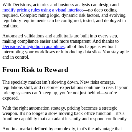
With Decisions, actuaries and business analysts can design and
modify pricing rules using a visual interface
—no deep coding
required. Complex rating logic, dynamic risk factors, and evolving
regulatory requirements can be configured, tested, and deployed in
real time.
Automated validations and audit trails are built into every step,
making compliance easier and more transparent. And thanks to
Decisions’ integration capabilities
, all of this happens without
interrupting your workflows or introducing data silos. You stay agile
and in control.
From Risk to Reward
The specialty market isn’t slowing down. New risks emerge,
regulations shift, and customer expectations continue to rise. If your
pricing systems can’t keep up, you’re not just behind—you’re
exposed.
With the right automation strategy, pricing becomes a strategic
weapon. It’s no longer a slow-moving back-office function—it’s a
frontline capability that can adapt instantly and respond confidently.
And in a market defined by complexity, that’s the advantage that