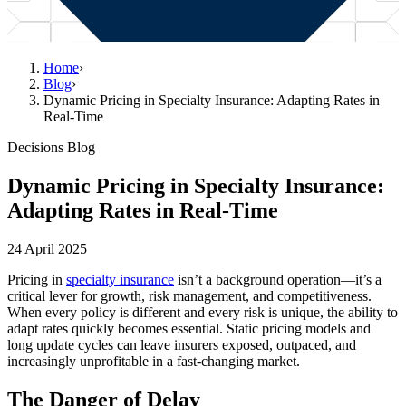
Home
›
Blog
›
Dynamic Pricing in Specialty Insurance: Adapting Rates in
Real-Time
Decisions Blog
Dynamic Pricing in Specialty Insurance:
Adapting Rates in Real-Time
24 April 2025
Pricing in
specialty insurance
isn’t a background operation—it’s a
critical lever for growth, risk management, and competitiveness.
When every policy is different and every risk is unique, the ability to
adapt rates quickly becomes essential. Static pricing models and
long update cycles can leave insurers exposed, outpaced, and
increasingly unprofitable in a fast-changing market.
The Danger of Delay