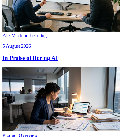
AI / Machine Learning
5 August 2026
In Praise of Boring AI
Product Overview