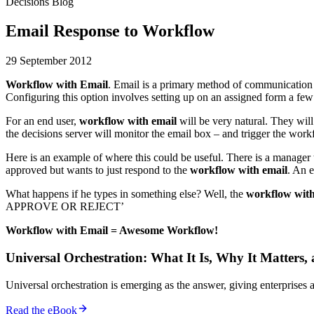
Decisions Blog
Email Response to Workflow
29 September 2012
Workflow with Email
. Email is a primary method of communication f
Configuring this option involves setting up on an assigned form a few 
For an end user,
workflow with email
will be very natural. They will
the decisions server will monitor the email box – and trigger the wor
Here is an example of where this could be useful. There is a manager t
approved but wants to just respond to the
workflow with email
. An e
What happens if he types in something else? Well, the
workflow with
APPROVE OR REJECT’
Workflow with Email = Awesome Workflow!
Universal Orchestration: What It Is, Why It Matters,
Universal orchestration is emerging as the answer, giving enterprise
Read the eBook