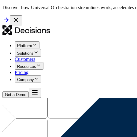
Discover how Universal Orchestration streamlines work, accelerates d
Platform
Solutions
Customers
Resources
Pricing
Company
Get a Demo