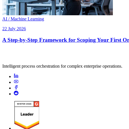
AI / Machine Learning
22 July 2026
A Step-by-Step Framework for Scoping Your First Orc
Intelligent process orchestration for complex enterprise operations.