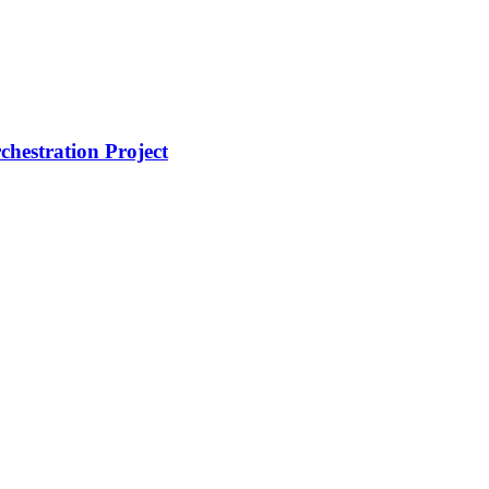
hestration Project