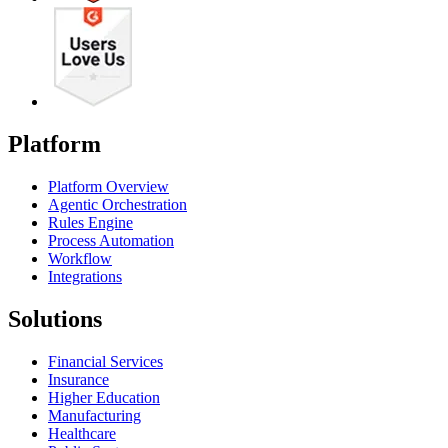
Platform
Platform Overview
Agentic Orchestration
Rules Engine
Process Automation
Workflow
Integrations
Solutions
Financial Services
Insurance
Higher Education
Manufacturing
Healthcare