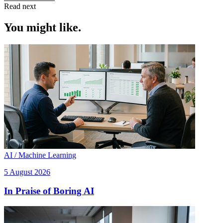
Read next
You might like.
AI / Machine Learning
5 August 2026
In Praise of Boring AI