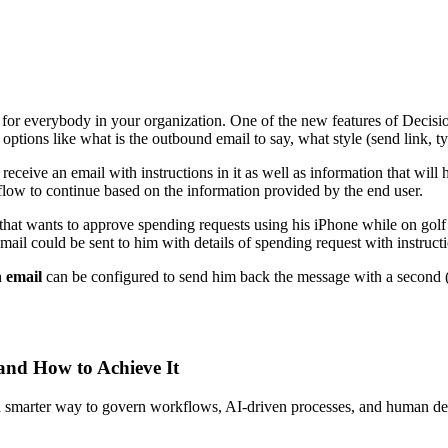
or everybody in your organization. One of the new features of Decisions
options like what is the outbound email to say, what style (send link, t
 receive an email with instructions in it as well as information that wil
kflow to continue based on the information provided by the end user.
hat wants to approve spending requests using his iPhone while on golf co
mail could be sent to him with details of spending request with instruct
 email
can be configured to send him back the message with a secon
 and How to Achieve It
s a smarter way to govern workflows, AI-driven processes, and human de