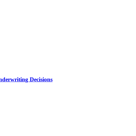
nderwriting Decisions