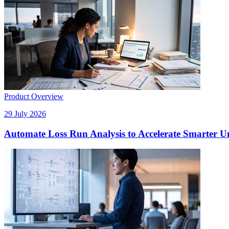
Product Overview
29 July 2026
Automate Loss Run Analysis to Accelerate Smarter U