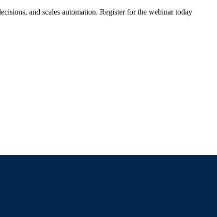
ecisions, and scales automation. Register for the webinar today