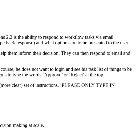
 2.2 is the ability to respond to workflow tasks via email.
ype back response) and what options are to be presented to the user.
l help them inform their decision. They can then respond to email and
urse, he does not want to login and see his task list of things to be
ions to type the words ‘Approve’ or ‘Reject’ at the top.
d (more clear) set of instructions. ‘PLEASE ONLY TYPE IN
cision-making at scale.