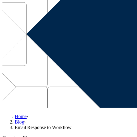
Home
›
Blog
›
Email Response to Workflow