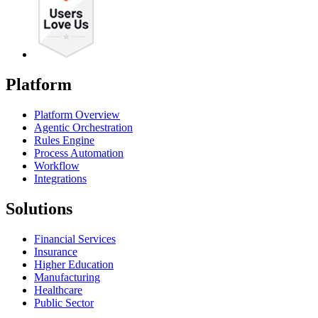
Platform
Platform Overview
Agentic Orchestration
Rules Engine
Process Automation
Workflow
Integrations
Solutions
Financial Services
Insurance
Higher Education
Manufacturing
Healthcare
Public Sector