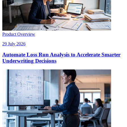
Product Overview
29 July 2026
Automate Loss Run Analysis to Accelerate Smarter
Underwriting Decisions