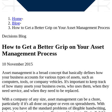
Home
›
Blog
›
How to Get a Better Grip on Your Asset Management Process
Decisions Blog
How to Get a Better Grip on Your Asset
Management Process
10 November 2015
Asset management is a broad concept that basically defines how
your business accounts for various types of assets, such as
computers, tools, or company vehicles. It's important to keep track
of how many assets your business owns, who uses them, when they
need service, and when they need to be replaced.
With a company of any size, asset management can be a chore,
particularly if it's all done on paper or even on spreadsheets. With
paper, you have all the standard problems of illegible handwriting,