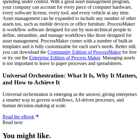
spending under control. With a great asset management program,
your company can account for every piece of computer hardware,
every software license, every tool, and every vehicle at any time.
Asset management can be expanded to include any number of other
assets too, such as mobile devices or office furniture. ProcessMaker
is workflow software designed for use by non-technical people to
define, streamline, and manage workflows like those designed for
asset management. ProcessMaker comes with a number of built-in
templates and is fully customizable for each user's needs. Better still,
you can download the
Community Edition of ProcessMaker
for free
or try out the
Enterprise Edition of Process Maker
. Managing assets
is too important to leave to paper processes and spreadsheets.
Universal Orchestration: What It Is, Why It Matters,
and How to Achieve It
Universal orchestration is emerging as the answer, giving enterprises
a smarter way to govern workflows, AI-driven processes, and
human decision-making at scale.
Read the eBook
Read next
You might like.