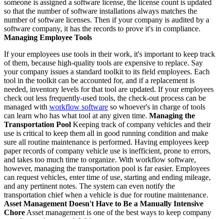
someone is assigned a software license, the license count is updated
so that the number of software installations always matches the
number of software licenses. Then if your company is audited by a
software company, it has the records to prove it's in compliance.
Managing Employee Tools
If your employees use tools in their work, it's important to keep track
of them, because high-quality tools are expensive to replace. Say
your company issues a standard toolkit to its field employees. Each
tool in the toolkit can be accounted for, and if a replacement is
needed, inventory levels for that tool are updated. If your employees
check out less frequently-used tools, the check-out process can be
managed with
workflow software
so whoever's in charge of tools
can learn who has what tool at any given time.
Managing the
Transportation Pool
Keeping track of company vehicles and their
use is critical to keep them all in good running condition and make
sure all routine maintenance is performed. Having employees keep
paper records of company vehicle use is inefficient, prone to errors,
and takes too much time to organize. With workflow software,
however, managing the transportation pool is far easier. Employees
can request vehicles, enter time of use, starting and ending mileage,
and any pertinent notes. The system can even notify the
transportation chief when a vehicle is due for routine maintenance.
Asset Management Doesn't Have to Be a Manually Intensive
Chore
Asset management is one of the best ways to keep company