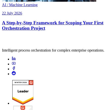
AI / Machine Learning
22 July 2026
A Step-by-Step Framework for Scoping Your First
Orchestration Project
Intelligent process orchestration for complex enterprise operations.