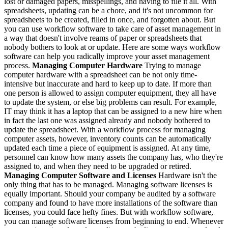
lost or damaged papers, misspellings, and having to file it all. With
spreadsheets, updating can be a chore, and it's not uncommon for
spreadsheets to be created, filled in once, and forgotten about. But
you can use workflow software to take care of asset management in
a way that doesn't involve reams of paper or spreadsheets that
nobody bothers to look at or update. Here are some ways workflow
software can help you radically improve your asset management
process.
Managing Computer Hardware
Trying to manage
computer hardware with a spreadsheet can be not only time-
intensive but inaccurate and hard to keep up to date. If more than
one person is allowed to assign computer equipment, they all have
to update the system, or else big problems can result. For example,
IT may think it has a laptop that can be assigned to a new hire when
in fact the last one was assigned already and nobody bothered to
update the spreadsheet. With a workflow process for managing
computer assets, however, inventory counts can be automatically
updated each time a piece of equipment is assigned. At any time,
personnel can know how many assets the company has, who they're
assigned to, and when they need to be upgraded or retired.
Managing Computer Software and Licenses
Hardware isn't the
only thing that has to be managed. Managing software licenses is
equally important. Should your company be audited by a software
company and found to have more installations of the software than
licenses, you could face hefty fines. But with workflow software,
you can manage software licenses from beginning to end. Whenever