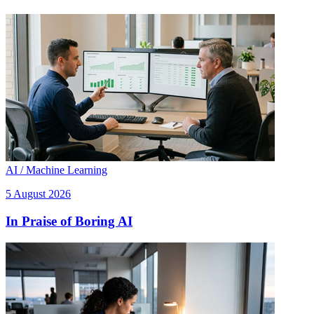
AI / Machine Learning
5 August 2026
In Praise of Boring AI