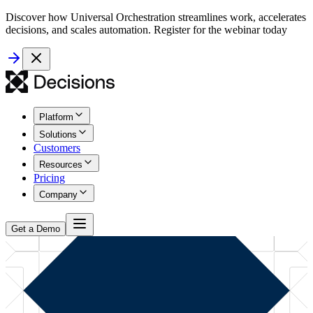
Discover how Universal Orchestration streamlines work, accelerates
decisions, and scales automation. Register for the webinar today
Platform
Solutions
Customers
Resources
Pricing
Company
Get a Demo