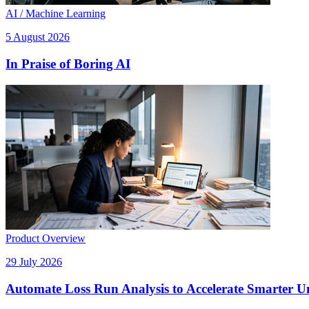
AI / Machine Learning
5 August 2026
In Praise of Boring AI
Product Overview
29 July 2026
Automate Loss Run Analysis to Accelerate Smarter U