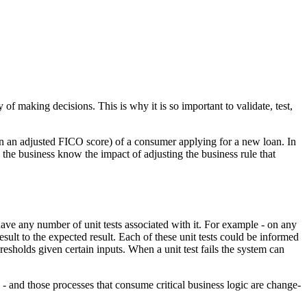
f making decisions. This is why it is so important to validate, test,
g in an adjusted FICO score) of a consumer applying for a new loan. In
 the business know the impact of adjusting the business rule that
have any number of unit tests associated with it. For example - on any
esult to the expected result. Each of these unit tests could be informed
hresholds given certain inputs. When a unit test fails the system can
e - and those processes that consume critical business logic are change-