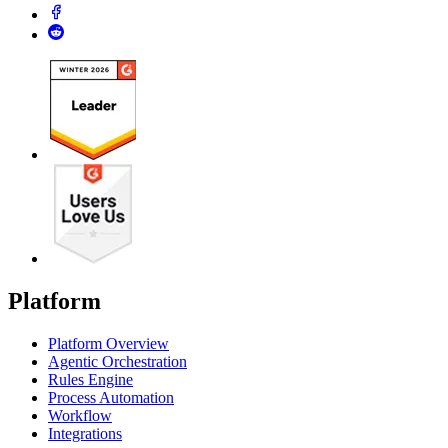
Platform
Platform Overview
Agentic Orchestration
Rules Engine
Process Automation
Workflow
Integrations