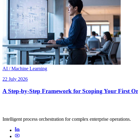
AI / Machine Learning
22 July 2026
A Step-by-Step Framework for Scoping Your First Orc
Intelligent process orchestration for complex enterprise operations.