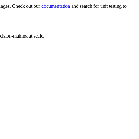
hanges. Check out our
documentation
and search for unit testing to
cision-making at scale.