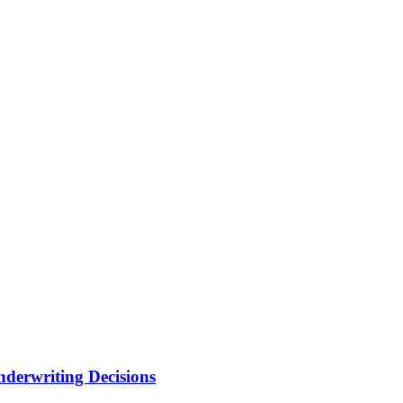
nderwriting Decisions