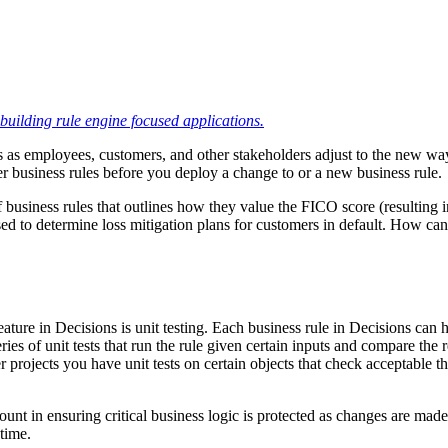
building rule engine focused applications.
 as employees, customers, and other stakeholders adjust to the new way o
er business rules before you deploy a change to or a new business rule.
of business rules that outlines how they value the FICO score (resultin
ed to determine loss mitigation plans for customers in default. How can
ture in Decisions is unit testing. Each business rule in Decisions can 
es of unit tests that run the rule given certain inputs and compare the r
er projects you have unit tests on certain objects that check acceptable t
mount in ensuring critical business logic is protected as changes are mad
 time.