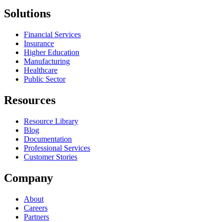
Solutions
Financial Services
Insurance
Higher Education
Manufacturing
Healthcare
Public Sector
Resources
Resource Library
Blog
Documentation
Professional Services
Customer Stories
Company
About
Careers
Partners