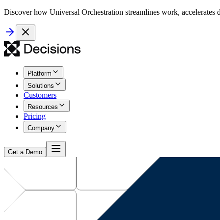
Discover how Universal Orchestration streamlines work, accelerates d
Platform
Solutions
Customers
Resources
Pricing
Company
Get a Demo