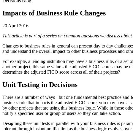
Decisions Blog
Impacts of Business Rule Changes
20 April 2016
This article is part of a series on common questions we discuss about
Changes to business rules in general can present day to day challenges
and understand the overall impact to other business processes and oth
For example, a lending institution may have a business rule, or a set 
another project, this same value - the adjusted FICO score - may be us
determines the adjusted FICO score across all of their projects?
Unit Testing in Decisions
There are a number of ways - but one fundamental best practice and fea
business rule that impacts the adjusted FICO score, you may have a seri
by other projects that are using this business logic. While in those oth
notify a specified user or group of users so they can take action.
Designing these unit tests in parallel with your business rules is para
tolerant through instant notification as the business logic evolves over