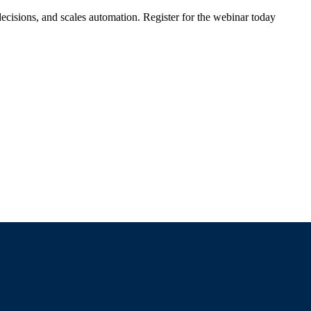
ecisions, and scales automation. Register for the webinar today