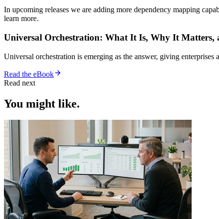
In upcoming releases we are adding more dependency mapping capabilit
learn more.
Universal Orchestration: What It Is, Why It Matters,
Universal orchestration is emerging as the answer, giving enterprise
Read the eBook
Read next
You might like.