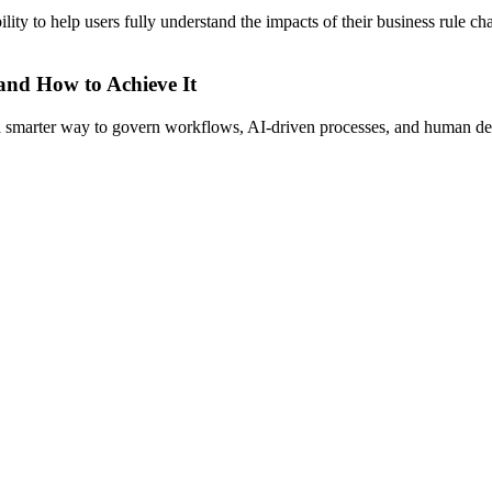
y to help users fully understand the impacts of their business rule c
 and How to Achieve It
s a smarter way to govern workflows, AI-driven processes, and human de