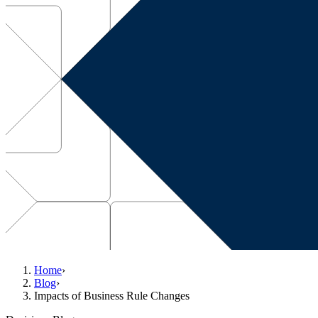
Home
›
Blog
›
Impacts of Business Rule Changes