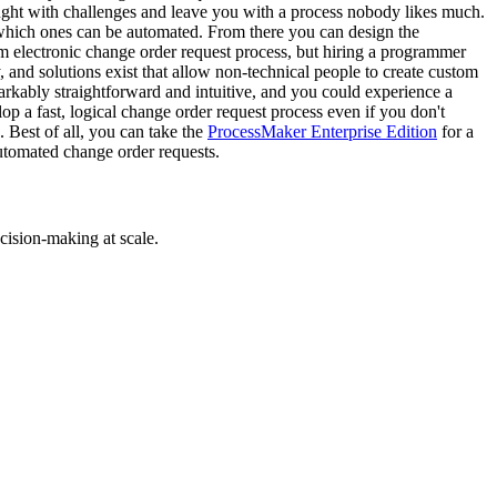
ught with challenges and leave you with a process nobody likes much.
e which ones can be automated. From there you can design the
 electronic change order request process, but hiring a programmer
 and solutions exist that allow non-technical people to create custom
rkably straightforward and intuitive, and you could experience a
op a fast, logical change order request process even if you don't
Best of all, you can take the
ProcessMaker Enterprise Edition
for a
automated change order requests.
cision-making at scale.