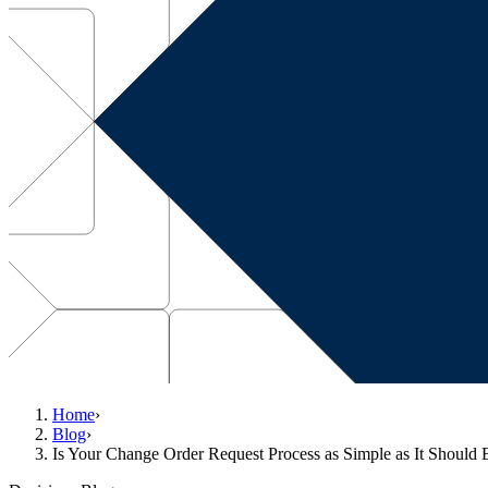
Home
›
Blog
›
Is Your Change Order Request Process as Simple as It Should 