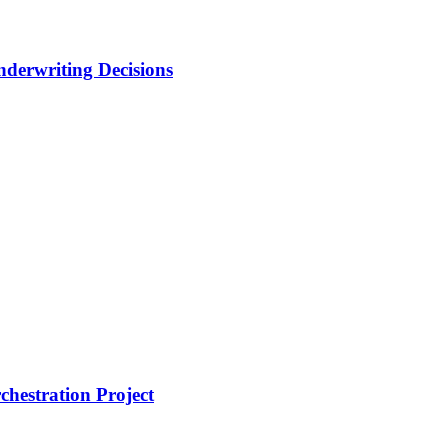
nderwriting Decisions
hestration Project