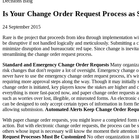
Decisions Blog
Is Your Change Order Request Process as S
24 September 2015
Rare is the project that proceeds from idea through implementation w
be disruptive if not handled logically and meticulously. Submitting a
minimize disruption and bureaucratic red tape. Since change is inevitab
streamlining the change order request process.
Standard and Emergency Change Order Requests
Many organizati
risk changes that don't require a lot of oversight. Emergency change or
never have to use the emergency change order request process, it's wi
requiring more approval steps along the way. Though it may initially
change order is initiated, key players know the stakes are higher and
everything is more fast-paced now, and paper change order requests ar
such as worries over lost, illegible, or misrouted forms. An electroni
can be designed to only accept certain types of information in form fie
allowing submission.
Automated Alerts Keep Change Order Reque
With paper change order requests, you might leave a completed form on
action. But with electronic change order requests, the process can be s
others whose input is necessary will know the moment their attention i
Request Processes Must Be Customized
No other organization is l