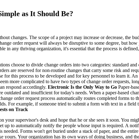
imple as It Should Be?
ithout changes. The scope of a project may increase or decrease, the 
 change order request will always be disruptive to some degree, but how
le in any thriving organization, it's essential that the process is defi
ons choose to divide change orders into two categories: standard and 
ders are reserved for non-routine changes that carry some risk and requi
se for this process to be developed and for key personnel to learn it.
 seem more complicated to have two types of change order requests, lo
 can respond accordingly.
Electronic Is the Only Way to Go
Paper-base
e outdated and insufficient for today's needs. When a paper-based chan
c change order request process automatically routes completed forms to t
lds. For example, if someone tried to submit a form with text in a field
sts on Track
 your supervisor's desk and hope that he or she sees it soon. You migh
et up to automatically notify the people whose input is required. A noti
s needed. Forms won't get buried under a stack of paper, and the entire
ike yours. Your organization has its own ways of doing business, and t