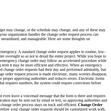
budget may change, or the schedule may change, and any of these may
 your organization handles the change order request process can
ned, streamlined, and manageable. Here are some thoughts on
emergency. A standard change order request applies to routine, low-
re oversight so as not to derail the entire project. While you hope to
 An emergency change order may follow an accelerated procedure while
ng term it may be more efficient and effective. When an emergency
d change order requests had their day and performed admirably, but
ge order request process is made electronic, many worries disappear,
he proper approving authorities and reduces errors. Electronic forms
 that requires numbers, the system could require corrections before
t even leave a voicemail message that the form is there and requires
fication may be sent out by email or text, so approving authorities and
 change order process stays on track and efficient.
Change Order
herefore your change order requests should be customized work with,