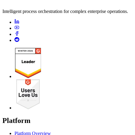
Intelligent process orchestration for complex enterprise operations.
Platform
Platform Overview