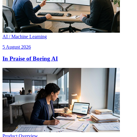
AI / Machine Learning
5 August 2026
In Praise of Boring AI
Product Overview