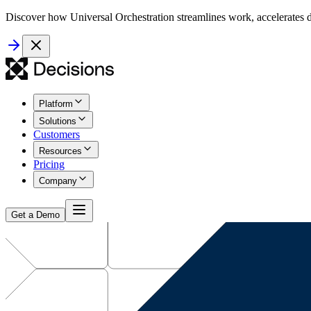
Discover how Universal Orchestration streamlines work, accelerates d
Platform
Solutions
Customers
Resources
Pricing
Company
Get a Demo