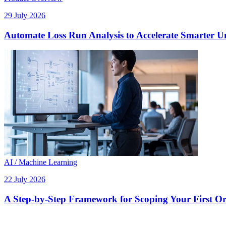
29 July 2026
Automate Loss Run Analysis to Accelerate Smarter U
AI / Machine Learning
22 July 2026
A Step-by-Step Framework for Scoping Your First Orc