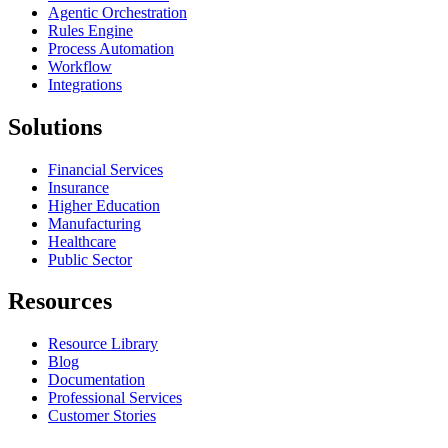
Agentic Orchestration
Rules Engine
Process Automation
Workflow
Integrations
Solutions
Financial Services
Insurance
Higher Education
Manufacturing
Healthcare
Public Sector
Resources
Resource Library
Blog
Documentation
Professional Services
Customer Stories