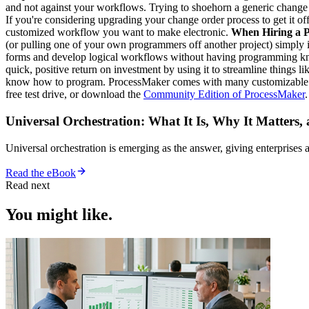
and not against your workflows. Trying to shoehorn a generic change 
If you're considering upgrading your change order process to get it o
customized workflow you want to make electronic.
When Hiring a P
(or pulling one of your own programmers off another project) simply is
forms and develop logical workflows without having programming knowl
quick, positive return on investment by using it to streamline things 
know how to program. ProcessMaker comes with many customizable tool
free test drive, or download the
Community Edition of ProcessMaker
Universal Orchestration: What It Is, Why It Matters,
Universal orchestration is emerging as the answer, giving enterprise
Read the eBook
Read next
You might like.