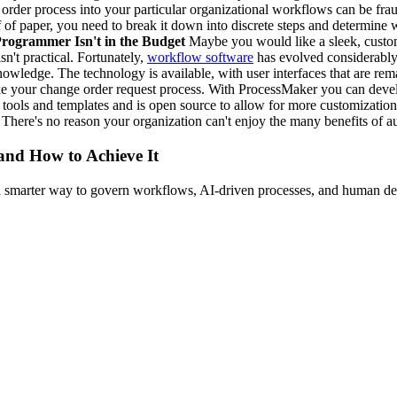
order process into your particular organizational workflows can be fra
ff of paper, you need to break it down into discrete steps and determin
rogrammer Isn't in the Budget
Maybe you would like a sleek, custom
n't practical. Fortunately,
workflow software
has evolved considerably,
edge. The technology is available, with user interfaces that are rema
like your change order request process. With ProcessMaker you can devel
s and templates and is open source to allow for more customization. 
. There's no reason your organization can't enjoy the many benefits of 
 and How to Achieve It
s a smarter way to govern workflows, AI-driven processes, and human de