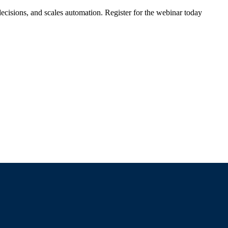
ecisions, and scales automation. Register for the webinar today