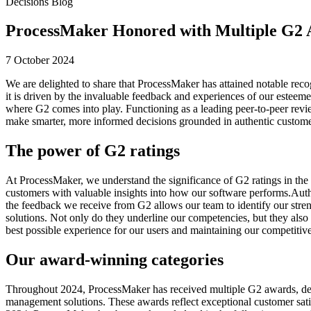
Decisions Blog
ProcessMaker Honored with Multiple G2
7 October 2024
We are delighted to share that ProcessMaker has attained notable re
it is driven by the invaluable feedback and experiences of our esteeme
where G2 comes into play. Functioning as a leading peer-to-peer revie
make smarter, more informed decisions grounded in authentic custome
The power of G2 ratings
At ProcessMaker, we understand the significance of G2 ratings in the s
customers with valuable insights into how our software performs.Authe
the feedback we receive from G2 allows our team to identify our stren
solutions. Not only do they underline our competencies, but they also 
best possible experience for our users and maintaining our competitiv
Our award-winning categories
Throughout 2024, ProcessMaker has received multiple G2 awards, demons
management solutions. These awards reflect exceptional customer satis