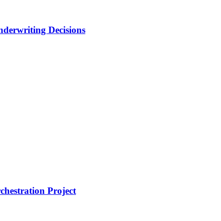
nderwriting Decisions
hestration Project