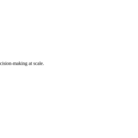
cision-making at scale.