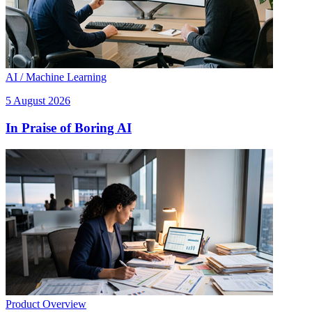
AI / Machine Learning
5 August 2026
In Praise of Boring AI
Product Overview