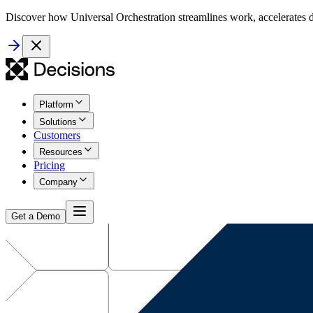
Discover how Universal Orchestration streamlines work, accelerates d
Platform
Solutions
Customers
Resources
Pricing
Company
Get a Demo