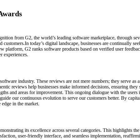
 Awards
cognition from G2, the world’s leading software marketplace, through 
d customers.In today’s digital landscape, businesses are continually seek
w platform, G2 ranks software products based on verified user feedback
r experiences.
oftware industry. These reviews are not mere numbers; they serve as a po
ntic reviews help businesses make informed decisions, ensuring they se
gths and areas for improvement. This ongoing dialogue with the users is
guide our continuous evolution to serve our customers better. By capita
e edge in the market.
trating its excellence across several categories. This highlights the 
faction, user-friendly interface, and seamless implementation, reaffir