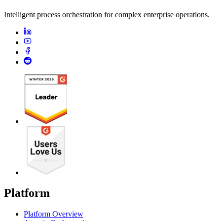
Intelligent process orchestration for complex enterprise operations.
Platform
Platform Overview