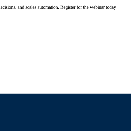
ecisions, and scales automation. Register for the webinar today