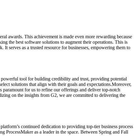
several awards. This achievement is made even more rewarding because
ing the best software solutions to augment their operations. This is
. It serves as a trusted resource for businesses, empowering them to
werful tool for building credibility and trust, providing potential
lect solutions that align with their goals and expectations.Moreover,
 paramount for us to refine our offerings and deliver top-notch
lizing on the insights from G2, we are committed to delivering the
platform’s continued dedication to providing top-tier business process
ming ProcessMaker as a leader in the space. Between Spring and Fall