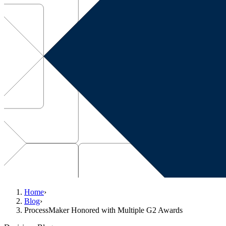
Home
›
Blog
›
ProcessMaker Honored with Multiple G2 Awards