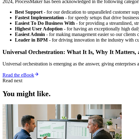
2024, ProcessMaker has been acknowledged in the following categori
Best Support
- for our dedication to unparalleled customer sup
Fastest Implementation
- for speedy setups that drive business
Easiest To Do Business With
- for providing a streamlined, str
Highest User Adoption
- for having an exceptionally high dail
Easiest Admin
- for making management easier so our clients c
Leader in BPM
- for driving innovation in the industry wit
Universal Orchestration: What It Is, Why It Matters,
Universal orchestration is emerging as the answer, giving enterprise
Read the eBook
Read next
You might like.