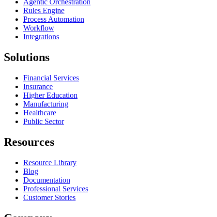
Agentic Orchestration
Rules Engine
Process Automation
Workflow
Integrations
Solutions
Financial Services
Insurance
Higher Education
Manufacturing
Healthcare
Public Sector
Resources
Resource Library
Blog
Documentation
Professional Services
Customer Stories