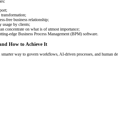
es:
port;
 transformation;
ess-free business relationship;
y usage by clients;
an concentrate on what is of utmost importance;
h cutting-edge Business Process Management (BPM) software.
 and How to Achieve It
s a smarter way to govern workflows, AI-driven processes, and human de