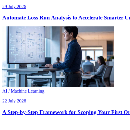
29 July 2026
Automate Loss Run Analysis to Accelerate Smarter U
AI / Machine Learning
22 July 2026
A Step-by-Step Framework for Scoping Your First Orc