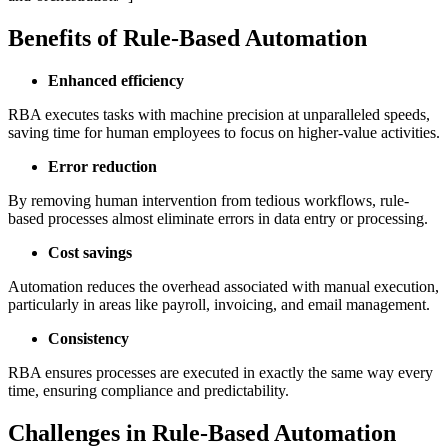
Benefits of Rule-Based Automation
Enhanced efficiency
RBA executes tasks with machine precision at unparalleled speeds,
saving time for human employees to focus on higher-value activities.
Error reduction
By removing human intervention from tedious workflows, rule-
based processes almost eliminate errors in data entry or processing.
Cost savings
Automation reduces the overhead associated with manual execution,
particularly in areas like payroll, invoicing, and email management.
Consistency
RBA ensures processes are executed in exactly the same way every
time, ensuring compliance and predictability.
Challenges in Rule-Based Automation