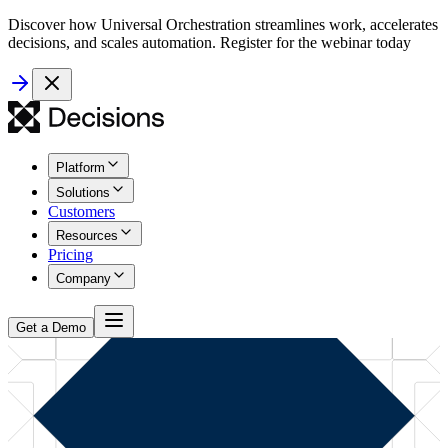
Discover how Universal Orchestration streamlines work, accelerates
decisions, and scales automation. Register for the webinar today
Platform
Solutions
Customers
Resources
Pricing
Company
Get a Demo