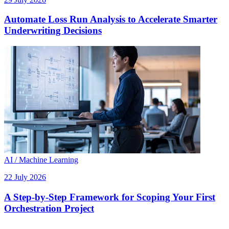
Automate Loss Run Analysis to Accelerate Smarter
Underwriting Decisions
AI / Machine Learning
22 July 2026
A Step-by-Step Framework for Scoping Your First
Orchestration Project