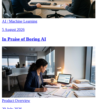
AI / Machine Learning
5 August 2026
In Praise of Boring AI
Product Overview
29 July 2026