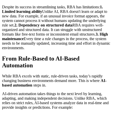
Despite its success in streamlining tasks, RBA has limitations:
1.
Limited learning ability
Unlike AI, RBA doesn't learn or adapt to
new data. For example, if an unusual invoice format appears, the
system cannot process it without humans updating the underlying
rule set.
2. Dependency on structured data
RBA requires well-
organized and structured data. It can struggle with unstructured
formats like free-text forms or inconsistent email structures.
3. High
maintenance
Every time a rule changes in the process, the system
needs to be manually updated, increasing time and effort in dynamic
environments.
From Rule-Based to AI-Based
Automation
While RBA excels with static, rule-driven tasks, today’s rapidly
changing business environments demand more. This is where
AI-
based automation
steps in.
AI-driven automation takes things to the next level by learning,
adapting, and making independent decisions. Unlike RBA, which
relies on strict rules, AI-based systems analyze data in real-time and
provide insights or predictions. For example: