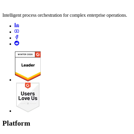
Intelligent process orchestration for complex enterprise operations.
Platform