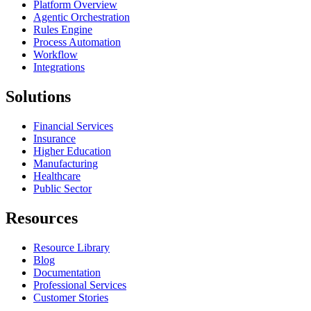
Platform Overview
Agentic Orchestration
Rules Engine
Process Automation
Workflow
Integrations
Solutions
Financial Services
Insurance
Higher Education
Manufacturing
Healthcare
Public Sector
Resources
Resource Library
Blog
Documentation
Professional Services
Customer Stories