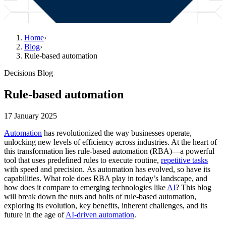
Home
›
Blog
›
Rule-based automation
Decisions Blog
Rule-based automation
17 January 2025
Automation
has revolutionized the way businesses operate,
unlocking new levels of efficiency across industries. At the heart of
this transformation lies rule-based automation (RBA)—a powerful
tool that uses predefined rules to execute routine,
repetitive tasks
with speed and precision. As automation has evolved, so have its
capabilities. What role does RBA play in today’s landscape, and
how does it compare to emerging technologies like
AI
? This blog
will break down the nuts and bolts of rule-based automation,
exploring its evolution, key benefits, inherent challenges, and its
future in the age of
AI-driven automation
.