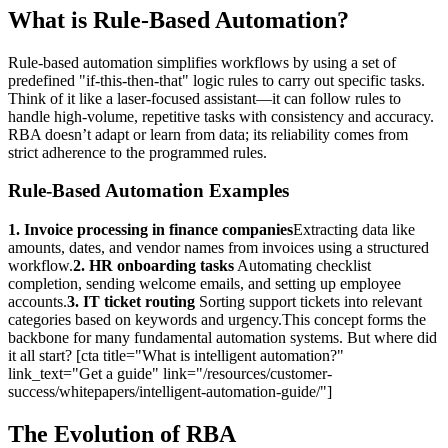
What is Rule-Based Automation?
Rule-based automation simplifies workflows by using a set of
predefined "if-this-then-that" logic rules to carry out specific tasks.
Think of it like a laser-focused assistant—it can follow rules to
handle high-volume, repetitive tasks with consistency and accuracy.
RBA doesn’t adapt or learn from data; its reliability comes from
strict adherence to the programmed rules.
Rule-Based Automation Examples
1. Invoice processing in finance companies
Extracting data like
amounts, dates, and vendor names from invoices using a structured
workflow.
2. HR onboarding tasks
Automating checklist
completion, sending welcome emails, and setting up employee
accounts.
3. IT ticket routing
Sorting support tickets into relevant
categories based on keywords and urgency.This concept forms the
backbone for many fundamental automation systems. But where did
it all start? [cta title="What is intelligent automation?"
link_text="Get a guide" link="/resources/customer-
success/whitepapers/intelligent-automation-guide/"]
The Evolution of RBA