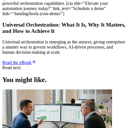
powerful orchestration capabilities. [cta title="Elevate your
automation journey today!" link_text="Schedule a demo"
link="/landing/book-your-demo/"]
Universal Orchestration: What It Is, Why It Matters,
and How to Achieve It
Universal orchestration is emerging as the answer, giving enterprises
a smarter way to govern workflows, AI-driven processes, and
human decision-making at scale.
Read the eBook
Read next
You might like.