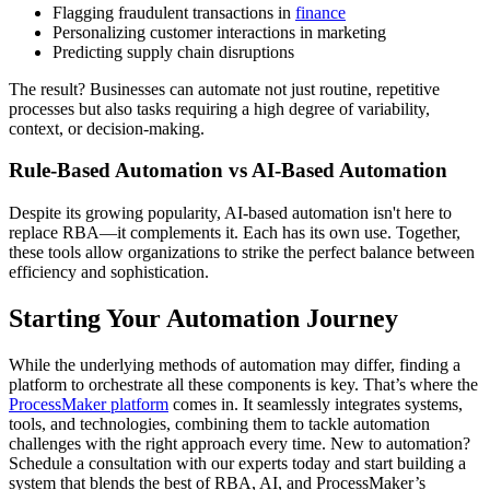
Flagging fraudulent transactions in
finance
Personalizing customer interactions in marketing
Predicting supply chain disruptions
The result? Businesses can automate not just routine, repetitive
processes but also tasks requiring a high degree of variability,
context, or decision-making.
Rule-Based Automation vs AI-Based Automation
Despite its growing popularity, AI-based automation isn't here to
replace RBA—it complements it. Each has its own use. Together,
these tools allow organizations to strike the perfect balance between
efficiency and sophistication.
Starting Your Automation Journey
While the underlying methods of automation may differ, finding a
platform to orchestrate all these components is key. That’s where the
ProcessMaker platform
comes in. It seamlessly integrates systems,
tools, and technologies, combining them to tackle automation
challenges with the right approach every time. New to automation?
Schedule a consultation with our experts today and start building a
system that blends the best of RBA, AI, and ProcessMaker’s