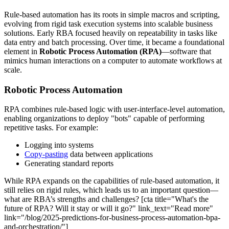
Rule-based automation has its roots in simple macros and scripting,
evolving from rigid task execution systems into scalable business
solutions. Early RBA focused heavily on repeatability in tasks like
data entry and batch processing. Over time, it became a foundational
element in
Robotic Process Automation (RPA)
—software that
mimics human interactions on a computer to automate workflows at
scale.
Robotic Process Automation
RPA combines rule-based logic with user-interface-level automation,
enabling organizations to deploy "bots" capable of performing
repetitive tasks. For example:
Logging into systems
Copy-pasting
data between applications
Generating standard reports
While RPA expands on the capabilities of rule-based automation, it
still relies on rigid rules, which leads us to an important question—
what are RBA’s strengths and challenges? [cta title="What's the
future of RPA? Will it stay or will it go?" link_text="Read more"
link="/blog/2025-predictions-for-business-process-automation-bpa-
and-orchestration/"]