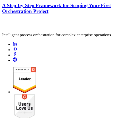
A Step-by-Step Framework for Scoping Your First
Orchestration Project
Intelligent process orchestration for complex enterprise operations.