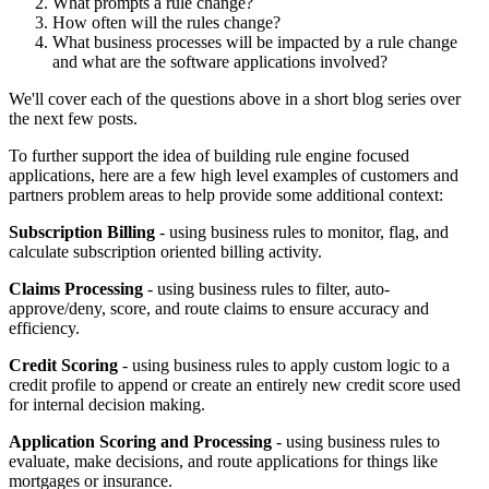
What prompts a rule change?
How often will the rules change?
What business processes will be impacted by a rule change
and what are the software applications involved?
We'll cover each of the questions above in a short blog series over
the next few posts.
To further support the idea of building rule engine focused
applications, here are a few high level examples of customers and
partners problem areas to help provide some additional context:
Subscription Billing
- using business rules to monitor, flag, and
calculate subscription oriented billing activity.
Claims Processing
- using business rules to filter, auto-
approve/deny, score, and route claims to ensure accuracy and
efficiency.
Credit Scoring
- using business rules to apply custom logic to a
credit profile to append or create an entirely new credit score used
for internal decision making.
Application Scoring and Processing
- using business rules to
evaluate, make decisions, and route applications for things like
mortgages or insurance.