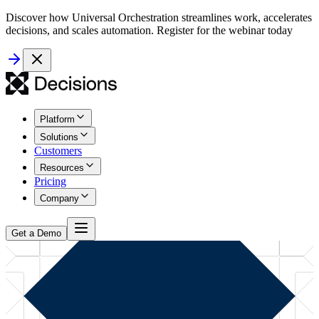
Discover how Universal Orchestration streamlines work, accelerates
decisions, and scales automation. Register for the webinar today
Platform
Solutions
Customers
Resources
Pricing
Company
Get a Demo