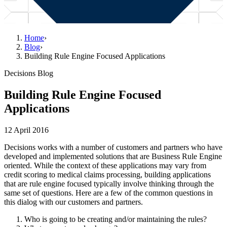
Home
›
Blog
›
Building Rule Engine Focused Applications
Decisions Blog
Building Rule Engine Focused
Applications
12 April 2016
Decisions works with a number of customers and partners who have
developed and implemented solutions that are Business Rule Engine
oriented. While the context of these applications may vary from
credit scoring to medical claims processing, building applications
that are rule engine focused typically involve thinking through the
same set of questions. Here are a few of the common questions in
this dialog with our customers and partners.
Who is going to be creating and/or maintaining the rules?