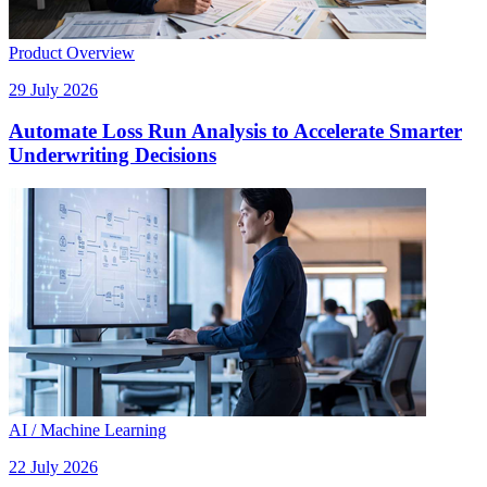
Product Overview
29 July 2026
Automate Loss Run Analysis to Accelerate Smarter
Underwriting Decisions
AI / Machine Learning
22 July 2026