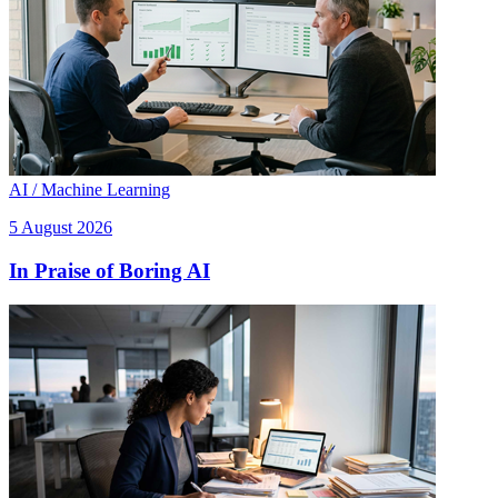
AI / Machine Learning
5 August 2026
In Praise of Boring AI