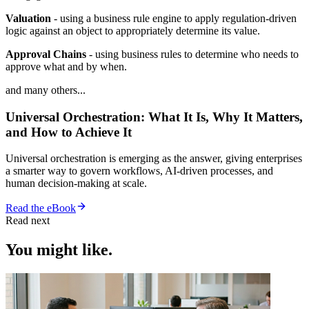
Valuation
- using a business rule engine to apply regulation-driven
logic against an object to appropriately determine its value.
Approval Chains
- using business rules to determine who needs to
approve what and by when.
and many others...
Universal Orchestration: What It Is, Why It Matters,
and How to Achieve It
Universal orchestration is emerging as the answer, giving enterprises
a smarter way to govern workflows, AI-driven processes, and
human decision-making at scale.
Read the eBook
Read next
You might like.