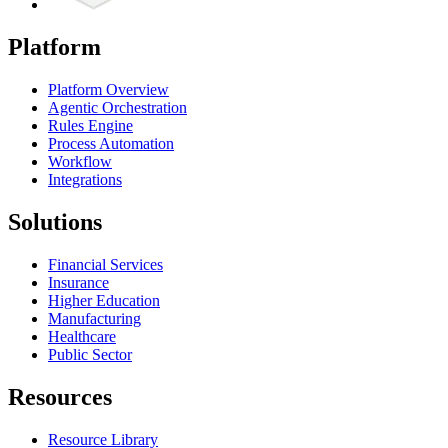
Platform
Platform Overview
Agentic Orchestration
Rules Engine
Process Automation
Workflow
Integrations
Solutions
Financial Services
Insurance
Higher Education
Manufacturing
Healthcare
Public Sector
Resources
Resource Library