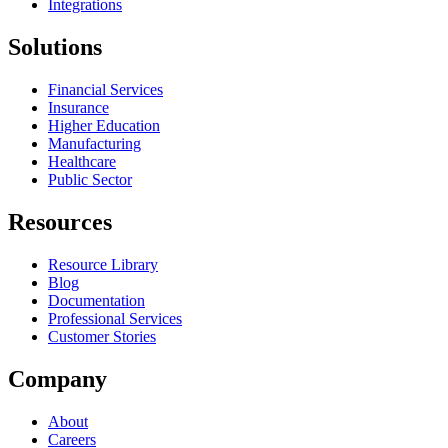
Integrations
Solutions
Financial Services
Insurance
Higher Education
Manufacturing
Healthcare
Public Sector
Resources
Resource Library
Blog
Documentation
Professional Services
Customer Stories
Company
About
Careers