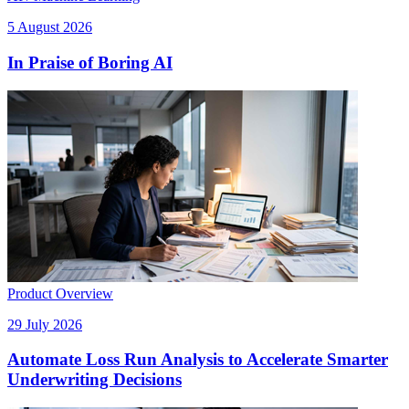
5 August 2026
In Praise of Boring AI
Product Overview
29 July 2026
Automate Loss Run Analysis to Accelerate Smarter
Underwriting Decisions