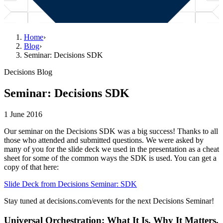
Home
›
Blog
›
Seminar: Decisions SDK
Decisions Blog
Seminar: Decisions SDK
1 June 2016
Our seminar on the Decisions SDK was a big success! Thanks to all
those who attended and submitted questions. We were asked by
many of you for the slide deck we used in the presentation as a cheat
sheet for some of the common ways the SDK is used. You can get a
copy of that here:
Slide Deck from Decisions Seminar: SDK
Stay tuned at decisions.com/events for the next Decisions Seminar!
Universal Orchestration: What It Is, Why It Matters,