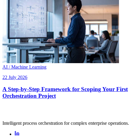
AI / Machine Learning
22 July 2026
A Step-by-Step Framework for Scoping Your First
Orchestration Project
Intelligent process orchestration for complex enterprise operations.