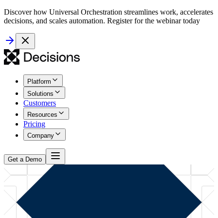
Discover how Universal Orchestration streamlines work, accelerates
decisions, and scales automation. Register for the webinar today
Platform
Solutions
Customers
Resources
Pricing
Company
Get a Demo