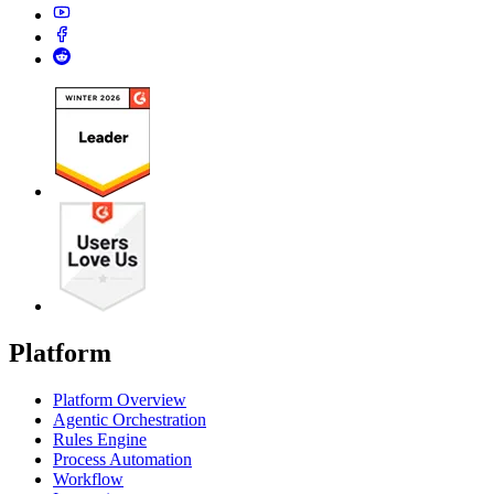
Platform
Platform Overview
Agentic Orchestration
Rules Engine
Process Automation
Workflow