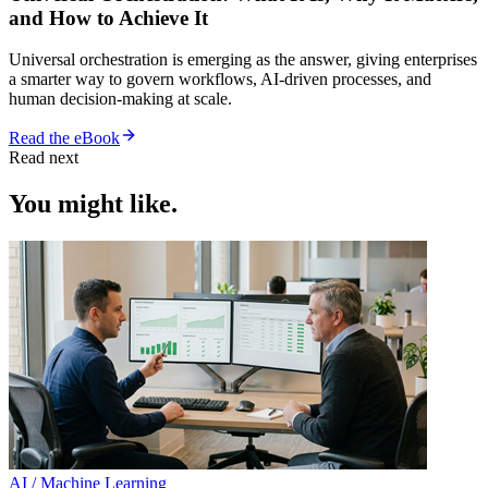
and How to Achieve It
Universal orchestration is emerging as the answer, giving enterprises
a smarter way to govern workflows, AI-driven processes, and
human decision-making at scale.
Read the eBook
Read next
You might like.
AI / Machine Learning