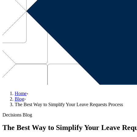
Home
›
Blog
›
The Best Way to Simplify Your Leave Requests Process
Decisions Blog
The Best Way to Simplify Your Leave Requ