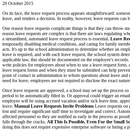
20 October 2015
On its face, the leave request process appears straightforward: someon
leave, and renders a decision. In reality, however, leave requests can 
One reason leave requests complicate things is that they can throw staf
reason leave requests are complex is that there are laws regulating w
a streamlined, automated leave request process is essential.
Leave Req
temporarily disabling medical conditions, and caring for family memb
acts. It's up to the school administration to determine whether an emp
leave is required, and with each leave request, the school system det
applicable law, this should be documented on the employee's records
write policies for employees about when to use a leave request form,
leave request forms and when they must be submitted can help prevent
point of contact in administration to whom questions about leave and
need for leave, employees are not required to disclose the exact nature
Once leave requests are approved, a school may set up the process so a
period to be automatically filled in. Or approval could trigger an ema
employee will be using accrued vacation and/or sick leave time, approva
leave.
Manual Leave Requests Invite Problems
Leave requests on p
lost and require significant staff time to investigate and correct. Auto
affected personnel so they are notified as early in the process as po
falls through the cracks.
All This Is Possible, Even For the Small S
doing this does not require expensive enterprise software or hiring a