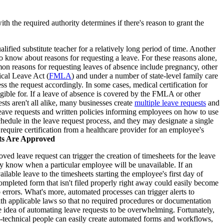
h the required authority determines if there's reason to grant the
ified substitute teacher for a relatively long period of time. Another
o know about reasons for requesting a leave. For these reasons alone,
on reasons for requesting leaves of absence include pregnancy, other
ical Leave Act (
FMLA
) and under a number of state-level family care
s the request accordingly. In some cases, medical certification for
gible for. If a leave of absence is covered by the FMLA or other
sts aren't all alike, many businesses create
multiple leave requests
and
eave requests and written policies informing employees on how to use
edule in the leave request process, and they may designate a single
quire certification from a healthcare provider for an employee's
ts Are Approved
ed leave request can trigger the creation of timesheets for the leave
hey know when a particular employee will be unavailable. If an
lable leave to the timesheets starting the employee's first day of
ompleted form that isn't filed properly right away could easily become
to errors. What's more, automated processes can trigger alerts to
ith applicable laws so that no required procedures or documentation
 idea of automating leave requests to be overwhelming. Fortunately,
technical people can easily create automated forms and workflows,