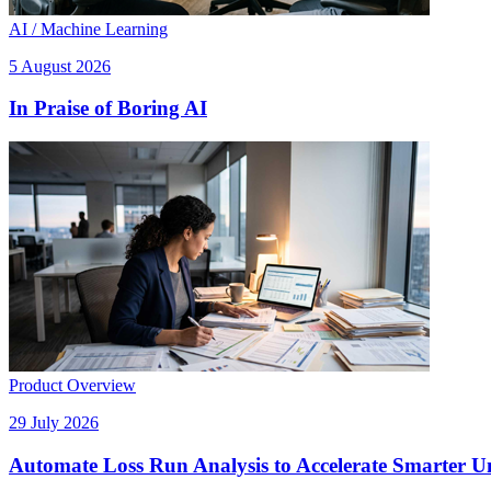
AI / Machine Learning
5 August 2026
In Praise of Boring AI
Product Overview
29 July 2026
Automate Loss Run Analysis to Accelerate Smarter U