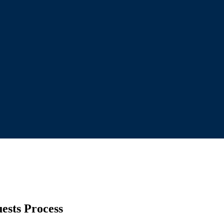
ests Process