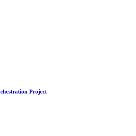
hestration Project