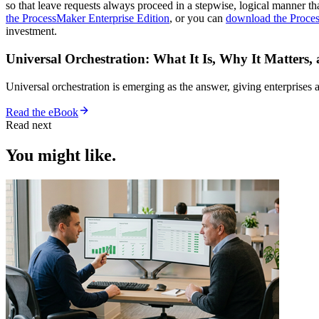
so that leave requests always proceed in a stepwise, logical manner tha
the ProcessMaker Enterprise Edition
, or you can
download the Proce
investment.
Universal Orchestration: What It Is, Why It Matters,
Universal orchestration is emerging as the answer, giving enterprise
Read the eBook
Read next
You might like.