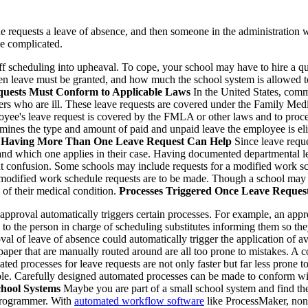
e requests a leave of absence, and then someone in the administration wit
be complicated.
f scheduling into upheaval. To cope, your school may have to hire a qual
hen leave must be granted, and how much the school system is allowed t
uests Must Conform to Applicable Laws
In the United States, comm
ers who are ill. These leave requests are covered under the Family Med
loyee's leave request is covered by the FMLA or other laws and to proces
ermines the type and amount of paid and unpaid leave the employee is eli
.
Having More Than One Leave Request Can Help
Since leave reque
 and which one applies in their case. Having documented departmental l
 confusion. Some schools may include requests for a modified work sch
 modified work schedule requests are to be made. Though a school may re
 of their medical condition.
Processes Triggered Once Leave Reques
pproval automatically triggers certain processes. For example, an approv
il to the person in charge of scheduling substitutes informing them so t
l of leave of absence could automatically trigger the application of avai
aper that are manually routed around are all too prone to mistakes. A c
mated processes for leave requests are not only faster but far less prone 
ssible. Carefully designed automated processes can be made to conform w
chool Systems
Maybe you are part of a small school system and find the
 programmer. With
automated workflow software
like ProcessMaker, non-