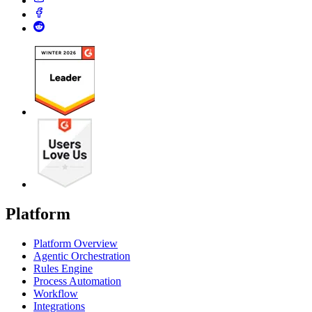
Platform
Platform Overview
Agentic Orchestration
Rules Engine
Process Automation
Workflow
Integrations