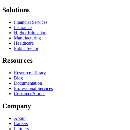
Solutions
Financial Services
Insurance
Higher Education
Manufacturing
Healthcare
Public Sector
Resources
Resource Library
Blog
Documentation
Professional Services
Customer Stories
Company
About
Careers
Partners