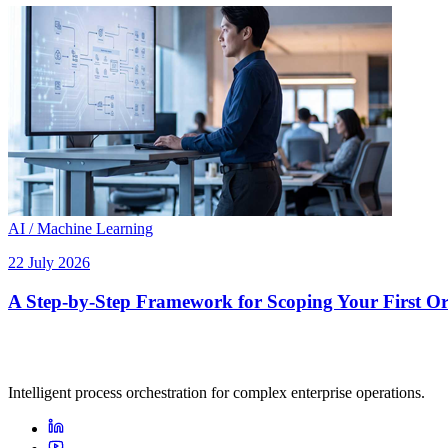
AI / Machine Learning
22 July 2026
A Step-by-Step Framework for Scoping Your First Orc
Intelligent process orchestration for complex enterprise operations.