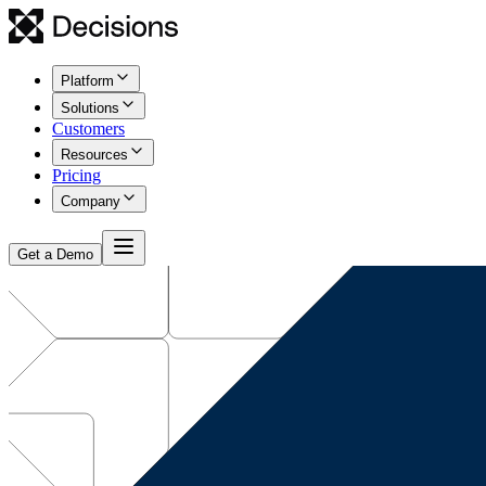
Platform
Solutions
Customers
Resources
Pricing
Company
Get a Demo