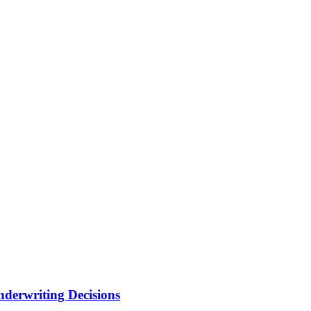
nderwriting Decisions