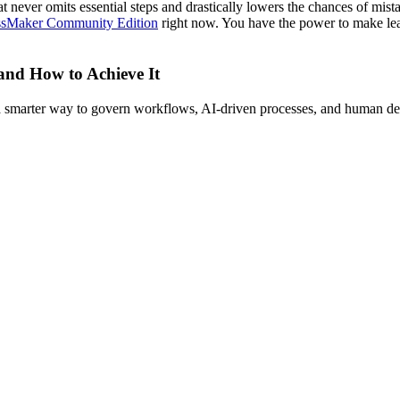
t never omits essential steps and drastically lowers the chances of mist
ssMaker Community Edition
right now. You have the power to make leav
 and How to Achieve It
s a smarter way to govern workflows, AI-driven processes, and human de