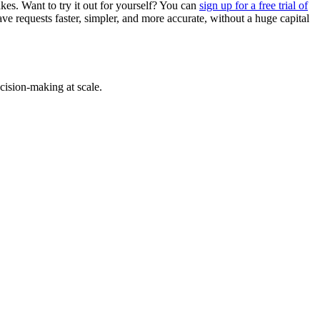
akes. Want to try it out for yourself? You can
sign up for a free trial of
e requests faster, simpler, and more accurate, without a huge capital
cision-making at scale.