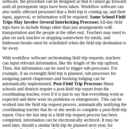
software, the procedure can be designed so that it cannot go forward
until all prerequisite steps have been taken. Workflow software can
also notify affected personnel that a field trip is coming up, and their
input, approval, or information will be required.
Some School Field
Trips May Involve Several Interlocking Processes
All-day field
trips have to include things other than just arrangements with
transportation and the people at the other end. Teachers may need to
plan on sack lunches or stopping somewhere for meals, and
bathroom breaks must be scheduled when the field trip destination is
far away.
With workflow software orchestrating field trip requests, teachers
can input relevant information, like the length of the trip upfront.
Then, this information can be used to trigger sub-processes. For
example, if an overnight field trip is planned, sub-processes for
assigning parent chaperones and booking lodging can be
automatically implemented.
Post-Field Trip Processes
Many
schools and districts require a post-field trip report from the
coordinating teacher, even if it is just to say that everything went as
expected and there were no problems or emergencies. This can be
worked into the field trip request process, automatically notifying the
coordinating teacher that he or she needs to complete a post-field trip
report. Once the last step in a field trip request process has been
completed, information can be electronically archived. It may be
used later, should a similar field trip be planned next year, for