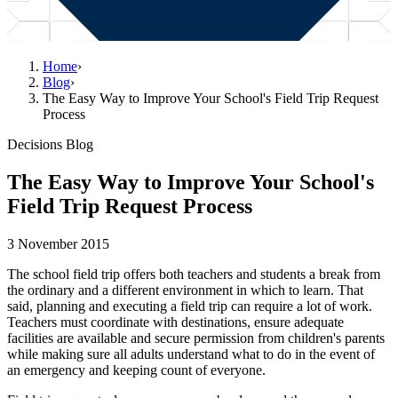
Home
›
Blog
›
The Easy Way to Improve Your School's Field Trip Request
Process
Decisions Blog
The Easy Way to Improve Your School's
Field Trip Request Process
3 November 2015
The school field trip offers both teachers and students a break from
the ordinary and a different environment in which to learn. That
said, planning and executing a field trip can require a lot of work.
Teachers must coordinate with destinations, ensure adequate
facilities are available and secure permission from children's parents
while making sure all adults understand what to do in the event of
an emergency and keeping count of everyone.