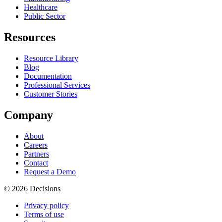
Healthcare
Public Sector
Resources
Resource Library
Blog
Documentation
Professional Services
Customer Stories
Company
About
Careers
Partners
Contact
Request a Demo
© 2026 Decisions
Privacy policy
Terms of use