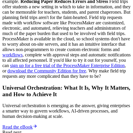
example.
Reducing Paper Reduces Errors and Stress
Field trips
offer students a new setting in which to take in information, and they
can be memorable for teachers, students, and parent chaperones. But
planning field trips aren't for the faint-hearted. Field trip requests
made with workflow software like ProcessMaker are customized,
electronic, and automated, relieving teachers and administrators of
much of the paper burden that used to be involved with field trips.
ProcessMaker is available in the cloud, so school systems don't have
to worry about on-site servers, and it has an intuitive interface that
allows non-programmers to create custom electronic forms and
workflows
, complete with approval steps and automatic notifications
to all affected personnel. If you'd like to try it out for yourself, you
can
sign up for a free trial of the ProcessMaker Enterprise Edition
,
or
download the Community Edition for free
. Why make field trip
requests any more complicated than they have to be?
Universal Orchestration: What It Is, Why It Matters,
and How to Achieve It
Universal orchestration is emerging as the answer, giving enterprises
a smarter way to govern workflows, AI-driven processes, and
human decision-making at scale.
Read the eBook
Read next