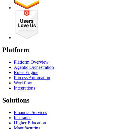
Platform
Platform Overview
Agentic Orchestration
Rules Engine
Process Automation
Workflow
Integrations
Solutions
Financial Services
Insurance
Higher Education
Manufacturing