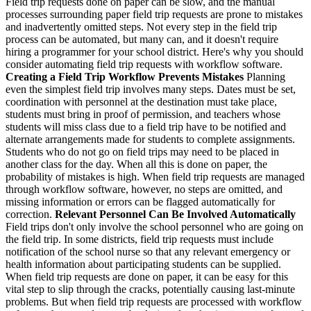
Field trip requests done on paper can be slow, and the manual
processes surrounding paper field trip requests are prone to mistakes
and inadvertently omitted steps. Not every step in the field trip
process can be automated, but many can, and it doesn't require
hiring a programmer for your school district. Here's why you should
consider automating field trip requests with workflow software.
Creating a Field Trip Workflow Prevents Mistakes
Planning
even the simplest field trip involves many steps. Dates must be set,
coordination with personnel at the destination must take place,
students must bring in proof of permission, and teachers whose
students will miss class due to a field trip have to be notified and
alternate arrangements made for students to complete assignments.
Students who do not go on field trips may need to be placed in
another class for the day. When all this is done on paper, the
probability of mistakes is high. When field trip requests are managed
through workflow software, however, no steps are omitted, and
missing information or errors can be flagged automatically for
correction.
Relevant Personnel Can Be Involved Automatically
Field trips don't only involve the school personnel who are going on
the field trip. In some districts, field trip requests must include
notification of the school nurse so that any relevant emergency or
health information about participating students can be supplied.
When field trip requests are done on paper, it can be easy for this
vital step to slip through the cracks, potentially causing last-minute
problems. But when field trip requests are processed with workflow