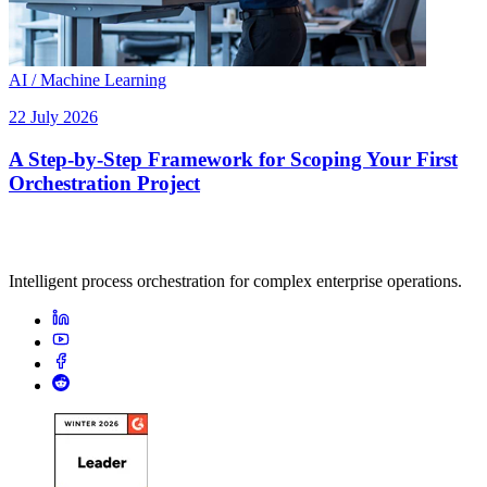
AI / Machine Learning
22 July 2026
A Step-by-Step Framework for Scoping Your First
Orchestration Project
Intelligent process orchestration for complex enterprise operations.