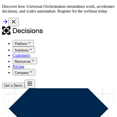
Discover how Universal Orchestration streamlines work, accelerates
decisions, and scales automation. Register for the webinar today
Platform
Solutions
Customers
Resources
Pricing
Company
Get a Demo