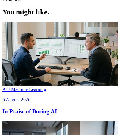
You might like.
AI / Machine Learning
5 August 2026
In Praise of Boring AI