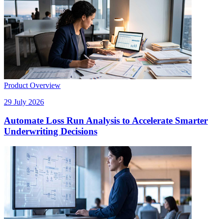
Product Overview
29 July 2026
Automate Loss Run Analysis to Accelerate Smarter
Underwriting Decisions