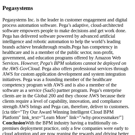
Pegasystems
Pegasystems Inc. is the leader in customer engagement and digital
process automation software. Pega’s adaptive, cloud-architected
software empowers people to make decisions and get work done.
Pega has delivered software powered by advanced artificial
intelligence and robotic automation to help the world’s leading
brands achieve breakthrough results.Pega has competency in
healthcare and is a member of the public sector, non-profit,
government, and education programs offered by Amazon Web
Services.
However, Pega's BPM solutions cannot be deployed on
the AWS GovCloud.
Pega also offers professional services through
AWS for custom application development and system integration
initiatives. Pega was a founding member of the healthcare
competency program with AWS and is also a member of the
software as a service (SaaS) partner program. Pega’s enterprise
clients are in the Global 200 and they choose AWS because their
clients require a level of capability, innovation, and compliance
strength AWS brings and Pega can, therefore, deliver to customers.
[cta title="Try Our Award Winning Intelligent Cloud BPM
Platform" link_text="Learn More" link="/why-processmaker/"]
Conclusion
With the BPM industry having a traditionally on-
premises deployment practice, only a few companies were early to
cloud adoption and are now reaping the rewards and driving better