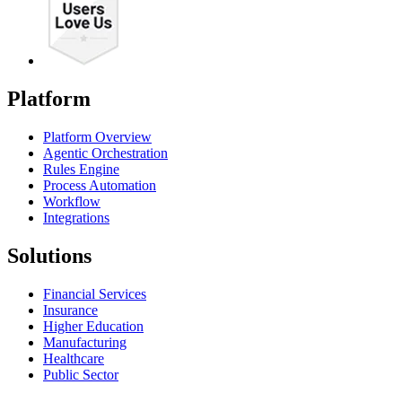
Platform
Platform Overview
Agentic Orchestration
Rules Engine
Process Automation
Workflow
Integrations
Solutions
Financial Services
Insurance
Higher Education
Manufacturing
Healthcare
Public Sector