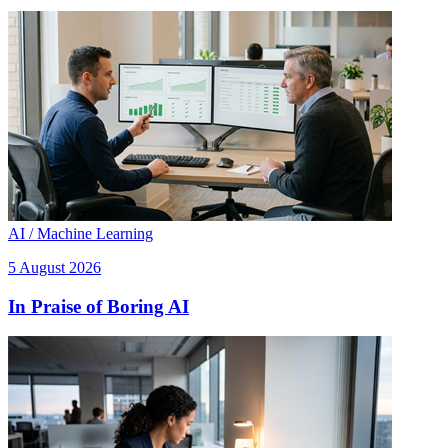
AI / Machine Learning
5 August 2026
In Praise of Boring AI