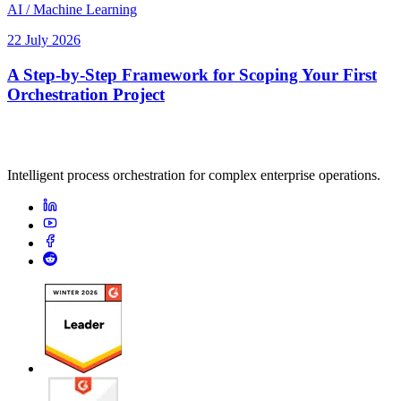
AI / Machine Learning
22 July 2026
A Step-by-Step Framework for Scoping Your First
Orchestration Project
Intelligent process orchestration for complex enterprise operations.