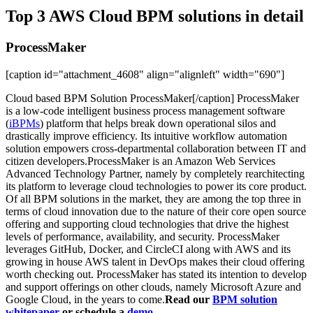
Top 3 AWS Cloud BPM solutions in detail
ProcessMaker
[caption id="attachment_4608" align="alignleft" width="690"]
Cloud based BPM Solution ProcessMaker[/caption] ProcessMaker
is a low-code intelligent business process management software
(
iBPMs
) platform that helps break down operational silos and
drastically improve efficiency. Its intuitive workflow automation
solution empowers cross-departmental collaboration between IT and
citizen developers.ProcessMaker is an Amazon Web Services
Advanced Technology Partner, namely by completely rearchitecting
its platform to leverage cloud technologies to power its core product.
Of all BPM solutions in the market, they are among the top three in
terms of cloud innovation due to the nature of their core open source
offering and supporting cloud technologies that drive the highest
levels of performance, availability, and security. ProcessMaker
leverages GitHub, Docker, and CircleCI along with AWS and its
growing in house AWS talent in DevOps makes their cloud offering
worth checking out. ProcessMaker has stated its intention to develop
and support offerings on other clouds, namely Microsoft Azure and
Google Cloud, in the years to come.
Read our
BPM solution
whitepaper
or schedule a
demo