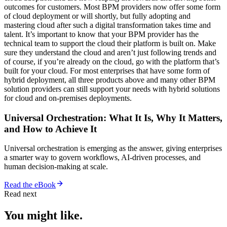
outcomes for customers. Most BPM providers now offer some form
of cloud deployment or will shortly, but fully adopting and
mastering cloud after such a digital transformation takes time and
talent. It’s important to know that your BPM provider has the
technical team to support the cloud their platform is built on. Make
sure they understand the cloud and aren’t just following trends and
of course, if you’re already on the cloud, go with the platform that’s
built for your cloud. For most enterprises that have some form of
hybrid deployment, all three products above and many other BPM
solution providers can still support your needs with hybrid solutions
for cloud and on-premises deployments.
Universal Orchestration: What It Is, Why It Matters,
and How to Achieve It
Universal orchestration is emerging as the answer, giving enterprises
a smarter way to govern workflows, AI-driven processes, and
human decision-making at scale.
Read the eBook
Read next
You might like.