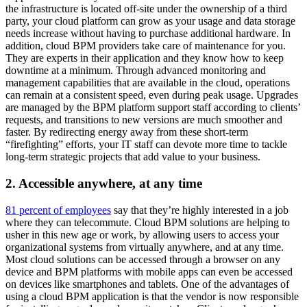
the infrastructure is located off-site under the ownership of a third
party, your cloud platform can grow as your usage and data storage
needs increase without having to purchase additional hardware. In
addition, cloud BPM providers take care of maintenance for you.
They are experts in their application and they know how to keep
downtime at a minimum. Through advanced monitoring and
management capabilities that are available in the cloud, operations
can remain at a consistent speed, even during peak usage. Upgrades
are managed by the BPM platform support staff according to clients’
requests, and transitions to new versions are much smoother and
faster. By redirecting energy away from these short-term
“firefighting” efforts, your IT staff can devote more time to tackle
long-term strategic projects that add value to your business.
2. Accessible anywhere, at any time
81 percent of employees
say that they’re highly interested in a job
where they can telecommute. Cloud BPM solutions are helping to
usher in this new age or work, by allowing users to access your
organizational systems from virtually anywhere, and at any time.
Most cloud solutions can be accessed through a browser on any
device and BPM platforms with mobile apps can even be accessed
on devices like smartphones and tablets. One of the advantages of
using a cloud BPM application is that the vendor is now responsible