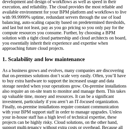
development and design of workflows as well as speed in their
execution, and reliability. The cloud provides the most reliable and
available environment for your BPM platform and workflows to live
with 99.9999% uptime, redundant servers through the use of load
balancing, auto-scaling capacity based on predetermined thresholds,
and last but not least, pay as you go pricing so you only pay for the
compute resources you consume. Further, by choosing a BPM
solution with a tight cloud partnership and cloud architects on board,
you essentially inherit their experience and expertise when
approaching future cloud projects.
1. Scalability and low maintenance
As a business grows and evolves, many companies are discovering
that on-premises solutions don’t scale very easily. Often, you’ll have
to buy extra hardware to support the increased usage and data
storage needed when your operations grow. On-premise installations
also require an on-site team to monitor and manage them. This takes
up valuable time, money and resources. It can be a significant
investment, particularly if you aren’t an IT-focused organization.
Finally, on-premise installations require constant communication
with your BPM support staff in order to manage upgrades. Unless
your in-house staff has a high level of technical expertise, these
projects can be highly risky. Cloud solutions, on the other hand,
support multi-tenancy without extra costs or overhead. Because all