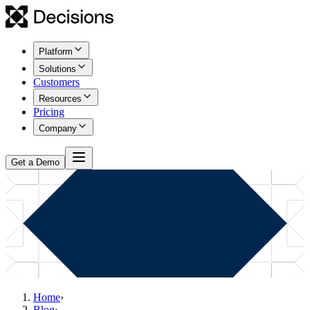
Platform
Solutions
Customers
Resources
Pricing
Company
Get a Demo
Home
›
Blog
›