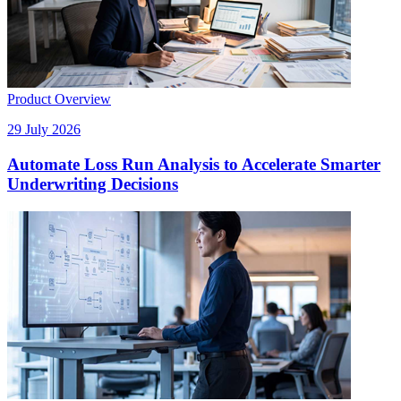
Product Overview
29 July 2026
Automate Loss Run Analysis to Accelerate Smarter
Underwriting Decisions