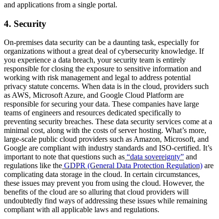
and applications from a single portal.
4. Security
On-premises data security can be a daunting task, especially for
organizations without a great deal of cybersecurity knowledge. If
you experience a data breach, your security team is entirely
responsible for closing the exposure to sensitive information and
working with risk management and legal to address potential
privacy statute concerns. When data is in the cloud, providers such
as AWS, Microsoft Azure, and Google Cloud Platform are
responsible for securing your data. These companies have large
teams of engineers and resources dedicated specifically to
preventing security breaches. These data security services come at a
minimal cost, along with the costs of server hosting. What’s more,
large-scale public cloud providers such as Amazon, Microsoft, and
Google are compliant with industry standards and ISO-certified. It’s
important to note that questions such as
“data sovereignty”
and
regulations like the
GDPR (General Data Protection Regulation)
are
complicating data storage in the cloud. In certain circumstances,
these issues may prevent you from using the cloud. However, the
benefits of the cloud are so alluring that cloud providers will
undoubtedly find ways of addressing these issues while remaining
compliant with all applicable laws and regulations.