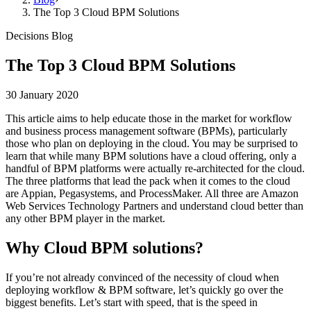
The Top 3 Cloud BPM Solutions
Decisions Blog
The Top 3 Cloud BPM Solutions
30 January 2020
This article aims to help educate those in the market for workflow
and business process management software (BPMs), particularly
those who plan on deploying in the cloud. You may be surprised to
learn that while many BPM solutions have a cloud offering, only a
handful of BPM platforms were actually re-architected for the cloud.
The three platforms that lead the pack when it comes to the cloud
are Appian, Pegasystems, and ProcessMaker. All three are Amazon
Web Services Technology Partners and understand cloud better than
any other BPM player in the market.
Why Cloud BPM solutions?
If you’re not already convinced of the necessity of cloud when
deploying workflow & BPM software, let’s quickly go over the
biggest benefits. Let’s start with speed, that is the speed in