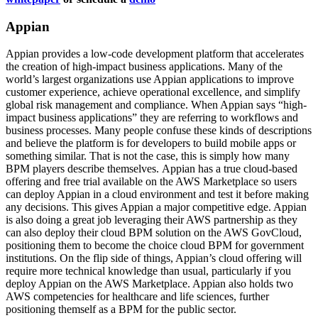
Appian
Appian provides a low-code development platform that accelerates
the creation of high-impact business applications. Many of the
world’s largest organizations use Appian applications to improve
customer experience, achieve operational excellence, and simplify
global risk management and compliance. When Appian says “high-
impact business applications” they are referring to workflows and
business processes. Many people confuse these kinds of descriptions
and believe the platform is for developers to build mobile apps or
something similar. That is not the case, this is simply how many
BPM players describe themselves. Appian has a true cloud-based
offering and free trial available on the AWS Marketplace so users
can deploy Appian in a cloud environment and test it before making
any decisions. This gives Appian a major competitive edge. Appian
is also doing a great job leveraging their AWS partnership as they
can also deploy their cloud BPM solution on the AWS GovCloud,
positioning them to become the choice cloud BPM for government
institutions. On the flip side of things, Appian’s cloud offering will
require more technical knowledge than usual, particularly if you
deploy Appian on the AWS Marketplace. Appian also holds two
AWS competencies for healthcare and life sciences, further
positioning themself as a BPM for the public sector.