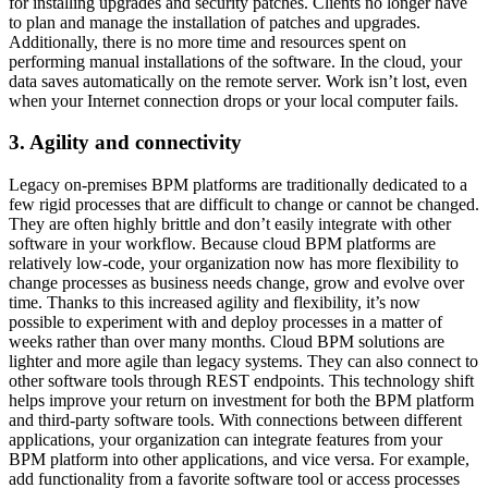
for installing upgrades and security patches. Clients no longer have
to plan and manage the installation of patches and upgrades.
Additionally, there is no more time and resources spent on
performing manual installations of the software. In the cloud, your
data saves automatically on the remote server. Work isn’t lost, even
when your Internet connection drops or your local computer fails.
3. Agility and connectivity
Legacy on-premises BPM platforms are traditionally dedicated to a
few rigid processes that are difficult to change or cannot be changed.
They are often highly brittle and don’t easily integrate with other
software in your workflow. Because cloud BPM platforms are
relatively low-code, your organization now has more flexibility to
change processes as business needs change, grow and evolve over
time. Thanks to this increased agility and flexibility, it’s now
possible to experiment with and deploy processes in a matter of
weeks rather than over many months. Cloud BPM solutions are
lighter and more agile than legacy systems. They can also connect to
other software tools through REST endpoints. This technology shift
helps improve your return on investment for both the BPM platform
and third-party software tools. With connections between different
applications, your organization can integrate features from your
BPM platform into other applications, and vice versa. For example,
add functionality from a favorite software tool or access processes