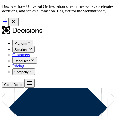
Discover how Universal Orchestration streamlines work, accelerates
decisions, and scales automation. Register for the webinar today
Platform
Solutions
Customers
Resources
Pricing
Company
Get a Demo