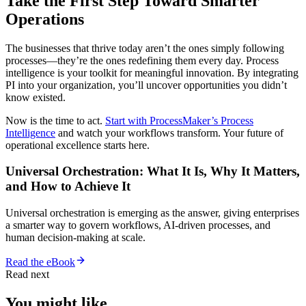
Take the First Step Toward Smarter
Operations
The businesses that thrive today aren’t the ones simply following
processes—they’re the ones redefining them every day. Process
intelligence is your toolkit for meaningful innovation. By integrating
PI into your organization, you’ll uncover opportunities you didn’t
know existed.
Now is the time to act.
Start with ProcessMaker’s Process
Intelligence
and watch your workflows transform. Your future of
operational excellence starts here.
Universal Orchestration: What It Is, Why It Matters,
and How to Achieve It
Universal orchestration is emerging as the answer, giving enterprises
a smarter way to govern workflows, AI-driven processes, and
human decision-making at scale.
Read the eBook
Read next
You might like.