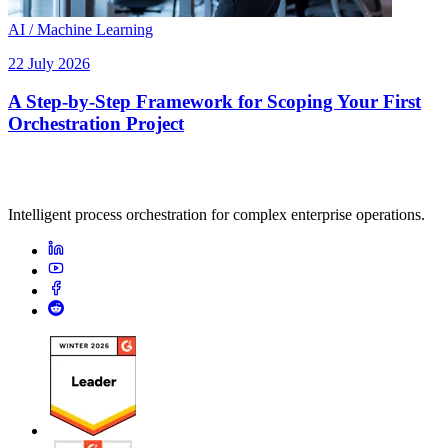
AI / Machine Learning
22 July 2026
A Step-by-Step Framework for Scoping Your First
Orchestration Project
Intelligent process orchestration for complex enterprise operations.