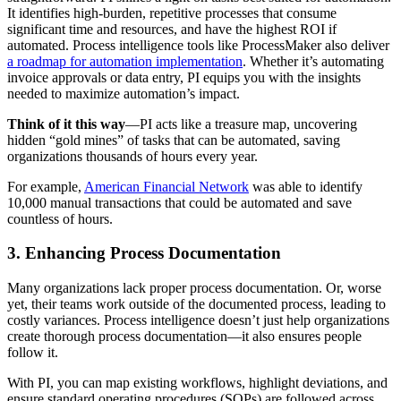
It identifies high-burden, repetitive processes that consume
significant time and resources, and have the highest ROI if
automated. Process intelligence tools like ProcessMaker also deliver
a roadmap for automation implementation
. Whether it’s automating
invoice approvals or data entry, PI equips you with the insights
needed to maximize automation’s impact.
Think of it this way
—PI acts like a treasure map, uncovering
hidden “gold mines” of tasks that can be automated, saving
organizations thousands of hours every year.
For example,
American Financial Network
was able to identify
10,000 manual transactions that could be automated and save
countless of hours.
3. Enhancing Process Documentation
Many organizations lack proper process documentation. Or, worse
yet, their teams work outside of the documented process, leading to
costly variances. Process intelligence doesn’t just help organizations
create thorough process documentation—it also ensures people
follow it.
With PI, you can map existing workflows, highlight deviations, and
ensure standard operating procedures (SOPs) are followed across