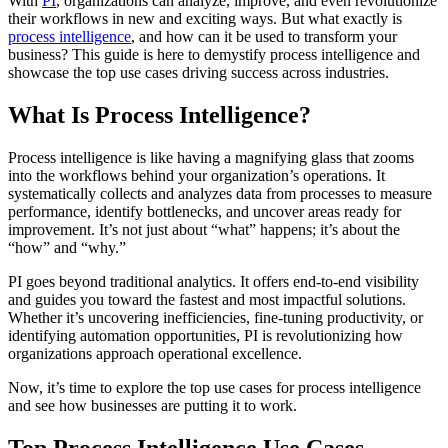
With
PI
, organizations can analyze, improve, and even revolutionize
their workflows in new and exciting ways. But what exactly is
process intelligence
, and how can it be used to transform your
business? This guide is here to demystify process intelligence and
showcase the top use cases driving success across industries.
What Is Process Intelligence?
Process intelligence is like having a magnifying glass that zooms
into the workflows behind your organization’s operations. It
systematically collects and analyzes data from processes to measure
performance, identify bottlenecks, and uncover areas ready for
improvement. It’s not just about “what” happens; it’s about the
“how” and “why.”
PI goes beyond traditional analytics. It offers end-to-end visibility
and guides you toward the fastest and most impactful solutions.
Whether it’s uncovering inefficiencies, fine-tuning productivity, or
identifying automation opportunities, PI is revolutionizing how
organizations approach operational excellence.
Now, it’s time to explore the top use cases for process intelligence
and see how businesses are putting it to work.
Top Process Intelligence Use Cases