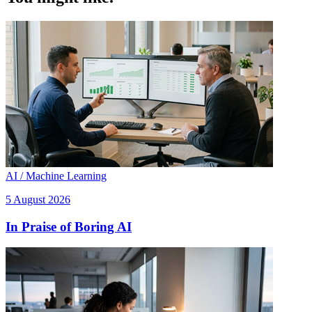
AI / Machine Learning
5 August 2026
In Praise of Boring AI