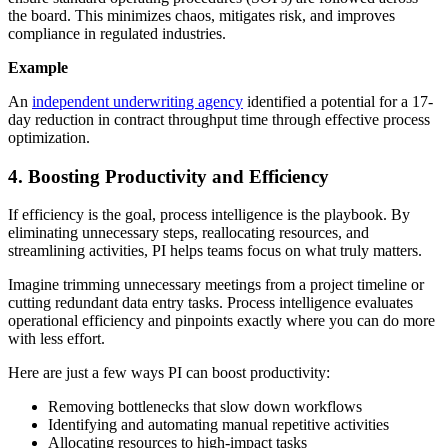
the board. This minimizes chaos, mitigates risk, and improves
compliance in regulated industries.
Example
An
independent underwriting agency
identified a potential for a 17-
day reduction in contract throughput time through effective process
optimization.
4. Boosting Productivity and Efficiency
If efficiency is the goal, process intelligence is the playbook. By
eliminating unnecessary steps, reallocating resources, and
streamlining activities, PI helps teams focus on what truly matters.
Imagine trimming unnecessary meetings from a project timeline or
cutting redundant data entry tasks. Process intelligence evaluates
operational efficiency and pinpoints exactly where you can do more
with less effort.
Here are just a few ways PI can boost productivity:
Removing bottlenecks that slow down workflows
Identifying and automating manual repetitive activities
Allocating resources to high-impact tasks