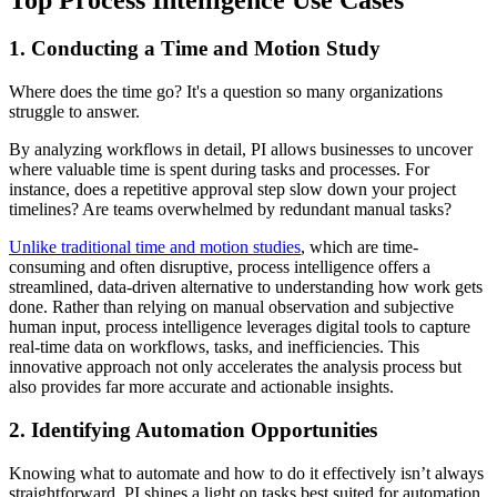
1. Conducting a Time and Motion Study
Where does the time go? It's a question so many organizations
struggle to answer.
By analyzing workflows in detail, PI allows businesses to uncover
where valuable time is spent during tasks and processes. For
instance, does a repetitive approval step slow down your project
timelines? Are teams overwhelmed by redundant manual tasks?
Unlike traditional time and motion studies
, which are time-
consuming and often disruptive, process intelligence offers a
streamlined, data-driven alternative to understanding how work gets
done. Rather than relying on manual observation and subjective
human input, process intelligence leverages digital tools to capture
real-time data on workflows, tasks, and inefficiencies. This
innovative approach not only accelerates the analysis process but
also provides far more accurate and actionable insights.
2. Identifying Automation Opportunities
Knowing what to automate and how to do it effectively isn’t always
straightforward. PI shines a light on tasks best suited for automation.