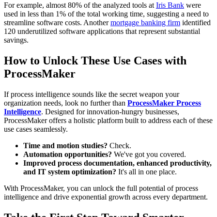
For example, almost 80% of the analyzed tools at
Iris Bank
were
used in less than 1% of the total working time, suggesting a need to
streamline software costs. Another
mortgage banking firm
identified
120 underutilized software applications that represent substantial
savings.
How to Unlock These Use Cases with
ProcessMaker
If process intelligence sounds like the secret weapon your
organization needs, look no further than
ProcessMaker Process
Intelligence
. Designed for innovation-hungry businesses,
ProcessMaker offers a holistic platform built to address each of these
use cases seamlessly.
Time and motion studies?
Check.
Automation opportunities?
We've got you covered.
Improved process documentation, enhanced productivity,
and IT system optimization?
It's all in one place.
With ProcessMaker, you can unlock the full potential of process
intelligence and drive exponential growth across every department.