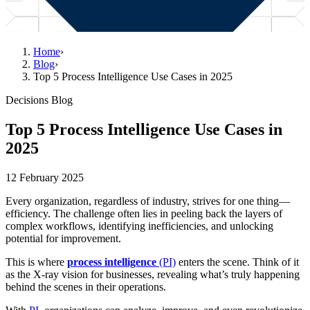
Home
›
Blog
›
Top 5 Process Intelligence Use Cases in 2025
Decisions Blog
Top 5 Process Intelligence Use Cases in
2025
12 February 2025
Every organization, regardless of industry, strives for one thing—
efficiency. The challenge often lies in peeling back the layers of
complex workflows, identifying inefficiencies, and unlocking
potential for improvement.
This is where
process intelligence
(PI)
enters the scene. Think of it
as the X-ray vision for businesses, revealing what’s truly happening
behind the scenes in their operations.