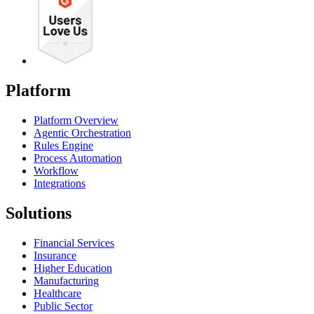
Platform
Platform Overview
Agentic Orchestration
Rules Engine
Process Automation
Workflow
Integrations
Solutions
Financial Services
Insurance
Higher Education
Manufacturing
Healthcare
Public Sector