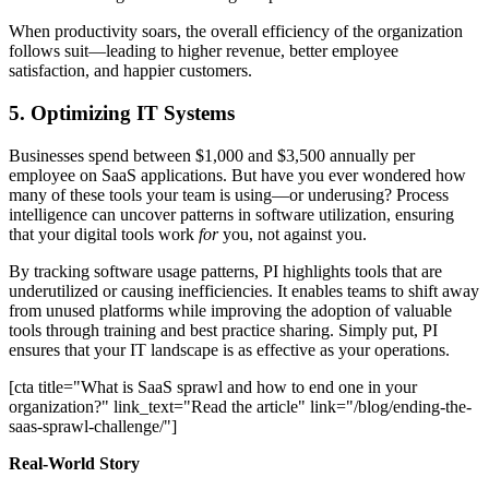
When productivity soars, the overall efficiency of the organization
follows suit—leading to higher revenue, better employee
satisfaction, and happier customers.
5. Optimizing IT Systems
Businesses spend between $1,000 and $3,500 annually per
employee on SaaS applications. But have you ever wondered how
many of these tools your team is using—or underusing? Process
intelligence can uncover patterns in software utilization, ensuring
that your digital tools work
for
you, not against you.
By tracking software usage patterns, PI highlights tools that are
underutilized or causing inefficiencies. It enables teams to shift away
from unused platforms while improving the adoption of valuable
tools through training and best practice sharing. Simply put, PI
ensures that your IT landscape is as effective as your operations.
[cta title="What is SaaS sprawl and how to end one in your
organization?" link_text="Read the article" link="/blog/ending-the-
saas-sprawl-challenge/"]
Real-World Story