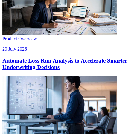
Product Overview
29 July 2026
Automate Loss Run Analysis to Accelerate Smarter
Underwriting Decisions