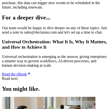
purchase, this data can trigger new events to be scheduled in the
future, including renewals.
For a deeper dive...
Our team would be happy to dive deeper on any of these topics. Just
send a note to sales@decisions.com and let's set up a time to chat.
Universal Orchestration: What It Is, Why It Matters,
and How to Achieve It
Universal orchestration is emerging as the answer, giving enterprises
a smarter way to govern workflows, AI-driven processes, and
human decision-making at scale.
Read the eBook
Read next
You might like.