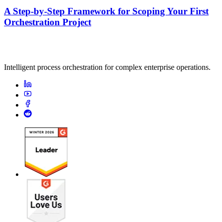
A Step-by-Step Framework for Scoping Your First
Orchestration Project
Intelligent process orchestration for complex enterprise operations.