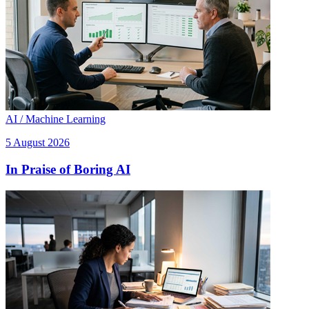
AI / Machine Learning
5 August 2026
In Praise of Boring AI