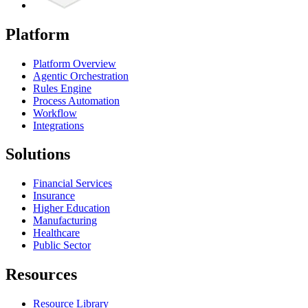
Platform
Platform Overview
Agentic Orchestration
Rules Engine
Process Automation
Workflow
Integrations
Solutions
Financial Services
Insurance
Higher Education
Manufacturing
Healthcare
Public Sector
Resources
Resource Library