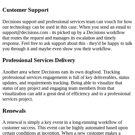
Customer Support
Decisions support and professional services team can vouch for how
our technology can be used in this case. When you send an email to
support@decisions.com - its picked up by a Decisions workflow
that routes the request and manages its escalation and timely
response. Feel free to ask support about this - they'd be happy to talk
you through it and maybe even show you their workflow.
Professional Services Delivery
Another area where Decisions eats its own dogfood. Tracking
professional services engagements is full of key deliverables, status
updates, and requirements tracking. Being able to visualize that
status of any project and engaging team members from that
visualization can add a great deal of efficiency and to a professional
services project.
Renewals
A renewal is simply a key event in a long-running workflow of
customer success. This event can be highly automated based upon
certain conditions at inception. When a new customer makes a