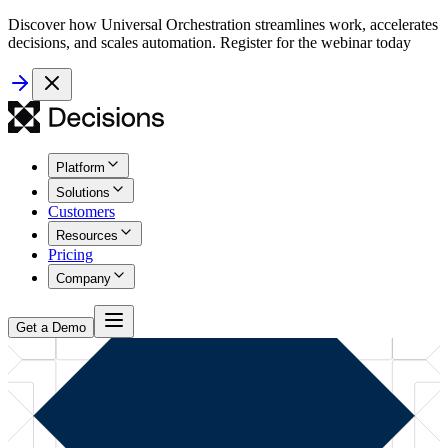
Discover how Universal Orchestration streamlines work, accelerates
decisions, and scales automation. Register for the webinar today
Platform
Solutions
Customers
Resources
Pricing
Company
Get a Demo