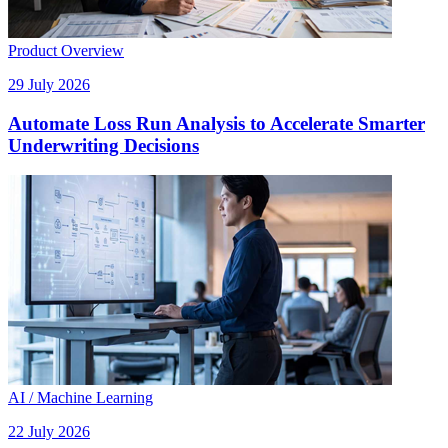
Product Overview
29 July 2026
Automate Loss Run Analysis to Accelerate Smarter
Underwriting Decisions
AI / Machine Learning
22 July 2026