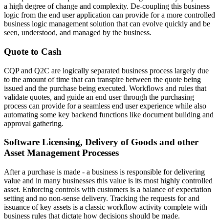
a high degree of change and complexity. De-coupling this business
logic from the end user application can provide for a more controlled
business logic management solution that can evolve quickly and be
seen, understood, and managed by the business.
Quote to Cash
CQP and Q2C are logically separated business process largely due
to the amount of time that can transpire between the quote being
issued and the purchase being executed. Workflows and rules that
validate quotes, and guide an end user through the purchasing
process can provide for a seamless end user experience while also
automating some key backend functions like document building and
approval gathering.
Software Licensing, Delivery of Goods and other
Asset Management Processes
After a purchase is made - a business is responsible for delivering
value and in many businesses this value is its most highly controlled
asset. Enforcing controls with customers is a balance of expectation
setting and no non-sense delivery. Tracking the requests for and
issuance of key assets is a classic workflow activity complete with
business rules that dictate how decisions should be made.