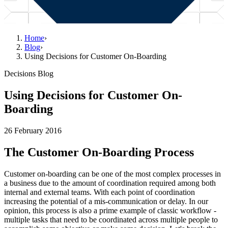
Home
›
Blog
›
Using Decisions for Customer On-Boarding
Decisions Blog
Using Decisions for Customer On-
Boarding
26 February 2016
The Customer On-Boarding Process
Customer on-boarding can be one of the most complex processes in
a business due to the amount of coordination required among both
internal and external teams. With each point of coordination
increasing the potential of a mis-communication or delay. In our
opinion, this process is also a prime example of classic workflow -
multiple tasks that need to be coordinated across multiple people to