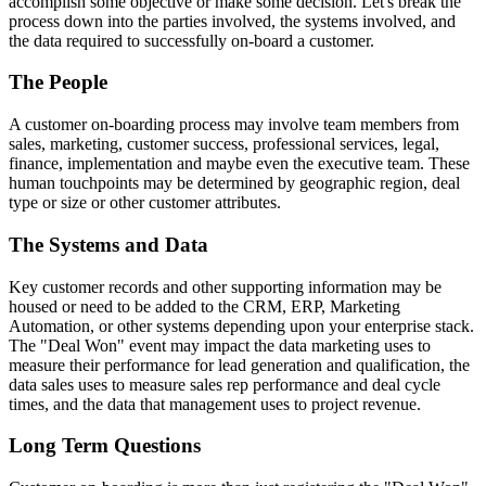
accomplish some objective or make some decision. Let's break the
process down into the parties involved, the systems involved, and
the data required to successfully on-board a customer.
The People
A customer on-boarding process may involve team members from
sales, marketing, customer success, professional services, legal,
finance, implementation and maybe even the executive team. These
human touchpoints may be determined by geographic region, deal
type or size or other customer attributes.
The Systems and Data
Key customer records and other supporting information may be
housed or need to be added to the CRM, ERP, Marketing
Automation, or other systems depending upon your enterprise stack.
The "Deal Won" event may impact the data marketing uses to
measure their performance for lead generation and qualification, the
data sales uses to measure sales rep performance and deal cycle
times, and the data that management uses to project revenue.
Long Term Questions