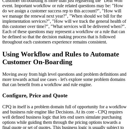
Customer on-boarding is more than just registering the "Deal Won"
event. Important workflow or rule related questions may be: "How
do we assign a customer success rep to this account?", "How will
we manage the renewal next year?", "When should we bill for the
implementation services?", "How will we track the general health of
this customer over time?", "What services will be delivered when?".
Each of these questions may represent a workflow or a rule that can
be defined so that the decision making process that is followed
throughout each customers experience remains consistent.
Using Workflow and Rules to Automate
Customer On-Boarding
Moving away from high level questions and problem definitions and
more towards actual use cases - let's explore some problem domains
that can benefit from a workflow and rule engine.
Configure, Price and Quote
CPQ in itself is a problem domain full of opportunity for a workflow
and business rule engine like Decisions. At its core - CPQ requires
well defined business logic that lets end users simulate purchasing
options while guiding them through the pricing options towards a
final quote or set of quotes. This business logic is usually subject to