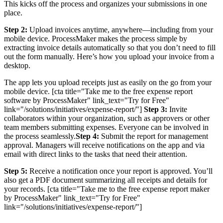
This kicks off the process and organizes your submissions in one
place.
Step 2:
Upload invoices anytime, anywhere—including from your
mobile device. ProcessMaker makes the process simple by
extracting invoice details automatically so that you don’t need to fill
out the form manually. Here’s how you upload your invoice from a
desktop.
The app lets you upload receipts just as easily on the go from your
mobile device. [cta title="Take me to the free expense report
software by ProcessMaker" link_text="Try for Free"
link="/solutions/initiatives/expense-report/"]
Step 3:
Invite
collaborators within your organization, such as approvers or other
team members submitting expenses. Everyone can be involved in
the process seamlessly.
Step 4:
Submit the report for management
approval. Managers will receive notifications on the app and via
email with direct links to the tasks that need their attention.
Step 5:
Receive a notification once your report is approved. You’ll
also get a PDF document summarizing all receipts and details for
your records. [cta title="Take me to the free expense report maker
by ProcessMaker" link_text="Try for Free"
link="/solutions/initiatives/expense-report/"]