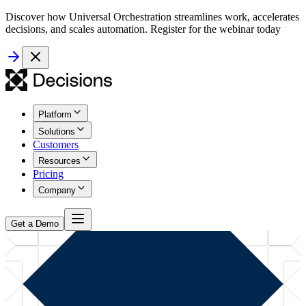
Discover how Universal Orchestration streamlines work, accelerates
decisions, and scales automation. Register for the webinar today
Platform
Solutions
Customers
Resources
Pricing
Company
Get a Demo