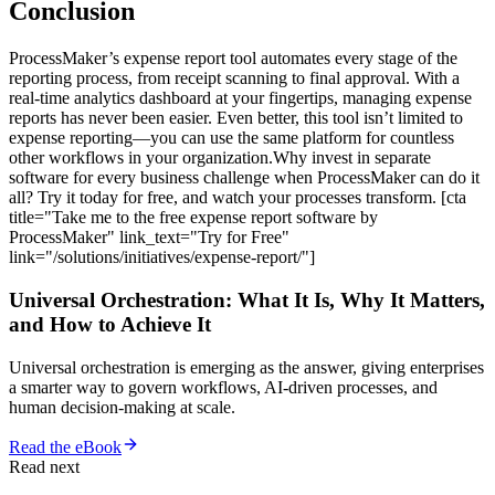
Conclusion
ProcessMaker’s expense report tool automates every stage of the
reporting process, from receipt scanning to final approval. With a
real-time analytics dashboard at your fingertips, managing expense
reports has never been easier. Even better, this tool isn’t limited to
expense reporting—you can use the same platform for countless
other workflows in your organization.Why invest in separate
software for every business challenge when ProcessMaker can do it
all? Try it today for free, and watch your processes transform. [cta
title="Take me to the free expense report software by
ProcessMaker" link_text="Try for Free"
link="/solutions/initiatives/expense-report/"]
Universal Orchestration: What It Is, Why It Matters,
and How to Achieve It
Universal orchestration is emerging as the answer, giving enterprises
a smarter way to govern workflows, AI-driven processes, and
human decision-making at scale.
Read the eBook
Read next