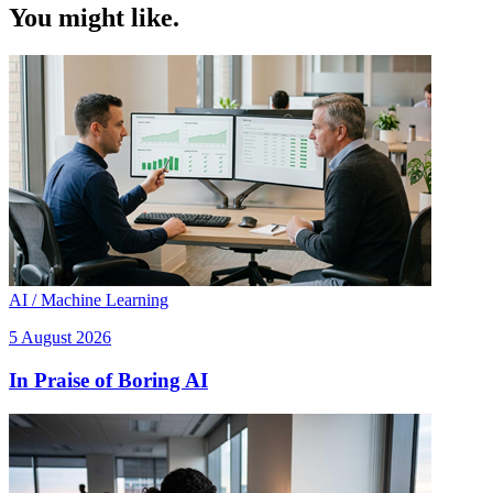
You might like.
AI / Machine Learning
5 August 2026
In Praise of Boring AI