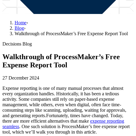
Home
›
Blog
›
Walkthrough of ProcessMaker’s Free Expense Report Tool
Decisions Blog
Walkthrough of ProcessMaker’s Free
Expense Report Tool
27 December 2024
Expense reporting is one of many manual processes that almost
every organization handles. Historically, it has been a tedious
activity. Some companies still rely on paper-based expense
management, while others, even when digital, often face time-
consuming steps like scanning, uploading, waiting for approvals,
and generating reports.Fortunately, times have changed. Today,
there are more efficient alternatives that make
expense reporting
seamless
. One such solution is ProcessMaker’s free expense report
tool, which we’ll walk you through in this article.