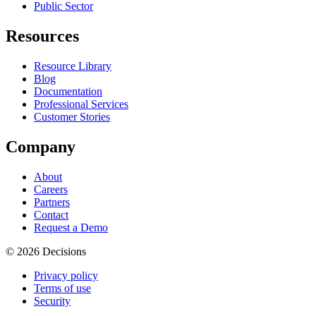
Public Sector
Resources
Resource Library
Blog
Documentation
Professional Services
Customer Stories
Company
About
Careers
Partners
Contact
Request a Demo
© 2026 Decisions
Privacy policy
Terms of use
Security