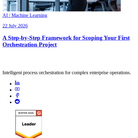
AI / Machine Learning
22 July 2026
A Step-by-Step Framework for Scoping Your First
Orchestration Project
Intelligent process orchestration for complex enterprise operations.