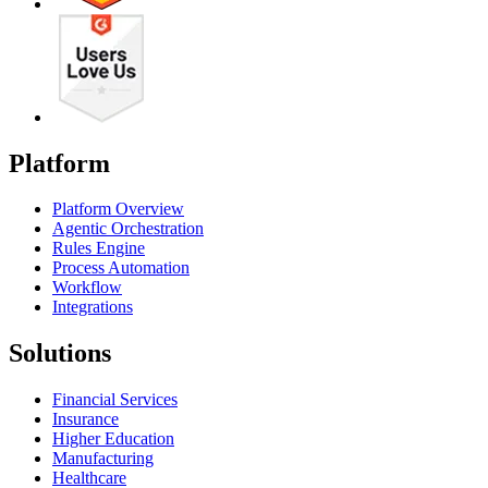
Platform
Platform Overview
Agentic Orchestration
Rules Engine
Process Automation
Workflow
Integrations
Solutions
Financial Services
Insurance
Higher Education
Manufacturing
Healthcare