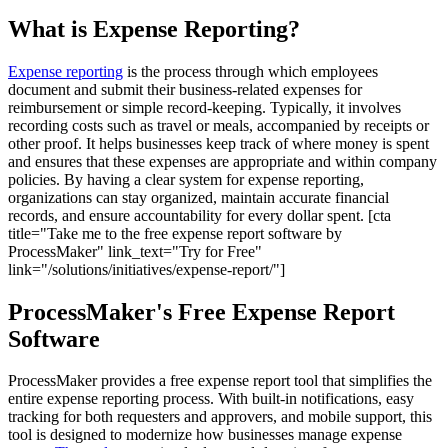
What is Expense Reporting?
Expense reporting
is the process through which employees
document and submit their business-related expenses for
reimbursement or simple record-keeping. Typically, it involves
recording costs such as travel or meals, accompanied by receipts or
other proof. It helps businesses keep track of where money is spent
and ensures that these expenses are appropriate and within company
policies. By having a clear system for expense reporting,
organizations can stay organized, maintain accurate financial
records, and ensure accountability for every dollar spent. [cta
title="Take me to the free expense report software by
ProcessMaker" link_text="Try for Free"
link="/solutions/initiatives/expense-report/"]
ProcessMaker's Free Expense Report
Software
ProcessMaker provides a free expense report tool that simplifies the
entire expense reporting process. With built-in notifications, easy
tracking for both requesters and approvers, and mobile support, this
tool is designed to modernize how businesses manage expense