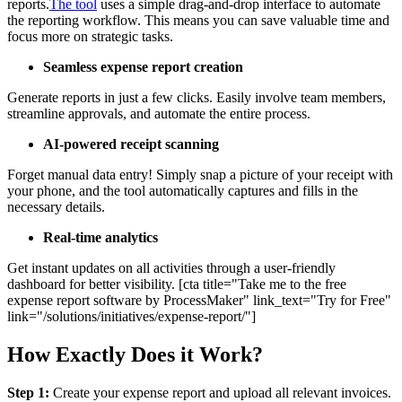
reports.
The tool
uses a simple drag-and-drop interface to automate
the reporting workflow. This means you can save valuable time and
focus more on strategic tasks.
Seamless expense report creation
Generate reports in just a few clicks. Easily involve team members,
streamline approvals, and automate the entire process.
AI-powered receipt scanning
Forget manual data entry! Simply snap a picture of your receipt with
your phone, and the tool automatically captures and fills in the
necessary details.
Real-time analytics
Get instant updates on all activities through a user-friendly
dashboard for better visibility. [cta title="Take me to the free
expense report software by ProcessMaker" link_text="Try for Free"
link="/solutions/initiatives/expense-report/"]
How Exactly Does it Work?
Step 1:
Create your expense report and upload all relevant invoices.