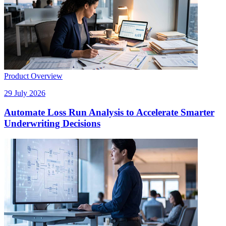
Product Overview
29 July 2026
Automate Loss Run Analysis to Accelerate Smarter
Underwriting Decisions