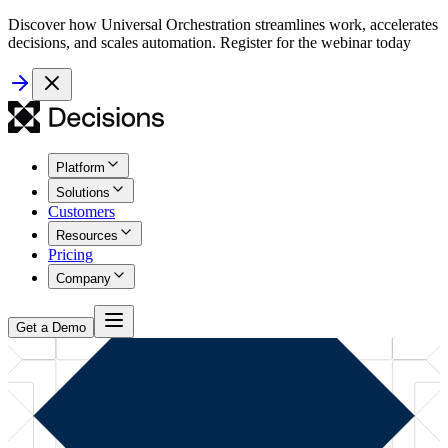
Discover how Universal Orchestration streamlines work, accelerates
decisions, and scales automation. Register for the webinar today
Platform
Solutions
Customers
Resources
Pricing
Company
Get a Demo