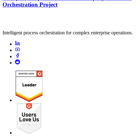
Orchestration Project
Intelligent process orchestration for complex enterprise operations.