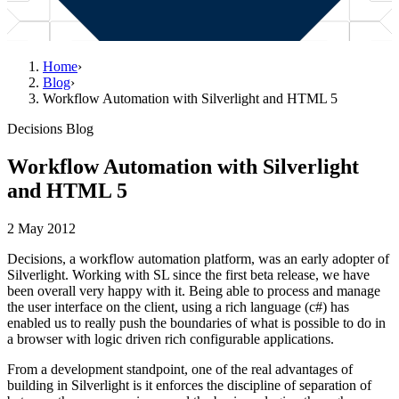
Home
›
Blog
›
Workflow Automation with Silverlight and HTML 5
Decisions Blog
Workflow Automation with Silverlight
and HTML 5
2 May 2012
Decisions, a workflow automation platform, was an early adopter of
Silverlight. Working with SL since the first beta release, we have
been overall very happy with it. Being able to process and manage
the user interface on the client, using a rich language (c#) has
enabled us to really push the boundaries of what is possible to do in
a browser with logic driven rich configurable applications.
From a development standpoint, one of the real advantages of
building in Silverlight is it enforces the discipline of separation of