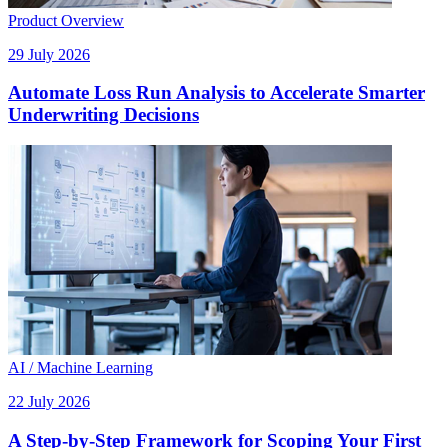
Product Overview
29 July 2026
Automate Loss Run Analysis to Accelerate Smarter
Underwriting Decisions
AI / Machine Learning
22 July 2026
A Step-by-Step Framework for Scoping Your First