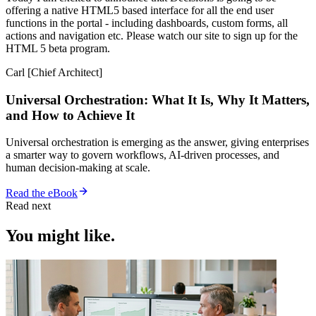
offering a native HTML5 based interface for all the end user
functions in the portal - including dashboards, custom forms, all
actions and navigation etc. Please watch our site to sign up for the
HTML 5 beta program.
Carl [Chief Architect]
Universal Orchestration: What It Is, Why It Matters,
and How to Achieve It
Universal orchestration is emerging as the answer, giving enterprises
a smarter way to govern workflows, AI-driven processes, and
human decision-making at scale.
Read the eBook
Read next
You might like.