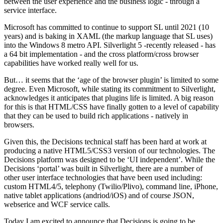
between the user experience and the business logic - through a
service interface.
Microsoft has committed to continue to support SL until 2021 (10
years) and is baking in XAML (the markup language that SL uses)
into the Windows 8 metro API. Silverlight 5 -recently released - has
a 64 bit implementation - and the cross platform/cross browser
capabilities have worked really well for us.
But… it seems that the ‘age of the browser plugin’ is limited to some
degree. Even Microsoft, while stating its commitment to Silverlight,
acknowledges it anticipates that plugins life is limited. A big reason
for this is that HTML/CSS have finally gotten to a level of capability
that they can be used to build rich applications - natively in
browsers.
Given this, the Decisions technical staff has been hard at work at
producing a native HTML5/CSS3 version of our technologies. The
Decisions platform was designed to be ‘UI independent’. While the
Decisions ‘portal’ was built in Silverlight, there are a number of
other user interface technologies that have been used including:
custom HTML4/5, telephony (Twilio/Plivo), command line, iPhone,
native tablet applications (andriod/iOS) and of course JSON,
webserice and WCF service calls.
Today I am excited to announce that Decisions is going to be