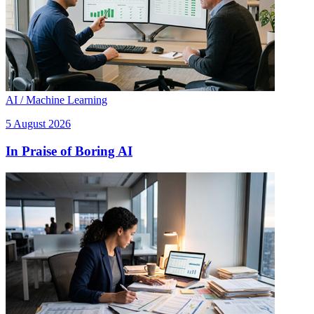
AI / Machine Learning
5 August 2026
In Praise of Boring AI