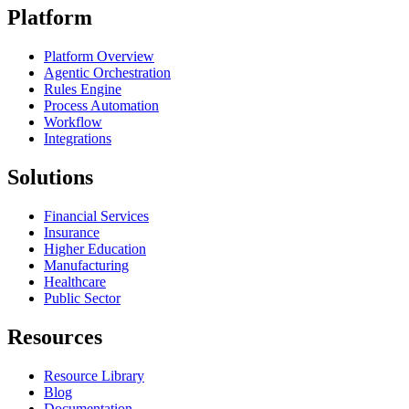
Platform
Platform Overview
Agentic Orchestration
Rules Engine
Process Automation
Workflow
Integrations
Solutions
Financial Services
Insurance
Higher Education
Manufacturing
Healthcare
Public Sector
Resources
Resource Library
Blog
Documentation