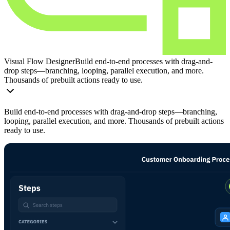
Visual Flow Designer
Build end-to-end processes with drag-and-
drop steps—branching, looping, parallel execution, and more.
Thousands of prebuilt actions ready to use.
Build end-to-end processes with drag-and-drop steps—branching,
looping, parallel execution, and more. Thousands of prebuilt actions
ready to use.