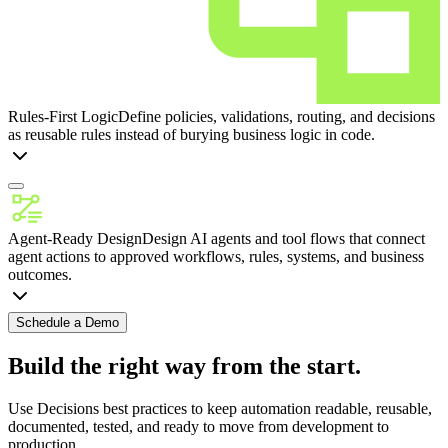
Rules-First Logic
Define policies, validations, routing, and decisions
as reusable rules instead of burying business logic in code.
Agent-Ready Design
Design AI agents and tool flows that connect
agent actions to approved workflows, rules, systems, and business
outcomes.
Schedule a Demo
Build the right way from the start.
Use Decisions best practices to keep automation readable, reusable,
documented, tested, and ready to move from development to
production.