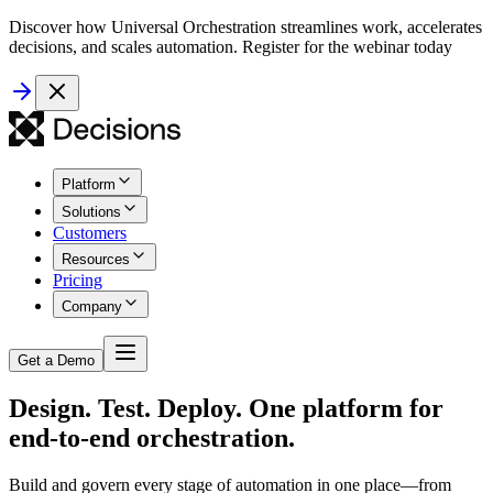
Discover how Universal Orchestration streamlines work, accelerates
decisions, and scales automation. Register for the webinar today
Platform
Solutions
Customers
Resources
Pricing
Company
Get a Demo
Design. Test. Deploy. One platform for
end-to-end orchestration.
Build and govern every stage of automation in one place—from