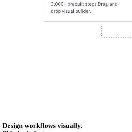
Design workflows visually.