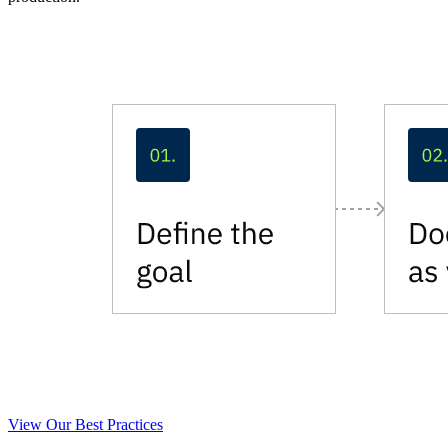
View Our Best Practices