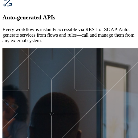
Auto-generated APIs
Every workflow is instantly accessible via REST or SOAP. Auto-
generate services from flows and rules—call and manage them from
any external system.