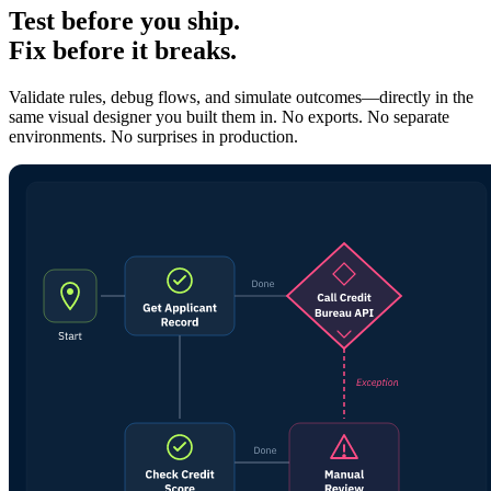
Test before you ship.
Fix before it breaks.
Validate rules, debug flows, and simulate outcomes—directly in the
same visual designer you built them in. No exports. No separate
environments. No surprises in production.