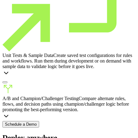
Unit Tests & Sample Data
Create saved test configurations for rules
and workflows. Run them during development or on demand with
sample data to validate logic before it goes live.
A/B and Champion/Challenger Testing
Compare alternate rules,
flows, and decision paths using champion/challenger logic before
promoting the best-performing version.
Schedule a Demo
Deploy anywhere.