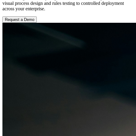
visual process design and rules testing to controlled deployment
across your enterprise.
Request a Demo