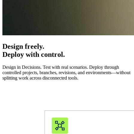
Design freely.
Deploy with control.
Design in Decisions. Test with real scenarios. Deploy through
controlled projects, branches, revisions, and environments—without
splitting work across disconnected tools.