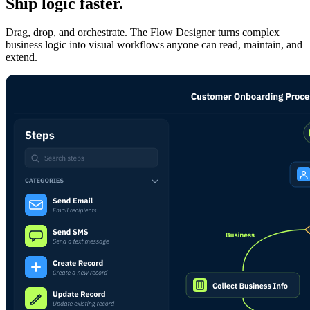
Ship logic faster.
Drag, drop, and orchestrate. The Flow Designer turns complex
business logic into visual workflows anyone can read, maintain, and
extend.