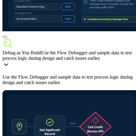
Debug as You Build
Use the Flow Debugger and sample data to test
process logic during design and catch issues earlier.
Use the Flow Debugger and sample data to test process logic during
design and catch issues earlier.