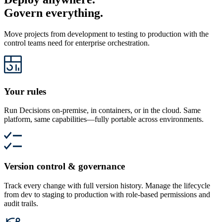
Govern everything.
Move projects from development to testing to production with the
control teams need for enterprise orchestration.
Your rules
Run Decisions on-premise, in containers, or in the cloud. Same
platform, same capabilities—fully portable across environments.
Version control & governance
Track every change with full version history. Manage the lifecycle
from dev to staging to production with role-based permissions and
audit trails.