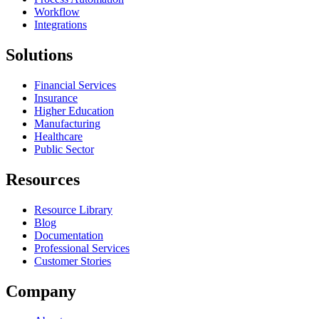
Workflow
Integrations
Solutions
Financial Services
Insurance
Higher Education
Manufacturing
Healthcare
Public Sector
Resources
Resource Library
Blog
Documentation
Professional Services
Customer Stories
Company