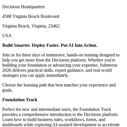
Decisions Headquarters
4588 Virginia Beach Boulevard
Virginia Beach, Virginia, 23462
USA
Build Smarter. Deploy Faster. Put AI Into Action.
Join us for three days of immersive, hands-on training designed to
help you get more from the Decisions platform. Whether you're
building your foundation or advancing your expertise, Submerse
2026 delivers practical skills, expert guidance, and real-world
strategies you can apply immediately.
Choose the learning path that best matches your experience and
goals.
Foundation Track
Perfect for new and intermediate users, the Foundation Track
provides a comprehensive introduction to the Decisions platform.
Learn how to build business rules, workflows, forms, and
dashboards while exploring AI-assisted development to accelerate