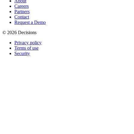
About
Careers
Partners
Contact
Request a Demo
© 2026 Decisions
Privacy policy
Terms of use
Security