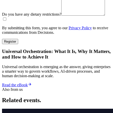
Do you have any dietary restrictions?
By submitting this form, you agree to our
Privacy Policy
to receive
communications from Decisions.
Register
Universal Orchestration: What It Is, Why It Matters,
and How to Achieve It
Universal orchestration is emerging as the answer, giving enterprises
a smarter way to govern workflows, AI-driven processes, and
human decision-making at scale.
Read the eBook
Also from us
Related events.