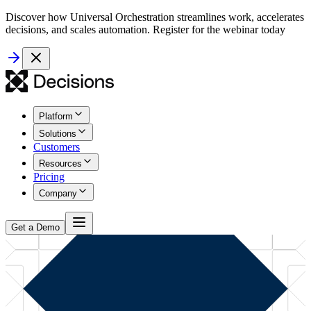
Discover how Universal Orchestration streamlines work, accelerates
decisions, and scales automation. Register for the webinar today
Platform
Solutions
Customers
Resources
Pricing
Company
Get a Demo