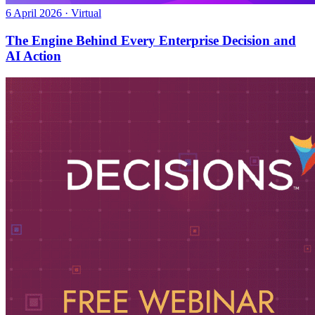
6 April 2026 · Virtual
The Engine Behind Every Enterprise Decision and
AI Action