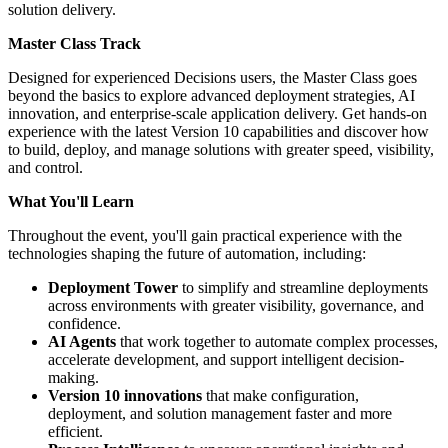
solution delivery.
Master Class Track
Designed for experienced Decisions users, the Master Class goes
beyond the basics to explore advanced deployment strategies, AI
innovation, and enterprise-scale application delivery. Get hands-on
experience with the latest Version 10 capabilities and discover how
to build, deploy, and manage solutions with greater speed, visibility,
and control.
What You'll Learn
Throughout the event, you'll gain practical experience with the
technologies shaping the future of automation, including:
Deployment Tower
to simplify and streamline deployments
across environments with greater visibility, governance, and
confidence.
AI Agents
that work together to automate complex processes,
accelerate development, and support intelligent decision-
making.
Version 10 innovations
that make configuration,
deployment, and solution management faster and more
efficient.