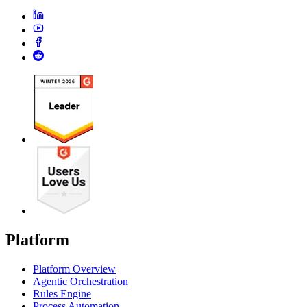
Platform
Platform Overview
Agentic Orchestration
Rules Engine
Process Automation