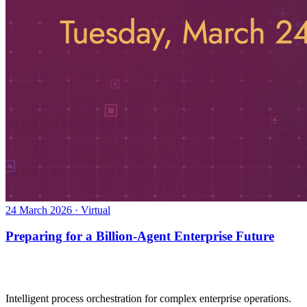
24 March 2026 · Virtual
Preparing for a Billion-Agent Enterprise Future
Intelligent process orchestration for complex enterprise operations.