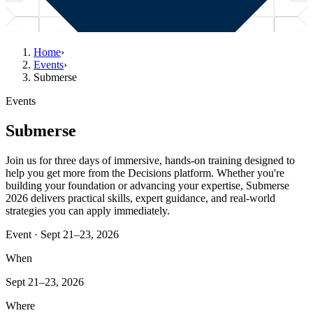
Home
›
Events
›
Submerse
Events
Submerse
Join us for three days of immersive, hands-on training designed to
help you get more from the Decisions platform. Whether you're
building your foundation or advancing your expertise, Submerse
2026 delivers practical skills, expert guidance, and real-world
strategies you can apply immediately.
Event · Sept 21–23, 2026
When
Sept 21–23, 2026
Where