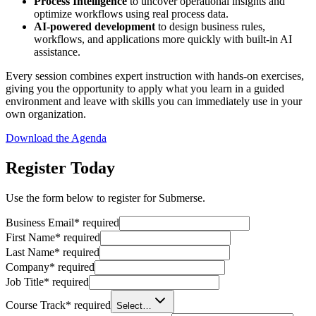
Process Intelligence
to uncover operational insights and
optimize workflows using real process data.
AI-powered development
to design business rules,
workflows, and applications more quickly with built-in AI
assistance.
Every session combines expert instruction with hands-on exercises,
giving you the opportunity to apply what you learn in a guided
environment and leave with skills you can immediately use in your
own organization.
Download the Agenda
Register Today
Use the form below to register for Submerse.
Business Email
*
required
First Name
*
required
Last Name
*
required
Company
*
required
Job Title
*
required
Course Track
*
required
Select…