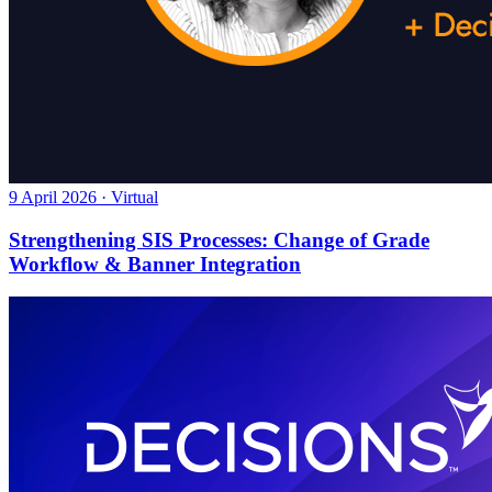
9 April 2026 · Virtual
Strengthening SIS Processes: Change of Grade
Workflow & Banner Integration