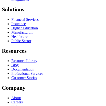
Solutions
Financial Services
Insurance
Higher Education
Manufacturing
Healthcare
Public Sector
Resources
Resource Library
Blog
Documentation
Professional Services
Customer Stories
Company
About
Careers