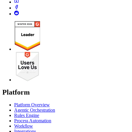
Platform
Platform Overview
Agentic Orchestration
Rules Engine
Process Automation
Workflow
Integrations