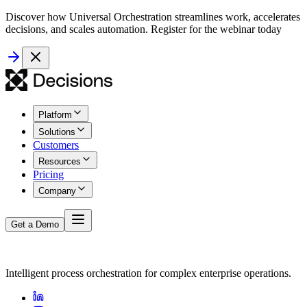
Discover how Universal Orchestration streamlines work, accelerates
decisions, and scales automation. Register for the webinar today
Platform
Solutions
Customers
Resources
Pricing
Company
Get a Demo
Intelligent process orchestration for complex enterprise operations.