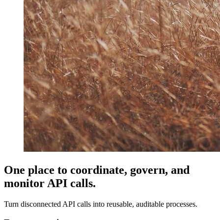
One place to coordinate, govern, and
monitor API calls.
Turn disconnected API calls into reusable, auditable processes.