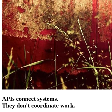
APIs connect systems.
They don't coordinate work.