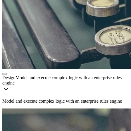
Design
Model and execute complex logic with an enterprise rules
engine
Model and execute complex logic with an enterprise rules engine