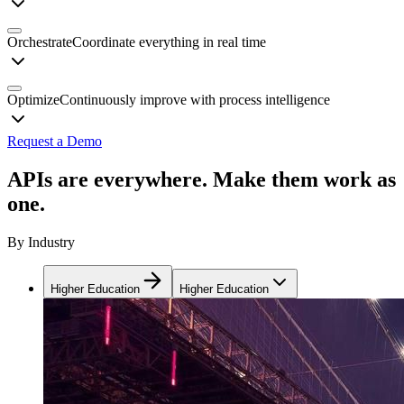
Orchestrate
Coordinate everything in real time
Optimize
Continuously improve with process intelligence
Request a Demo
APIs are everywhere. Make them work as
one.
By Industry
Higher Education
Higher Education