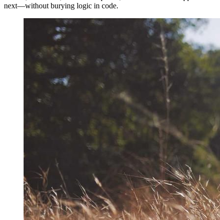
next—without burying logic in code.