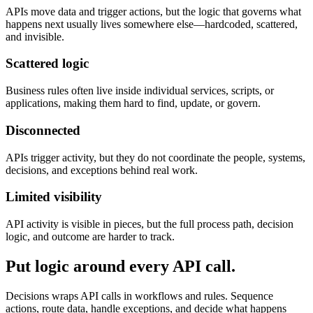
APIs move data and trigger actions, but the logic that governs what
happens next usually lives somewhere else—hardcoded, scattered,
and invisible.
Scattered logic
Business rules often live inside individual services, scripts, or
applications, making them hard to find, update, or govern.
Disconnected
APIs trigger activity, but they do not coordinate the people, systems,
decisions, and exceptions behind real work.
Limited visibility
API activity is visible in pieces, but the full process path, decision
logic, and outcome are harder to track.
Put logic around every API call.
Decisions wraps API calls in workflows and rules. Sequence
actions, route data, handle exceptions, and decide what happens