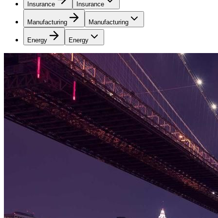
Insurance
Insurance
Manufacturing
Manufacturing
Energy
Energy