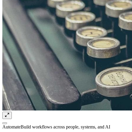
Automate
Build workflows across people, systems, and AI