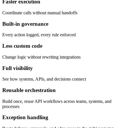
Faster execution
Coordinate calls without manual handoffs
Built-in governance
Every action logged, every rule enforced
Less custom code
Change logic without rewriting integrations
Full visibility
See how systems, APIs, and decisions connect
Reusable orchestration
Build once, reuse API workflows across teams, systems, and
processes
Exception handling