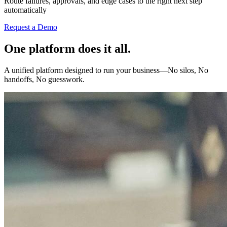
Route failures, approvals, and edge cases to the right next step
automatically
Request a Demo
One platform does it all.
A unified platform designed to run your business—No silos, No
handoffs, No guesswork.