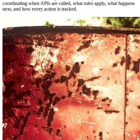
coordinating when APIs are called, what rules apply, what happens
next, and how every action is tracked.