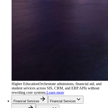
Higher Education
Orchestrate admissions, financial aid, and
student services across SIS, CRM, and ERP APIs without
rewriting core systems.
Learn more
Financial Services
Financial Services