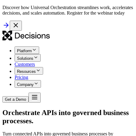
Discover how Universal Orchestration streamlines work, accelerates
decisions, and scales automation. Register for the webinar today
Platform
Solutions
Customers
Resources
Pricing
Company
Get a Demo
Orchestrate APIs into governed business
processes.
Turn connected APIs into governed business processes by