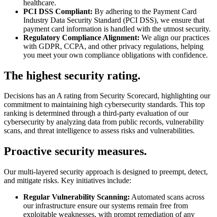
healthcare.
PCI DSS Compliant:
By adhering to the Payment Card
Industry Data Security Standard (PCI DSS), we ensure that
payment card information is handled with the utmost security.
Regulatory Compliance Alignment:
We align our practices
with GDPR, CCPA, and other privacy regulations, helping
you meet your own compliance obligations with confidence.
The highest security rating.
Decisions has an A rating from Security Scorecard, highlighting our
commitment to maintaining high cybersecurity standards. This top
ranking is determined through a third-party evaluation of our
cybersecurity by analyzing data from public records, vulnerability
scans, and threat intelligence to assess risks and vulnerabilities.
Proactive security measures.
Our multi-layered security approach is designed to preempt, detect,
and mitigate risks. Key initiatives include:
Regular Vulnerability Scanning:
Automated scans across
our infrastructure ensure our systems remain free from
exploitable weaknesses, with prompt remediation of any