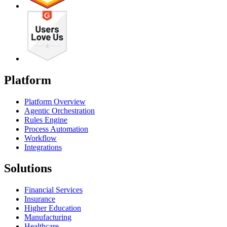
Platform
Platform Overview
Agentic Orchestration
Rules Engine
Process Automation
Workflow
Integrations
Solutions
Financial Services
Insurance
Higher Education
Manufacturing
Healthcare