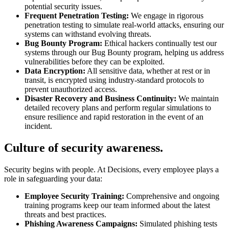
potential security issues.
Frequent Penetration Testing:
We engage in rigorous
penetration testing to simulate real-world attacks, ensuring our
systems can withstand evolving threats.
Bug Bounty Program:
Ethical hackers continually test our
systems through our Bug Bounty program, helping us address
vulnerabilities before they can be exploited.
Data Encryption:
All sensitive data, whether at rest or in
transit, is encrypted using industry-standard protocols to
prevent unauthorized access.
Disaster Recovery and Business Continuity:
We maintain
detailed recovery plans and perform regular simulations to
ensure resilience and rapid restoration in the event of an
incident.
Culture of security awareness.
Security begins with people. At Decisions, every employee plays a
role in safeguarding your data:
Employee Security Training:
Comprehensive and ongoing
training programs keep our team informed about the latest
threats and best practices.
Phishing Awareness Campaigns:
Simulated phishing tests