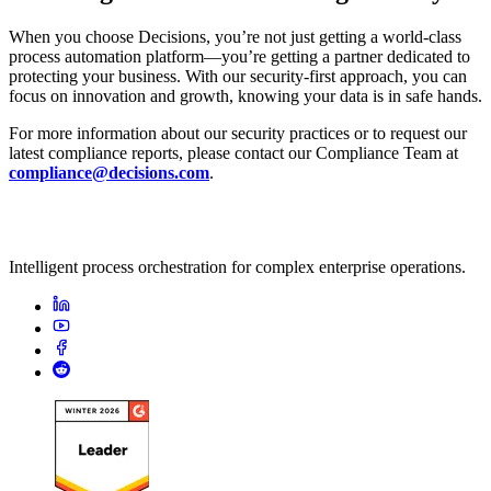
When you choose Decisions, you’re not just getting a world-class
process automation platform—you’re getting a partner dedicated to
protecting your business. With our security-first approach, you can
focus on innovation and growth, knowing your data is in safe hands.
For more information about our security practices or to request our
latest compliance reports, please contact our Compliance Team at
compliance@decisions.com
.
Intelligent process orchestration for complex enterprise operations.