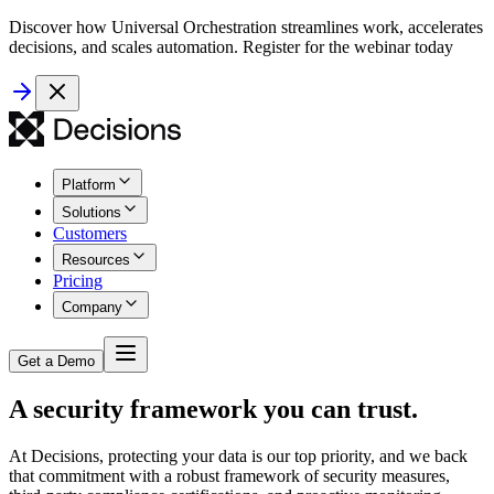
Discover how Universal Orchestration streamlines work, accelerates
decisions, and scales automation. Register for the webinar today
Platform
Solutions
Customers
Resources
Pricing
Company
Get a Demo
A security framework you can trust.
At Decisions, protecting your data is our top priority, and we back
that commitment with a robust framework of security measures,