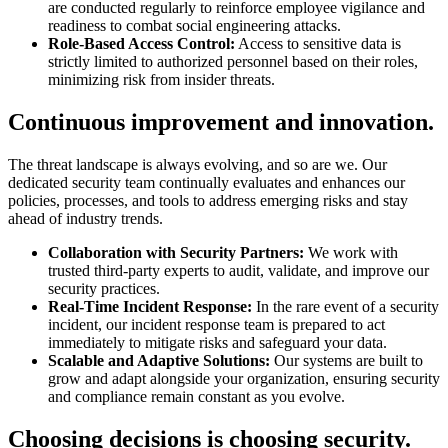
are conducted regularly to reinforce employee vigilance and
readiness to combat social engineering attacks.
Role-Based Access Control:
Access to sensitive data is
strictly limited to authorized personnel based on their roles,
minimizing risk from insider threats.
Continuous improvement and innovation.
The threat landscape is always evolving, and so are we. Our
dedicated security team continually evaluates and enhances our
policies, processes, and tools to address emerging risks and stay
ahead of industry trends.
Collaboration with Security Partners:
We work with
trusted third-party experts to audit, validate, and improve our
security practices.
Real-Time Incident Response:
In the rare event of a security
incident, our incident response team is prepared to act
immediately to mitigate risks and safeguard your data.
Scalable and Adaptive Solutions:
Our systems are built to
grow and adapt alongside your organization, ensuring security
and compliance remain constant as you evolve.
Choosing decisions is choosing security.