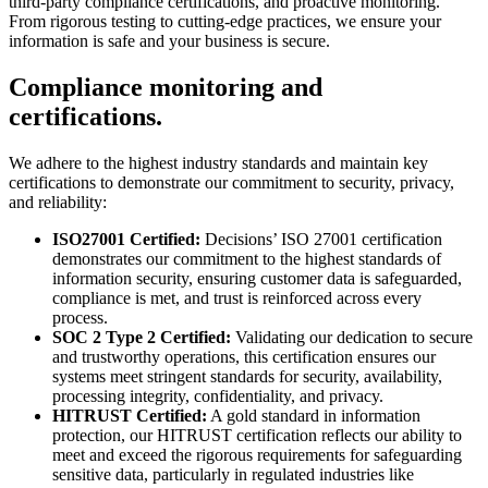
third-party compliance certifications, and proactive monitoring.
From rigorous testing to cutting-edge practices, we ensure your
information is safe and your business is secure.
Compliance monitoring and
certifications.
We adhere to the highest industry standards and maintain key
certifications to demonstrate our commitment to security, privacy,
and reliability:
ISO27001 Certified:
Decisions’ ISO 27001 certification
demonstrates our commitment to the highest standards of
information security, ensuring customer data is safeguarded,
compliance is met, and trust is reinforced across every
process.
SOC 2 Type 2 Certified:
Validating our dedication to secure
and trustworthy operations, this certification ensures our
systems meet stringent standards for security, availability,
processing integrity, confidentiality, and privacy.
HITRUST Certified:
A gold standard in information
protection, our HITRUST certification reflects our ability to
meet and exceed the rigorous requirements for safeguarding
sensitive data, particularly in regulated industries like