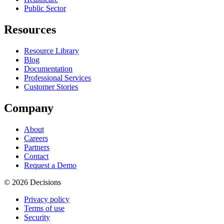
Public Sector
Resources
Resource Library
Blog
Documentation
Professional Services
Customer Stories
Company
About
Careers
Partners
Contact
Request a Demo
© 2026 Decisions
Privacy policy
Terms of use
Security