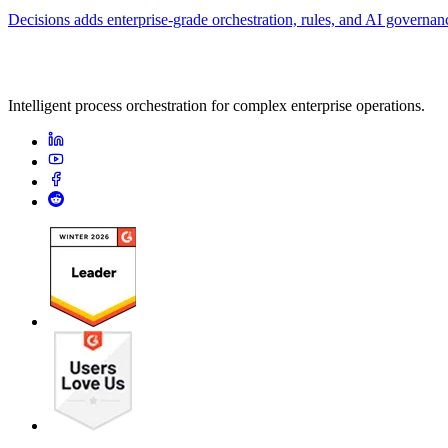
Decisions adds enterprise-grade orchestration, rules, and AI governa
Intelligent process orchestration for complex enterprise operations.