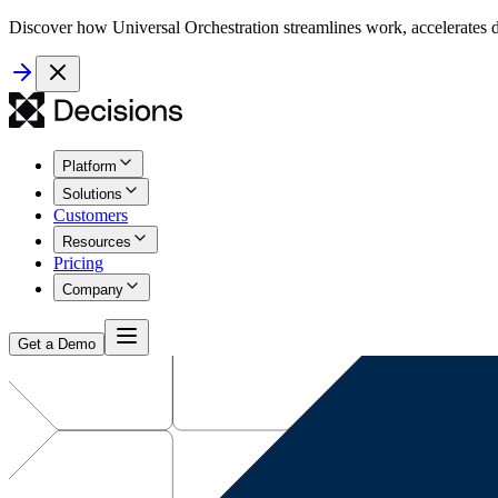
Discover how Universal Orchestration streamlines work, accelerates d
Platform
Solutions
Customers
Resources
Pricing
Company
Get a Demo