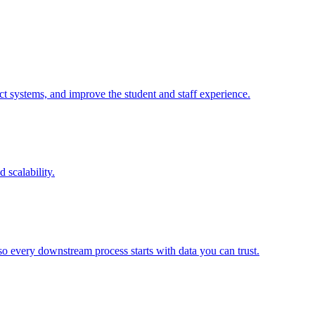
 systems, and improve the student and staff experience.
 scalability.
o every downstream process starts with data you can trust.