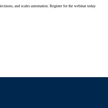
ecisions, and scales automation. Register for the webinar today