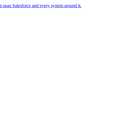
t span Salesforce and every system around it.