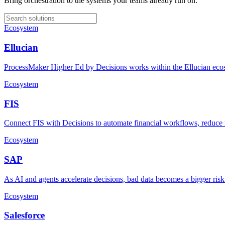
Bring orchestration to the systems your teams already run on.
Ecosystem
Ellucian
ProcessMaker Higher Ed by Decisions works within the Ellucian ecosy
Ecosystem
FIS
Connect FIS with Decisions to automate financial workflows, reduce ma
Ecosystem
SAP
As AI and agents accelerate decisions, bad data becomes a bigger ris
Ecosystem
Salesforce