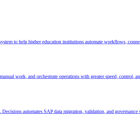
stem to help higher education institutions automate workflows, connect
nual work, and orchestrate operations with greater speed, control, and
k. Decisions automates SAP data migration, validation, and governance s