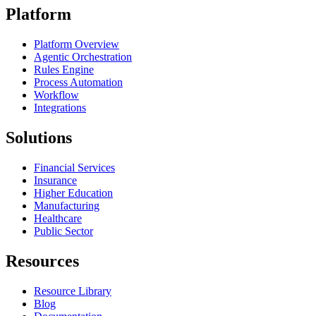
Platform
Platform Overview
Agentic Orchestration
Rules Engine
Process Automation
Workflow
Integrations
Solutions
Financial Services
Insurance
Higher Education
Manufacturing
Healthcare
Public Sector
Resources
Resource Library
Blog