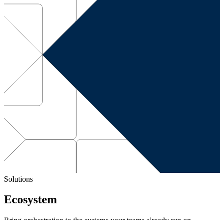
Solutions
Ecosystem