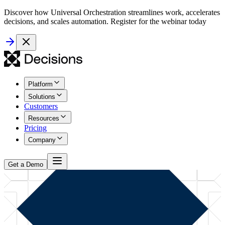
Discover how Universal Orchestration streamlines work, accelerates
decisions, and scales automation. Register for the webinar today
Platform
Solutions
Customers
Resources
Pricing
Company
Get a Demo