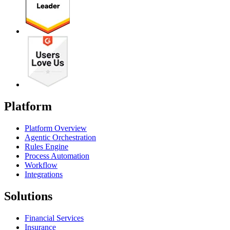
Platform
Platform Overview
Agentic Orchestration
Rules Engine
Process Automation
Workflow
Integrations
Solutions
Financial Services
Insurance