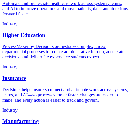
Automate and orchestrate healthcare work across systems, teams,
and AI to improve operations and move patients, data, and decisions
forward faster.
Industry
Higher Education
ProcessMaker by Decisions orchestrates complex, cross-
departmental processes to reduce administrative burden, accelerate
decisions, and deliver the experience students expect.
Industry
Insurance
Decisions helps insurers connect and automate work across systems,
teams, and AI—so processes move faster, changes are easier to
make, and every action is easier to track and govern.
Industry
Manufacturing