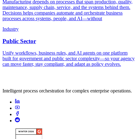
Manufacturing depends on processes that span production, quality,
maintenance, supply chain, service, and the systems behind them.
Decisions helps companies automate and orchestrate business
processes across systems, people, and AI—without
Industry
Public Sector
Unify workflows, business rules, and AI agents on one platform
built for government and public sector complexity—so your agency
can move faster, stay compliant, and adapt as policy evolves.
Intelligent process orchestration for complex enterprise operations.