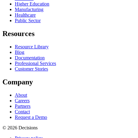
Higher Education
Manufacturing
Healthcare
Public Sector
Resources
Resource Library
Blog
Documentation
Professional Services
Customer Stories
Company
About
Careers
Partners
Contact
Request a Demo
© 2026 Decisions