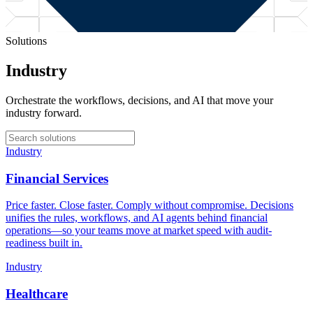
Solutions
Industry
Orchestrate the workflows, decisions, and AI that move your
industry forward.
Industry
Financial Services
Price faster. Close faster. Comply without compromise. Decisions
unifies the rules, workflows, and AI agents behind financial
operations—so your teams move at market speed with audit-
readiness built in.
Industry
Healthcare