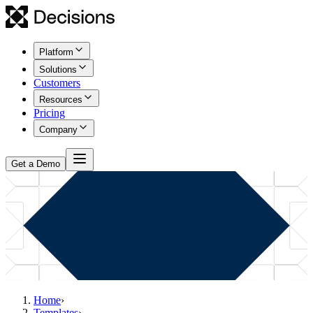
Platform
Solutions
Customers
Resources
Pricing
Company
Get a Demo
Home
›
Templates
›