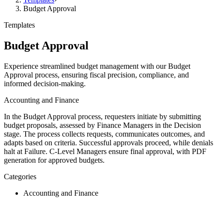
Budget Approval
Templates
Budget Approval
Experience streamlined budget management with our Budget
Approval process, ensuring fiscal precision, compliance, and
informed decision-making.
Accounting and Finance
In the Budget Approval process, requesters initiate by submitting
budget proposals, assessed by Finance Managers in the Decision
stage. The process collects requests, communicates outcomes, and
adapts based on criteria. Successful approvals proceed, while denials
halt at Failure. C-Level Managers ensure final approval, with PDF
generation for approved budgets.
Categories
Accounting and Finance