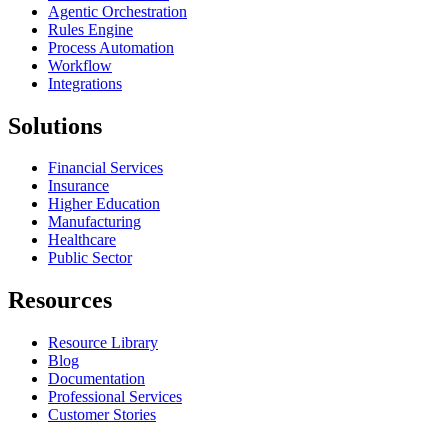
Agentic Orchestration
Rules Engine
Process Automation
Workflow
Integrations
Solutions
Financial Services
Insurance
Higher Education
Manufacturing
Healthcare
Public Sector
Resources
Resource Library
Blog
Documentation
Professional Services
Customer Stories