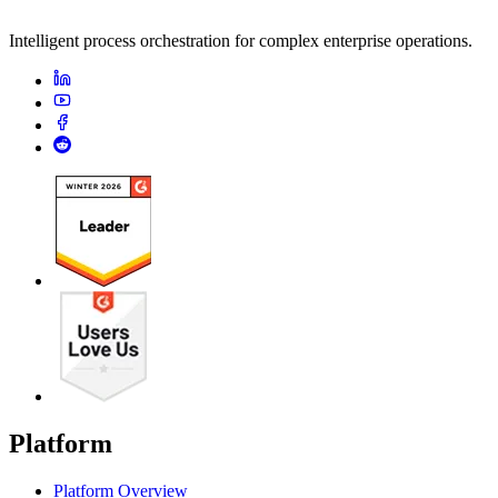
Intelligent process orchestration for complex enterprise operations.
Platform
Platform Overview