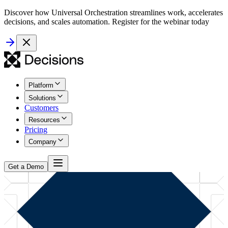
Discover how Universal Orchestration streamlines work, accelerates
decisions, and scales automation. Register for the webinar today
Platform
Solutions
Customers
Resources
Pricing
Company
Get a Demo