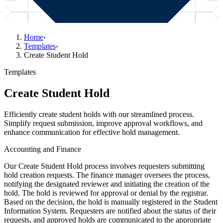
Home
›
Templates
›
Create Student Hold
Templates
Create Student Hold
Efficiently create student holds with our streamlined process.
Simplify request submission, improve approval workflows, and
enhance communication for effective hold management.
Accounting and Finance
Our Create Student Hold process involves requesters submitting
hold creation requests. The finance manager oversees the process,
notifying the designated reviewer and initiating the creation of the
hold. The hold is reviewed for approval or denial by the registrar.
Based on the decision, the hold is manually registered in the Student
Information System. Requesters are notified about the status of their
requests, and approved holds are communicated to the appropriate