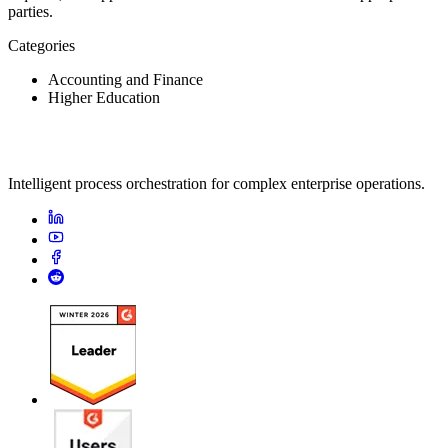
parties.
Categories
Accounting and Finance
Higher Education
Intelligent process orchestration for complex enterprise operations.