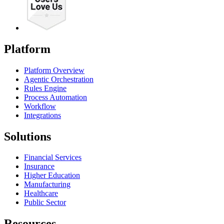
Platform
Platform Overview
Agentic Orchestration
Rules Engine
Process Automation
Workflow
Integrations
Solutions
Financial Services
Insurance
Higher Education
Manufacturing
Healthcare
Public Sector
Resources