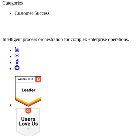
Categories
Customer Success
Intelligent process orchestration for complex enterprise operations.