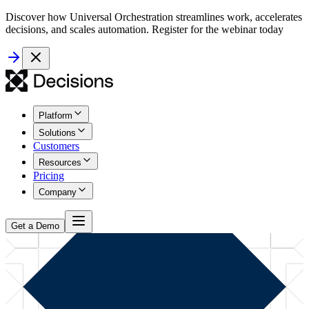
Discover how Universal Orchestration streamlines work, accelerates
decisions, and scales automation. Register for the webinar today
Platform
Solutions
Customers
Resources
Pricing
Company
Get a Demo