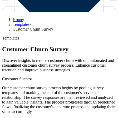
Home
›
Templates
›
Customer Churn Survey
Templates
Customer Churn Survey
Discover insights to reduce customer churn with our automated and
streamlined customer churn survey process. Enhance customer
retention and improve business strategies.
Customer Success
Our customer churn survey process begins by pooling survey
templates and marking the end of the customer's service or
relationship. The survey responses are then reviewed and analyzed
to gain valuable insights. The process progresses through predefined
flows, finalizing the customer's departure process and updating their
status accordingly.