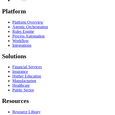
Platform
Platform Overview
Agentic Orchestration
Rules Engine
Process Automation
Workflow
Integrations
Solutions
Financial Services
Insurance
Higher Education
Manufacturing
Healthcare
Public Sector
Resources
Resource Library