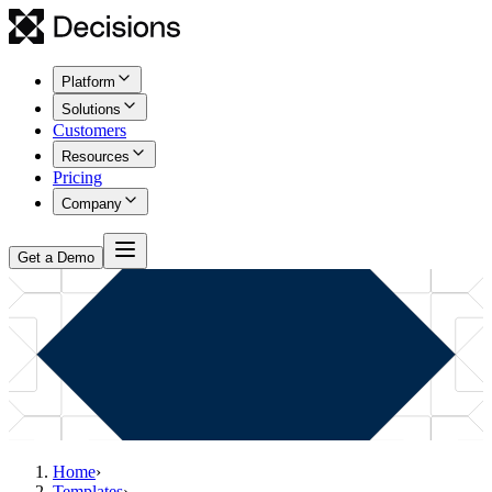
Platform
Solutions
Customers
Resources
Pricing
Company
Get a Demo
Home
›
Templates
›