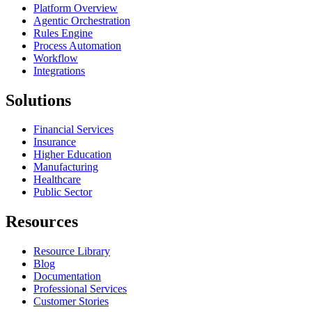
Platform Overview
Agentic Orchestration
Rules Engine
Process Automation
Workflow
Integrations
Solutions
Financial Services
Insurance
Higher Education
Manufacturing
Healthcare
Public Sector
Resources
Resource Library
Blog
Documentation
Professional Services
Customer Stories