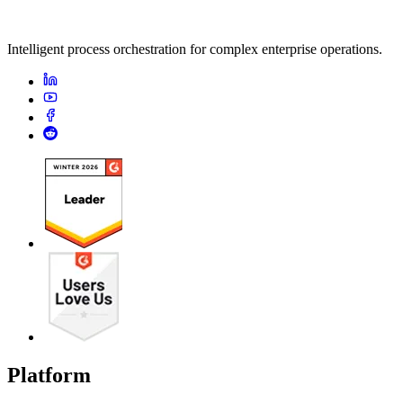
Intelligent process orchestration for complex enterprise operations.
Platform