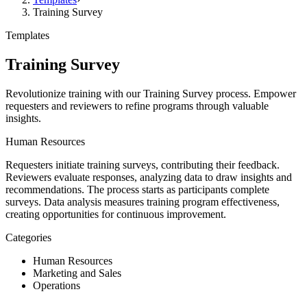
Training Survey
Templates
Training Survey
Revolutionize training with our Training Survey process. Empower
requesters and reviewers to refine programs through valuable
insights.
Human Resources
Requesters initiate training surveys, contributing their feedback.
Reviewers evaluate responses, analyzing data to draw insights and
recommendations. The process starts as participants complete
surveys. Data analysis measures training program effectiveness,
creating opportunities for continuous improvement.
Categories
Human Resources
Marketing and Sales
Operations