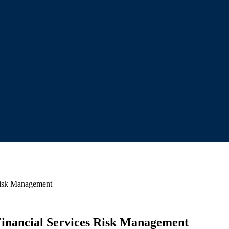
 Risk Management
 Financial Services Risk Management