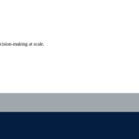
cision-making at scale.