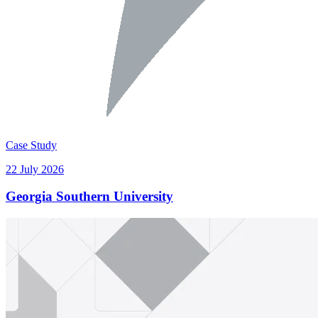
Case Study
22 July 2026
Georgia Southern University