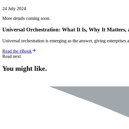
24 July 2024
More details coming soon.
Universal Orchestration: What It Is, Why It Matters,
Universal orchestration is emerging as the answer, giving enterprise
Read the eBook
Read next
You might like.