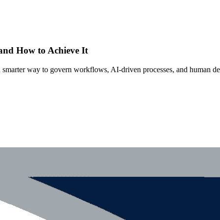
 and How to Achieve It
s a smarter way to govern workflows, AI-driven processes, and human de