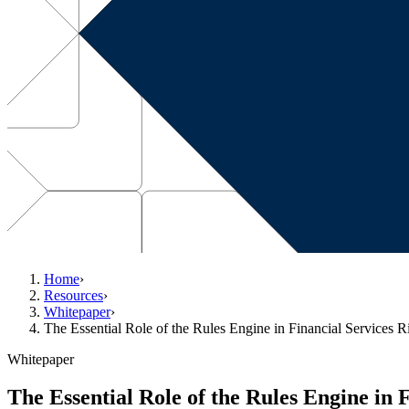
Home
›
Resources
›
Whitepaper
›
The Essential Role of the Rules Engine in Financial Services
Whitepaper
The Essential Role of the Rules Engine in