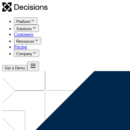
Platform
Solutions
Customers
Resources
Pricing
Company
Get a Demo