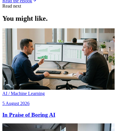
Read the eBook
Read next
You might like.
AI / Machine Learning
5 August 2026
In Praise of Boring AI