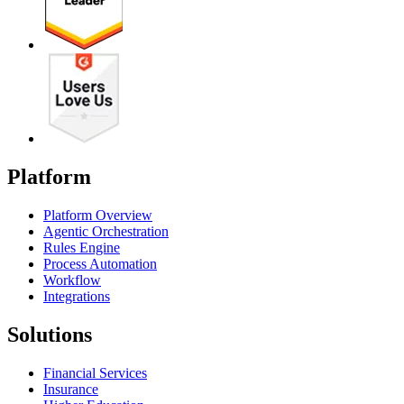
Platform
Platform Overview
Agentic Orchestration
Rules Engine
Process Automation
Workflow
Integrations
Solutions
Financial Services
Insurance