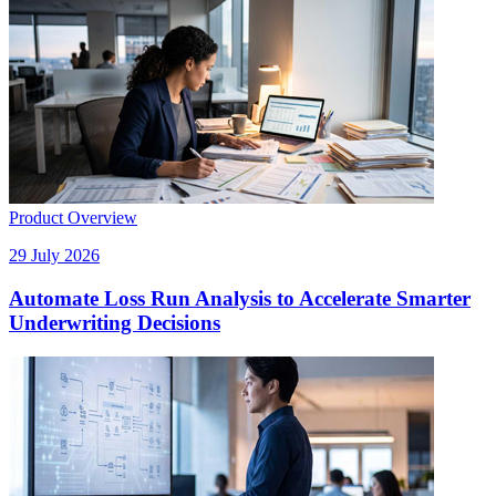
Product Overview
29 July 2026
Automate Loss Run Analysis to Accelerate Smarter
Underwriting Decisions