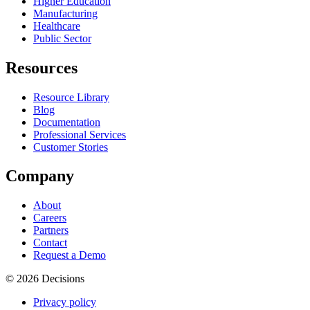
Higher Education
Manufacturing
Healthcare
Public Sector
Resources
Resource Library
Blog
Documentation
Professional Services
Customer Stories
Company
About
Careers
Partners
Contact
Request a Demo
© 2026 Decisions
Privacy policy