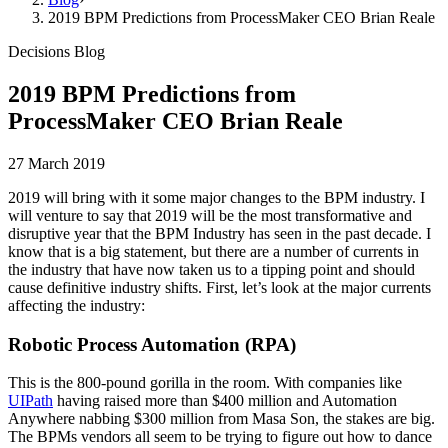
2019 BPM Predictions from ProcessMaker CEO Brian Reale
Decisions Blog
2019 BPM Predictions from
ProcessMaker CEO Brian Reale
27 March 2019
2019 will bring with it some major changes to the BPM industry. I
will venture to say that 2019 will be the most transformative and
disruptive year that the BPM Industry has seen in the past decade. I
know that is a big statement, but there are a number of currents in
the industry that have now taken us to a tipping point and should
cause definitive industry shifts. First, let’s look at the major currents
affecting the industry:
Robotic Process Automation (RPA)
This is the 800-pound gorilla in the room. With companies like
UIPath
having raised more than $400 million and Automation
Anywhere nabbing $300 million from Masa Son, the stakes are big.
The BPMs vendors all seem to be trying to figure out how to dance