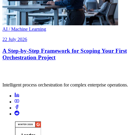
AI / Machine Learning
22 July 2026
A Step-by-Step Framework for Scoping Your First
Orchestration Project
Intelligent process orchestration for complex enterprise operations.