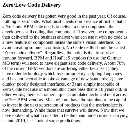
Zero/Low Code Delivery
Zero code delivery has gotten very good in the past year. Of course,
nothing is zero code. What most clients don’t realize at first is that if
a No Code BPM suite needs to deliver a new component, the
developer is still coding that component. However, the component is
then delivered to the business analyst who can use it with no code as
a new feature or component inside the suite’s visual interface. To
avoid creating so much confusion, No Code really should be called
“Zero Code delivery”. Regardless, the point is that to survive
moving forward, BPM and HpaPaaS vendors (to use the Gartner
MQ term) will need to have elegant zero code delivery. About 70%
of the current BPM vendors are suffering either because 1) they
have older technology which uses proprietary scripting languages
and has not been able to take advantage of new standards, 2) have
clunky, poorly designed interfaces, or 3) are simply incapable of
Zero Code because of a monolithic code base that is 10 years old. In
other words, there is a rather large accumulated technical debt across
the 70+ BPM vendors. Most will not have the stamina or the capital
to invest in the next generation of products that the marketplace is
now demanding. While those that survive will thrive. Now that we
have looked at what I consider to be the main undercurrents carrying
us into 2019, let's look at some predictions.