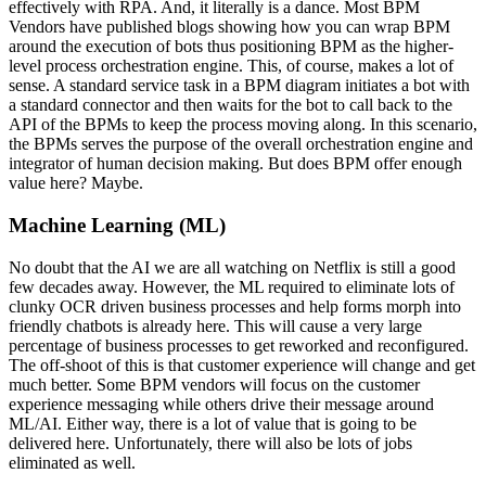
effectively with RPA. And, it literally is a dance. Most BPM
Vendors have published blogs showing how you can wrap BPM
around the execution of bots thus positioning BPM as the higher-
level process orchestration engine. This, of course, makes a lot of
sense. A standard service task in a BPM diagram initiates a bot with
a standard connector and then waits for the bot to call back to the
API of the BPMs to keep the process moving along. In this scenario,
the BPMs serves the purpose of the overall orchestration engine and
integrator of human decision making. But does BPM offer enough
value here? Maybe.
Machine Learning (ML)
No doubt that the AI we are all watching on Netflix is still a good
few decades away. However, the ML required to eliminate lots of
clunky OCR driven business processes and help forms morph into
friendly chatbots is already here. This will cause a very large
percentage of business processes to get reworked and reconfigured.
The off-shoot of this is that customer experience will change and get
much better. Some BPM vendors will focus on the customer
experience messaging while others drive their message around
ML/AI. Either way, there is a lot of value that is going to be
delivered here. Unfortunately, there will also be lots of jobs
eliminated as well.