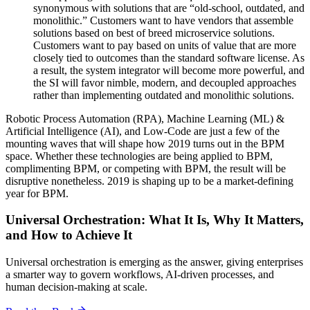
synonymous with solutions that are “old-school, outdated, and
monolithic.” Customers want to have vendors that assemble
solutions based on best of breed microservice solutions.
Customers want to pay based on units of value that are more
closely tied to outcomes than the standard software license. As
a result, the system integrator will become more powerful, and
the SI will favor nimble, modern, and decoupled approaches
rather than implementing outdated and monolithic solutions.
Robotic Process Automation (RPA), Machine Learning (ML) &
Artificial Intelligence (AI), and Low-Code are just a few of the
mounting waves that will shape how 2019 turns out in the BPM
space. Whether these technologies are being applied to BPM,
complimenting BPM, or competing with BPM, the result will be
disruptive nonetheless. 2019 is shaping up to be a market-defining
year for BPM.
Universal Orchestration: What It Is, Why It Matters,
and How to Achieve It
Universal orchestration is emerging as the answer, giving enterprises
a smarter way to govern workflows, AI-driven processes, and
human decision-making at scale.