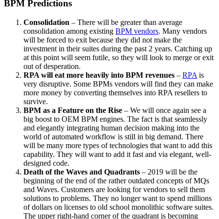
BPM Predictions
Consolidation
– There will be greater than average
consolidation among existing
BPM vendors
. Many vendors
will be forced to exit because they did not make the
investment in their suites during the past 2 years. Catching up
at this point will seem futile, so they will look to merge or exit
out of desperation.
RPA will eat more heavily into BPM revenues
–
RPA
is
very disruptive. Some BPMs vendors will find they can make
more money by converting themselves into RPA resellers to
survive.
BPM as a Feature on the Rise
– We will once again see a
big boost to OEM BPM engines. The fact is that seamlessly
and elegantly integrating human decision making into the
world of automated workflow is still in big demand. There
will be many more types of technologies that want to add this
capability. They will want to add it fast and via elegant, well-
designed code.
Death of the Waves and Quadrants
– 2019 will be the
beginning of the end of the rather outdated concepts of MQs
and Waves. Customers are looking for vendors to sell them
solutions to problems. They no longer want to spend millions
of dollars on licenses to old school monolithic software suites.
The upper right-hand corner of the quadrant is becoming