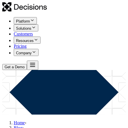
Platform
Solutions
Customers
Resources
Pricing
Company
Get a Demo
Home
›
Blog
›