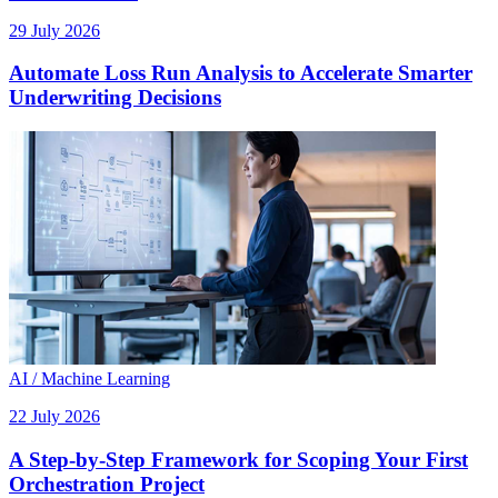
29 July 2026
Automate Loss Run Analysis to Accelerate Smarter
Underwriting Decisions
AI / Machine Learning
22 July 2026
A Step-by-Step Framework for Scoping Your First
Orchestration Project