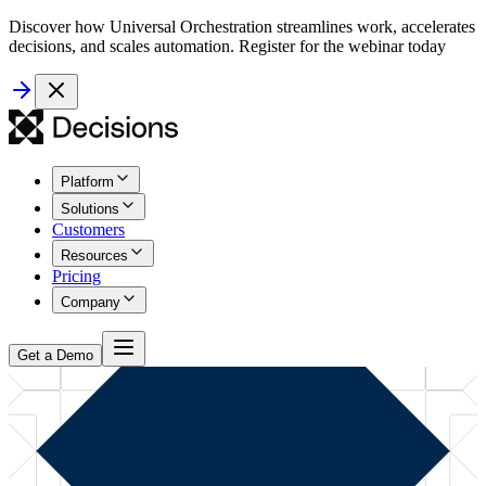
Discover how Universal Orchestration streamlines work, accelerates
decisions, and scales automation. Register for the webinar today
Platform
Solutions
Customers
Resources
Pricing
Company
Get a Demo