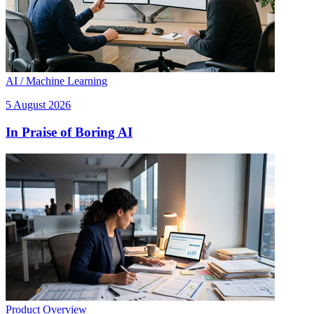
AI / Machine Learning
5 August 2026
In Praise of Boring AI
Product Overview