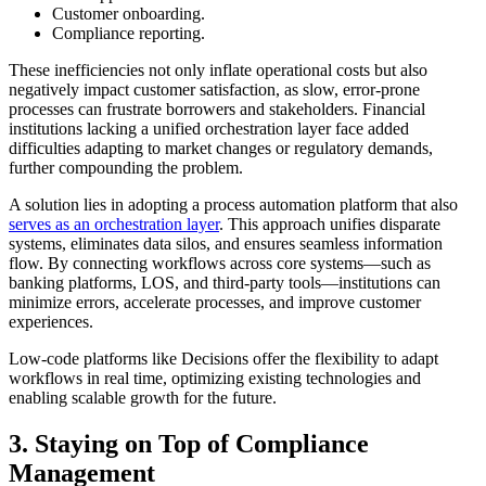
Customer onboarding.
Compliance reporting.
These inefficiencies not only inflate operational costs but also
negatively impact customer satisfaction, as slow, error-prone
processes can frustrate borrowers and stakeholders. Financial
institutions lacking a unified orchestration layer face added
difficulties adapting to market changes or regulatory demands,
further compounding the problem.
A solution lies in adopting a process automation platform that also
serves as an orchestration layer
. This approach unifies disparate
systems, eliminates data silos, and ensures seamless information
flow. By connecting workflows across core systems—such as
banking platforms, LOS, and third-party tools—institutions can
minimize errors, accelerate processes, and improve customer
experiences.
Low-code platforms like Decisions offer the flexibility to adapt
workflows in real time, optimizing existing technologies and
enabling scalable growth for the future.
3. Staying on Top of Compliance
Management