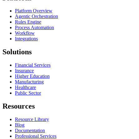
Platform Overview
Agentic Orchestration
Rules Engine
Process Automation
Workflow
Integrations
Solutions
Financial Services
Insurance
Higher Education
Manufacturing
Healthcare
Public Sector
Resources
Resource Library
Blog
Documentation
Professional Services