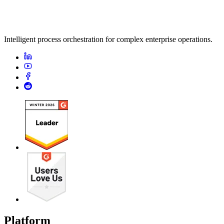
Intelligent process orchestration for complex enterprise operations.
Platform