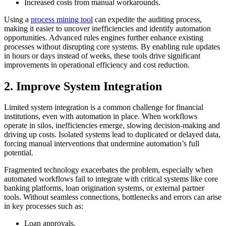
Increased costs from manual workarounds.
Using a
process mining tool
can expedite the auditing process,
making it easier to uncover inefficiencies and identify automation
opportunities. Advanced rules engines further enhance existing
processes without disrupting core systems. By enabling rule updates
in hours or days instead of weeks, these tools drive significant
improvements in operational efficiency and cost reduction.
2. Improve System Integration
Limited system integration is a common challenge for financial
institutions, even with automation in place. When workflows
operate in silos, inefficiencies emerge, slowing decision-making and
driving up costs. Isolated systems lead to duplicated or delayed data,
forcing manual interventions that undermine automation’s full
potential.
Fragmented technology exacerbates the problem, especially when
automated workflows fail to integrate with critical systems like core
banking platforms, loan origination systems, or external partner
tools. Without seamless connections, bottlenecks and errors can arise
in key processes such as:
Loan approvals.