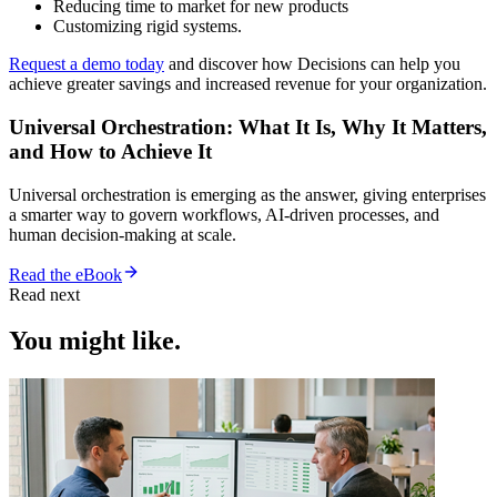
Reducing time to market for new products
Customizing rigid systems.
Request a demo today
and discover how Decisions can help you
achieve greater savings and increased revenue for your organization.
Universal Orchestration: What It Is, Why It Matters,
and How to Achieve It
Universal orchestration is emerging as the answer, giving enterprises
a smarter way to govern workflows, AI-driven processes, and
human decision-making at scale.
Read the eBook
Read next
You might like.