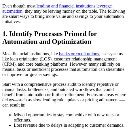
Even though most
lending and financial institutions leverage
automation
, they may be leaving money on the table. The following
are smart ways to bring more value and savings to your automation
initiatives.
1. Identify Processes Primed for
Automation and Optimization
Most financial institutions, like
banks or credit unions
, use systems
like loan origination (LOS), customer relationship management
(CRM), and core banking platforms. However, many still rely on
manual tasks or inefficient processes that automation can streamline
or improve for greater savings.
Start with a comprehensive process audit to identify repetitive or
manual tasks, bottlenecks, and outdated workflows that could
benefit from automation or further refinement. Focus on areas where
delays—such as slow lending rule updates or pricing adjustments—
can result in:
Missed opportunities to stay competitive with new rates or
offerings.
Lost revenue due to delays in adapting to customer demands.