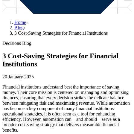
Home
›
Blog
›
3 Cost-Saving Strategies for Financial Institutions
Decisions Blog
3 Cost-Saving Strategies for Financial
Institutions
20 January 2025
Financial institutions understand best the importance of saving
money. Their core mission is centered on managing and optimizing
finances, ensuring that every decision strikes the delicate balance
between mitigating risk and maximizing revenue. While automation
has become a key component of many financial institutions'
operational strategies, it is often seen as a tool for enhancing
efficiency. However, automation can—and should—serve as a
broader cost-saving strategy that delivers measurable financial
benefits.