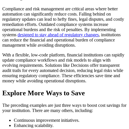
Compliance and risk management are critical areas where better
automation can significantly reduce costs. Falling behind on
regulatory updates can lead to hefty fines, legal disputes, and costly
remediation efforts. Outdated compliance systems increase
operational burdens and the risk of penalties. By implementing
systems
designed to stay ahead of regulatory changes
, institutions
can reduce the financial and operational burden of compliance
management while avoiding disruptions.
With a flexible, low-code platform, financial institutions can rapidly
update compliance workflows and risk models to align with
evolving requirements. Solutions like Decisions offer transparent
audit trails for every automated decision, reducing legal risks while
ensuring regulatory compliance. These efficiencies save time and
money while avoiding operational disruptions.
Explore More Ways to Save
The preceding examples are just three ways to boost cost savings for
your institution. There are many others, including:
Continuous improvement initiatives.
Enhancing scalability.