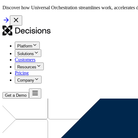
Discover how Universal Orchestration streamlines work, accelerates d
Platform
Solutions
Customers
Resources
Pricing
Company
Get a Demo