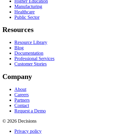
Higher Education
Manufacturing
Healthcare
Public Sector
Resources
Resource Library
Blog
Documentation
Professional Services
Customer Stories
Company
About
Careers
Partners
Contact
Request a Demo
© 2026 Decisions
Privacy policy