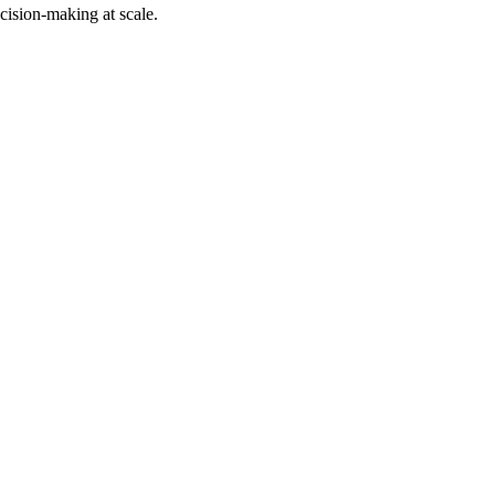
cision-making at scale.