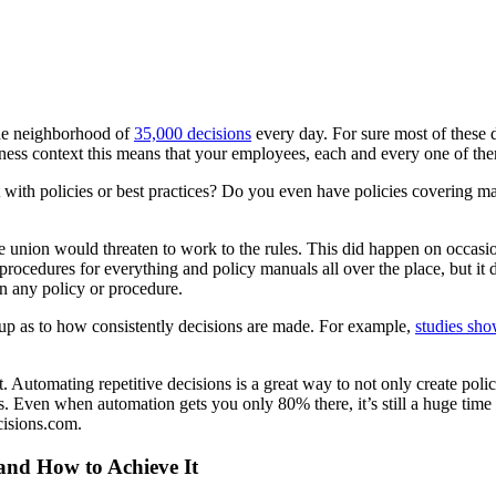
the neighborhood of
35,000 decisions
every day. For sure most of these 
ess context this means that your employees, each and every one of them
 with policies or best practices? Do you even have policies covering ma
 union would threaten to work to the rules. This did happen on occasio
edures for everything and policy manuals all over the place, but it did
in any policy or procedure.
up as to how consistently decisions are made. For example,
studies sho
 Automating repetitive decisions is a great way to not only create polic
. Even when automation gets you only 80% there, it’s still a huge time s
cisions.com.
 and How to Achieve It