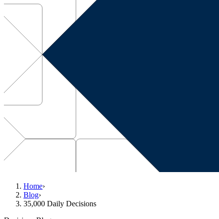
Home
›
Blog
›
35,000 Daily Decisions