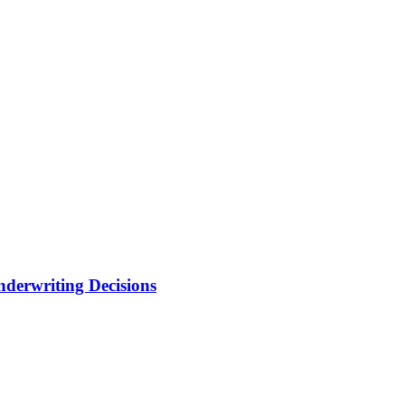
nderwriting Decisions