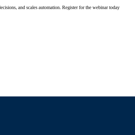
ecisions, and scales automation. Register for the webinar today