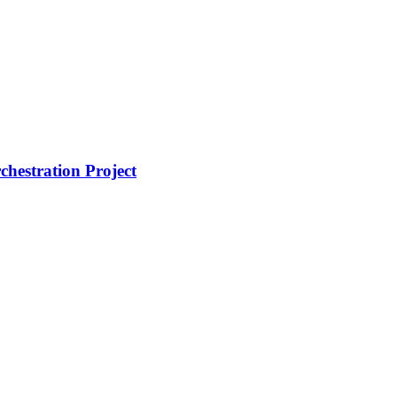
hestration Project