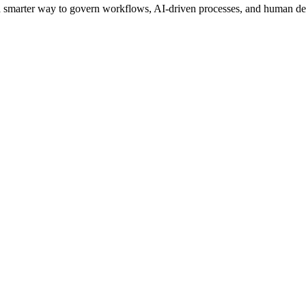
s a smarter way to govern workflows, AI-driven processes, and human de