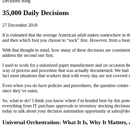
Decisions Blog
35,000 Daily Decisions
27 December 2018
It is estimated that the average American adult makes somewhere in 
and then which foot you choose to “sock” first. However, from a busin
With that thought in mind, how many of these decisions are consistent
address the second one first.
I used to work for a unionized paper manufacturer and on occasion the
way of process and procedure that was actually documented. We had proc
fact most situations that workers deal with every day are not covered 
Even when you do have policies and procedures, the question comes 
since they’ve eaten.
So, what to do? I think you know where I’m headed here by this point.
everything from IT purchase approvals to inventory stocking decisions
today to talk about your decision automation opportunity at sales@de
Universal Orchestration: What It Is, Why It Matters,