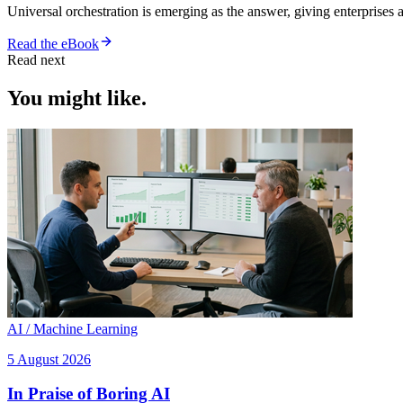
Universal orchestration is emerging as the answer, giving enterprise
Read the eBook
Read next
You might like.
AI / Machine Learning
5 August 2026
In Praise of Boring AI