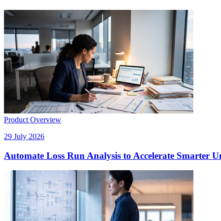
Product Overview
29 July 2026
Automate Loss Run Analysis to Accelerate Smarter U