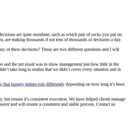
decisions are quite mundane, such as which pair of socks you put on
, are making thousands if not tens of thousands of decisions a day.
ny of these decisions? These are two different questions and I will
n and the net result was to show management just how little in the
n’t take long to realize that we didn’t cover every situation and in
w that hungry judges rule differently
depending on how long it’s been
y, but ensure it’s consistent execution. We have helped clients manage
aver and will ensure a consistent and stable process. Contact us