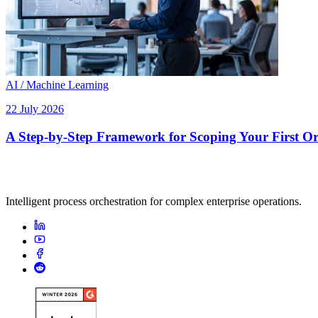
AI / Machine Learning
22 July 2026
A Step-by-Step Framework for Scoping Your First Orc
Intelligent process orchestration for complex enterprise operations.