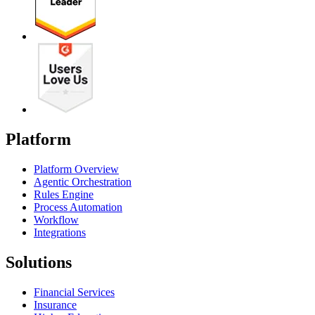
Platform
Platform Overview
Agentic Orchestration
Rules Engine
Process Automation
Workflow
Integrations
Solutions
Financial Services
Insurance