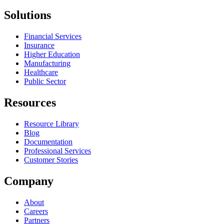
Solutions
Financial Services
Insurance
Higher Education
Manufacturing
Healthcare
Public Sector
Resources
Resource Library
Blog
Documentation
Professional Services
Customer Stories
Company
About
Careers
Partners