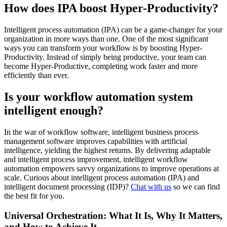
How does IPA boost Hyper-Productivity?
Intelligent process automation (IPA) can be a game-changer for your
organization in more ways than one. One of the most significant
ways you can transform your workflow is by boosting Hyper-
Productivity. Instead of simply being productive, your team can
become Hyper-Productive, completing work faster and more
efficiently than ever.
Is your workflow automation system
intelligent enough?
In the war of workflow software, intelligent business process
management software improves capabilities with artificial
intelligence, yielding the highest returns. By delivering adaptable
and intelligent process improvement, intelligent workflow
automation empowers savvy organizations to improve operations at
scale. Curious about intelligent process automation (IPA) and
intelligent document processing (IDP)?
Chat with us
so we can find
the best fit for you.
Universal Orchestration: What It Is, Why It Matters,
and How to Achieve It