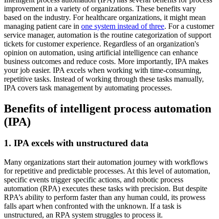
improvement in a variety of organizations. These benefits vary
based on the industry. For healthcare organizations, it might mean
managing patient care in
one system instead of three
. For a customer
service manager, automation is the routine categorization of support
tickets for customer experience. Regardless of an organization's
opinion on automation, using artificial intelligence can enhance
business outcomes and reduce costs. More importantly, IPA makes
your job easier. IPA excels when working with time-consuming,
repetitive tasks. Instead of working through these tasks manually,
IPA covers task management by automating processes.
Benefits of intelligent process automation
(IPA)
1. IPA excels with unstructured data
Many organizations start their automation journey with workflows
for repetitive and predictable processes. At this level of automation,
specific events trigger specific actions, and robotic process
automation (RPA) executes these tasks with precision. But despite
RPA’s ability to perform faster than any human could, its prowess
falls apart when confronted with the unknown. If a task is
unstructured, an RPA system struggles to process it.