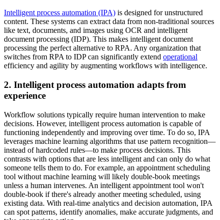
Intelligent process automation (IPA)
is designed for unstructured
content. These systems can extract data from non-traditional sources
like text, documents, and images using OCR and intelligent
document processing (IDP). This makes intelligent document
processing the perfect alternative to RPA. Any organization that
switches from RPA to IDP can significantly extend
operational
efficiency and agility by augmenting workflows with intelligence.
2. Intelligent process automation adapts from
experience
Workflow solutions typically require human intervention to make
decisions. However, intelligent process automation is capable of
functioning independently and improving over time. To do so, IPA
leverages machine learning algorithms that use pattern recognition—
instead of hardcoded rules—to make process decisions. This
contrasts with options that are less intelligent and can only do what
someone tells them to do. For example, an appointment scheduling
tool without machine learning will likely double-book meetings
unless a human intervenes. An intelligent appointment tool won't
double-book if there's already another meeting scheduled, using
existing data. With real-time analytics and decision automation, IPA
can spot patterns, identify anomalies, make accurate judgments, and