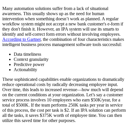
Many automation solutions suffer from a lack of situational
awareness. This usually shows up as the need for human
intervention when something doesn’t work as planned. A regular
workflow system might not accept a new bank customer's e-form if
they don't finish it. However, an IPA system will use its smarts to
identify and self-correct form errors without involving employees.
According to Gartner
, the combination of four characteristics makes
intelligent business process management software tools successful:
Data timeliness
Context granularity
Predictive power
Actionability
These sophisticated capabilities enable organizations to dramatically
reduce operational costs by radically decreasing employee input.
Over time, this leads to increased revenue—how much will depend
on the current conditions at your organization. Let’s say a customer
service process involves 10 employees who earn $50K/year, for a
total of $500K. If the team performs 250K tasks per year in service
of this process, the cost per task is $2. If an IPA solution can perform
all the tasks, it saves $375K worth of employee time. You can then
utilize this saved time for other purposes.