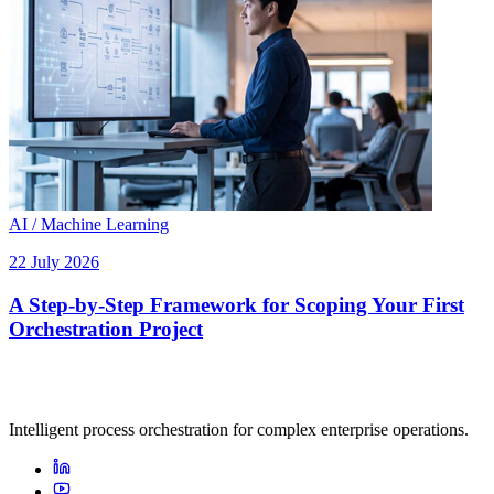
AI / Machine Learning
22 July 2026
A Step-by-Step Framework for Scoping Your First
Orchestration Project
Intelligent process orchestration for complex enterprise operations.