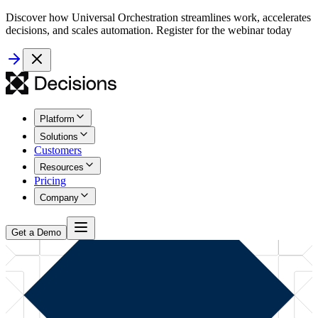
Discover how Universal Orchestration streamlines work, accelerates
decisions, and scales automation. Register for the webinar today
Platform
Solutions
Customers
Resources
Pricing
Company
Get a Demo