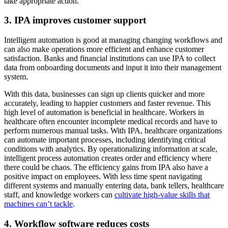
take appropriate action.
3. IPA improves customer support
Intelligent automation is good at managing changing workflows and
can also make operations more efficient and enhance customer
satisfaction. Banks and financial institutions can use IPA to collect
data from onboarding documents and input it into their management
system.
With this data, businesses can sign up clients quicker and more
accurately, leading to happier customers and faster revenue. This
high level of automation is beneficial in healthcare. Workers in
healthcare often encounter incomplete medical records and have to
perform numerous manual tasks. With IPA, healthcare organizations
can automate important processes, including identifying critical
conditions with analytics. By operationalizing information at scale,
intelligent process automation creates order and efficiency where
there could be chaos. The efficiency gains from IPA also have a
positive impact on employees. With less time spent navigating
different systems and manually entering data, bank tellers, healthcare
staff, and knowledge workers can
cultivate high-value skills that
machines can’t tackle
.
4. Workflow software reduces costs