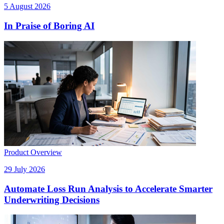
5 August 2026
In Praise of Boring AI
Product Overview
29 July 2026
Automate Loss Run Analysis to Accelerate Smarter
Underwriting Decisions