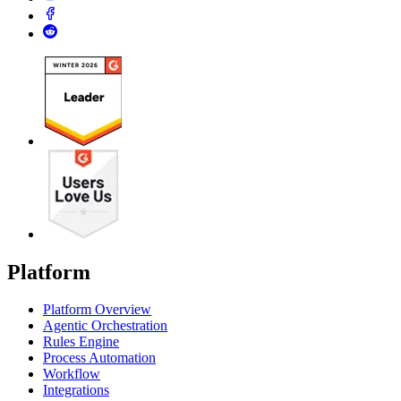
Platform
Platform Overview
Agentic Orchestration
Rules Engine
Process Automation
Workflow
Integrations