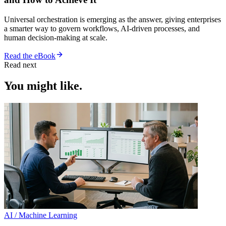
Universal orchestration is emerging as the answer, giving enterprises
a smarter way to govern workflows, AI-driven processes, and
human decision-making at scale.
Read the eBook
Read next
You might like.
AI / Machine Learning