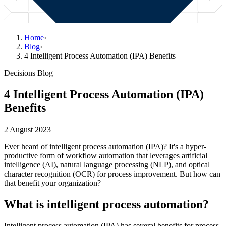
Home
›
Blog
›
4 Intelligent Process Automation (IPA) Benefits
Decisions Blog
4 Intelligent Process Automation (IPA)
Benefits
2 August 2023
Ever heard of intelligent process automation (IPA)? It's a hyper-
productive form of workflow automation that leverages artificial
intelligence (AI), natural language processing (NLP), and optical
character recognition (OCR) for process improvement. But how can
that benefit your organization?
What is intelligent process automation?
Intelligent process automation (IPA) has several benefits for process